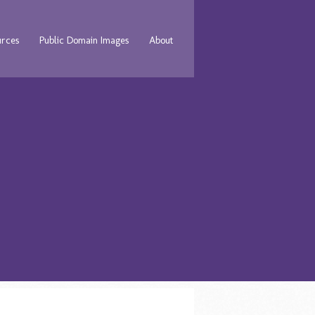
urces
Public Domain Images
About