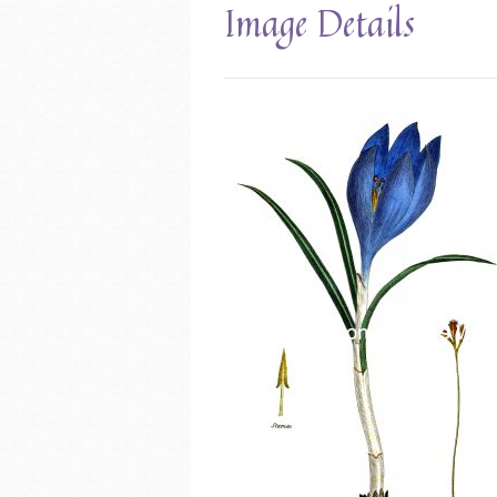
Image Details