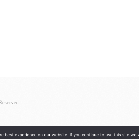
Reserved.
e best experience on our website. If you continue to use this site we w