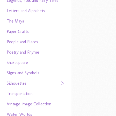
Legends, Folk and Fairy Tales
Letters and Alphabets
The Maya
Paper Crafts
People and Places
Poetry and Rhyme
Shakespeare
Signs and Symbols
Silhouettes
Transportation
Vintage Image Collection
Water Worlds