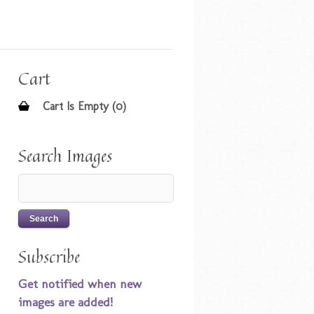
Cart
Cart Is Empty (0)
Search Images
Subscribe
Get notified when new
images are added!