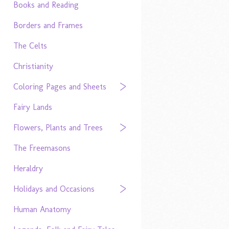
Books and Reading
Borders and Frames
The Celts
Christianity
Coloring Pages and Sheets
Fairy Lands
Flowers, Plants and Trees
The Freemasons
Heraldry
Holidays and Occasions
Human Anatomy