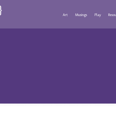
Art
Musings
Play
Reso