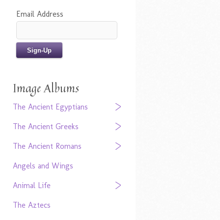
Email Address
Image Albums
The Ancient Egyptians
The Ancient Greeks
The Ancient Romans
Angels and Wings
Animal Life
The Aztecs