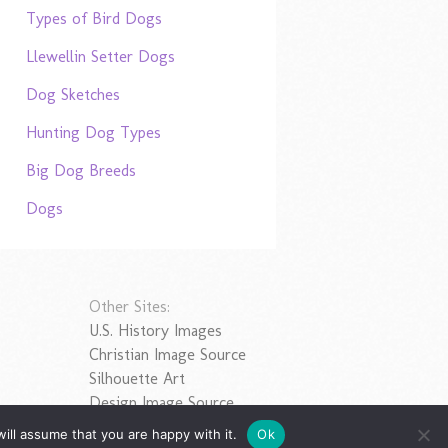
Types of Bird Dogs
Llewellin Setter Dogs
Dog Sketches
Hunting Dog Types
Big Dog Breeds
Dogs
Other Sites:
U.S. History Images
Christian Image Source
Silhouette Art
Design Image Source
ill assume that you are happy with it.
Ok