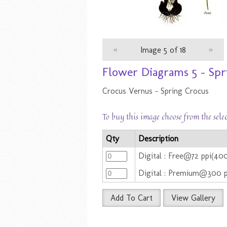
«
Image 5 of 18
»
Flower Diagrams 5 - Spr
Crocus Vernus - Spring Crocus
To buy this image choose from the sele
Qty
Description
Digital : Free@72 ppi(4
Digital : Premium@300 
Add To Cart
View Gallery