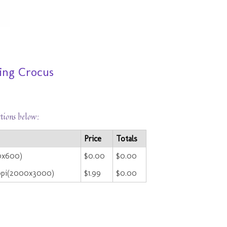
ing Crocus
ctions below:
Price
Totals
00x600)
$0.00
$0.00
ppi(2000x3000)
$1.99
$0.00