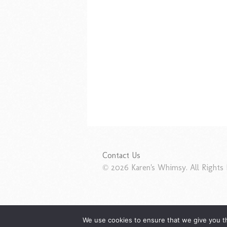
Contact Us
© 2026 Karen's Whimsy. All Rights 
We use cookies to ensure that we give you th