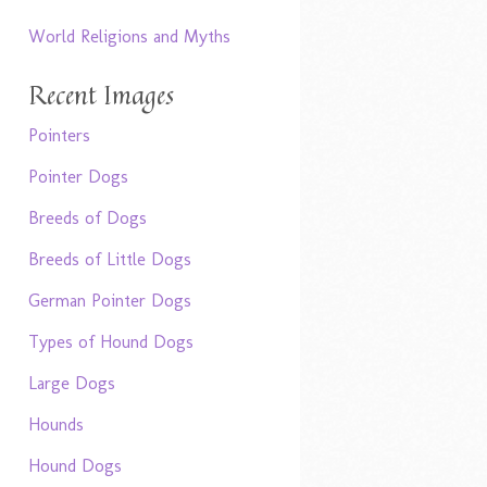
World Religions and Myths
Recent Images
Pointers
Pointer Dogs
Breeds of Dogs
Breeds of Little Dogs
German Pointer Dogs
Types of Hound Dogs
Large Dogs
Hounds
Hound Dogs