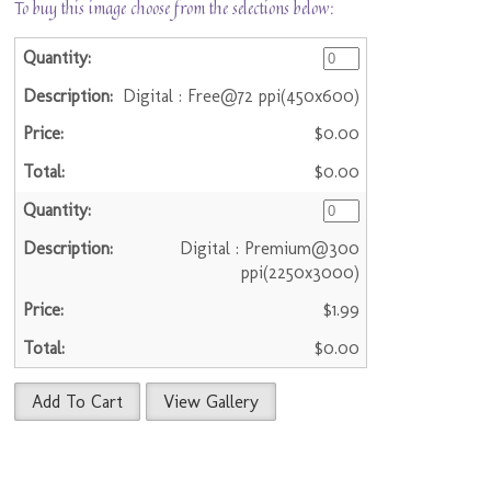
To buy this image choose from the selections below:
Digital : Free@72 ppi(450x600)
$0.00
$0.00
Digital : Premium@300
ppi(2250x3000)
$1.99
$0.00
Add To Cart
View Gallery