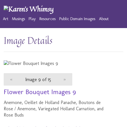
Art
Musings
Play
Resources
Public Domain Images
About
Image Details
«
Image 9 of 15
»
Flower Bouquet Images 9
Anemone, Oeillet de Holland Panache, Boutons de
Rose / Anemone, Variegated Holland Carnation, and
Rose Buds