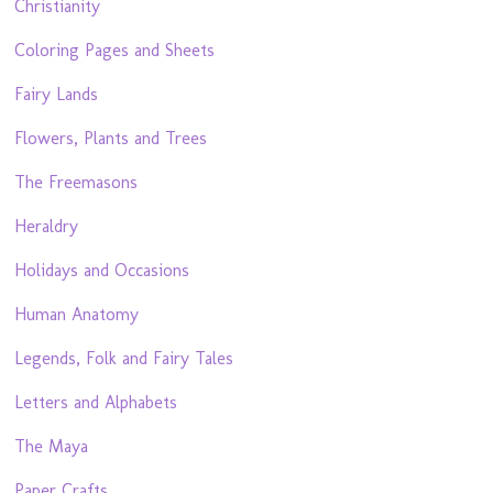
Christianity
Coloring Pages and Sheets
Fairy Lands
Flowers, Plants and Trees
The Freemasons
Heraldry
Holidays and Occasions
Human Anatomy
Legends, Folk and Fairy Tales
Letters and Alphabets
The Maya
Paper Crafts