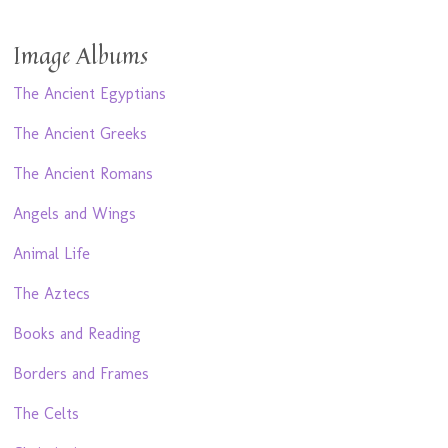
Image Albums
The Ancient Egyptians
The Ancient Greeks
The Ancient Romans
Angels and Wings
Animal Life
The Aztecs
Books and Reading
Borders and Frames
The Celts