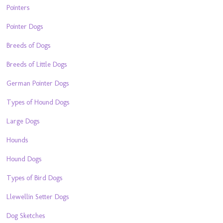
Pointers
Pointer Dogs
Breeds of Dogs
Breeds of Little Dogs
German Pointer Dogs
Types of Hound Dogs
Large Dogs
Hounds
Hound Dogs
Types of Bird Dogs
Llewellin Setter Dogs
Dog Sketches