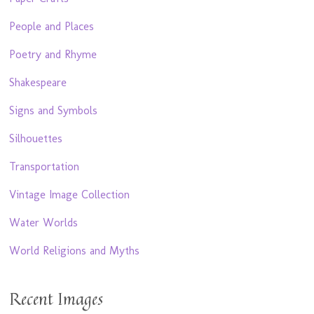
People and Places
Poetry and Rhyme
Shakespeare
Signs and Symbols
Silhouettes
Transportation
Vintage Image Collection
Water Worlds
World Religions and Myths
Recent Images