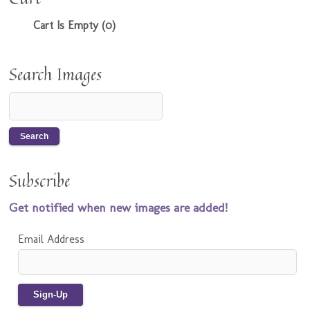
Cart Is Empty (0)
Search Images
Subscribe
Get notified when new images are added!
Email Address