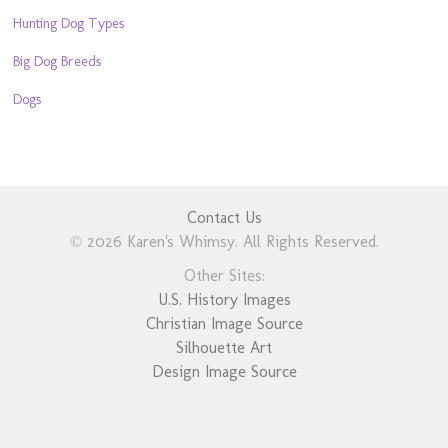
Hunting Dog Types
Big Dog Breeds
Dogs
Contact Us
© 2026 Karen's Whimsy. All Rights Reserved.
Other Sites:
U.S. History Images
Christian Image Source
Silhouette Art
Design Image Source