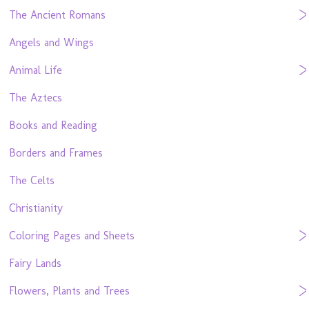
The Ancient Romans
Angels and Wings
Animal Life
The Aztecs
Books and Reading
Borders and Frames
The Celts
Christianity
Coloring Pages and Sheets
Fairy Lands
Flowers, Plants and Trees