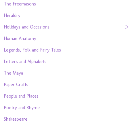
The Freemasons
Heraldry
Holidays and Occasions
Human Anatomy
Legends, Folk and Fairy Tales
Letters and Alphabets
The Maya
Paper Crafts
People and Places
Poetry and Rhyme
Shakespeare