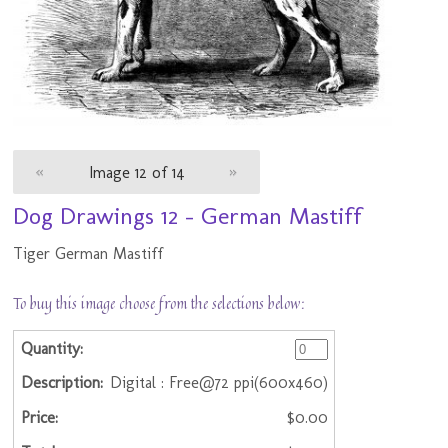
«
Image 12 of 14
»
Dog Drawings 12 - German Mastiff
Tiger German Mastiff
To buy this image choose from the selections below:
Digital : Free@72 ppi(600x460)
$0.00