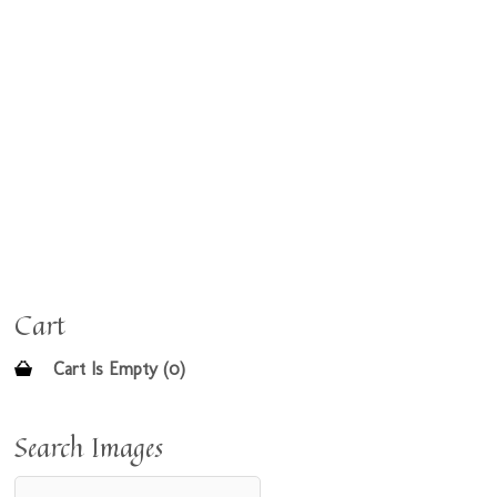
Cart
Cart Is Empty (0)
Search Images