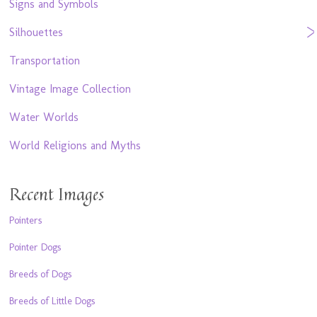
Signs and Symbols
Silhouettes
Transportation
Vintage Image Collection
Water Worlds
World Religions and Myths
Recent Images
Pointers
Pointer Dogs
Breeds of Dogs
Breeds of Little Dogs