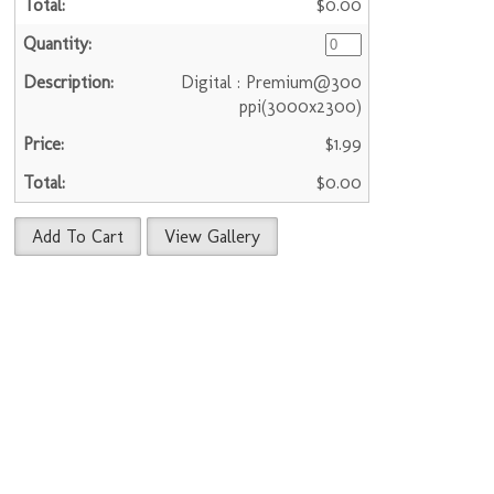
$0.00
Digital : Premium@300
ppi(3000x2300)
$1.99
$0.00
Add To Cart
View Gallery