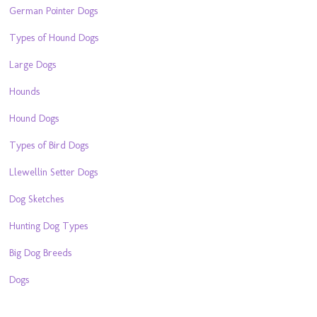
German Pointer Dogs
Types of Hound Dogs
Large Dogs
Hounds
Hound Dogs
Types of Bird Dogs
Llewellin Setter Dogs
Dog Sketches
Hunting Dog Types
Big Dog Breeds
Dogs