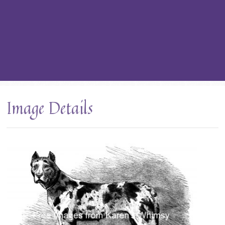
Image Details