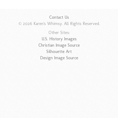
Contact Us
© 2026 Karen's Whimsy. All Rights Reserved.
Other Sites:
U.S. History Images
Christian Image Source
Silhouette Art
Design Image Source