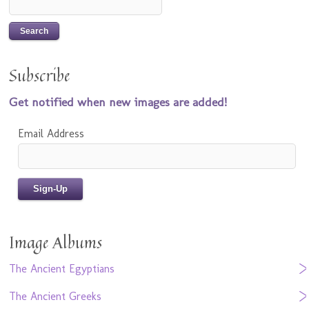
Subscribe
Get notified when new images are added!
Email Address
Image Albums
The Ancient Egyptians
The Ancient Greeks