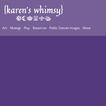
Art
Musings
Play
Resources
Public Domain Images
About