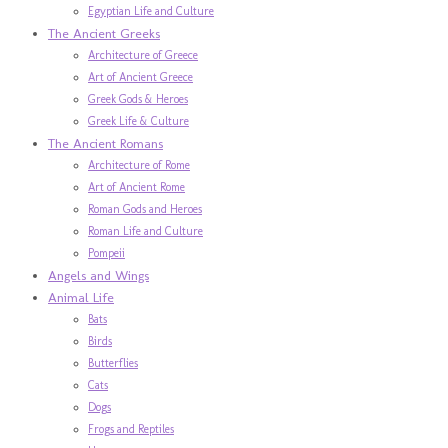
Egyptian Life and Culture
The Ancient Greeks
Architecture of Greece
Art of Ancient Greece
Greek Gods & Heroes
Greek Life & Culture
The Ancient Romans
Architecture of Rome
Art of Ancient Rome
Roman Gods and Heroes
Roman Life and Culture
Pompeii
Angels and Wings
Animal Life
Bats
Birds
Butterflies
Cats
Dogs
Frogs and Reptiles