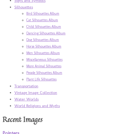
Signs and Symbols
Silhouettes
Bird Silhouettes Album
Cat Silhouettes Album
Child Silhouettes Album
Dancing Silhouettes Album
Dog Silhouettes Album
Horse Silhouettes Album
Men Silhouettes Album
Miscellaneous Silhouettes
More Animal Silhouettes
People Silhouettes Album
Plant Life Silhouettes
Transportation
Vintage Image Collection
Water Worlds
World Religions and Myths
Recent Images
Pointers