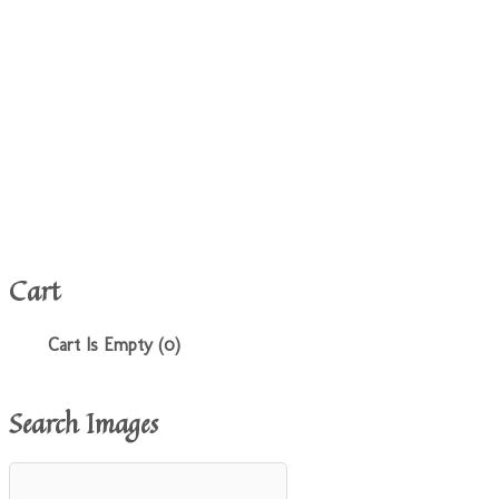
Cart
Cart Is Empty (0)
Search Images