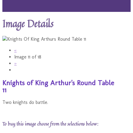
Image Details
«
Image 11 of 18
»
Knights of King Arthur's Round Table
11
Two knights do battle.
To buy this image choose from the selections below: