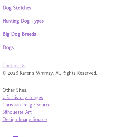
Dog Sketches
Hunting Dog Types
Big Dog Breeds
Dogs
Contact Us
© 2026 Karen's Whimsy. All Rights Reserved.
Other Sites:
U.S. History Images
Christian Image Source
Silhouette Art
Design Image Source