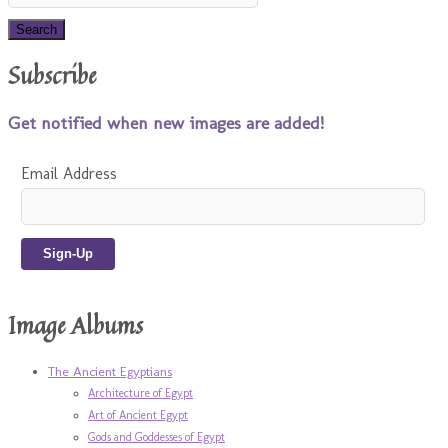
Subscribe
Get notified when new images are added!
Email Address
Image Albums
The Ancient Egyptians
Architecture of Egypt
Art of Ancient Egypt
Gods and Goddesses of Egypt