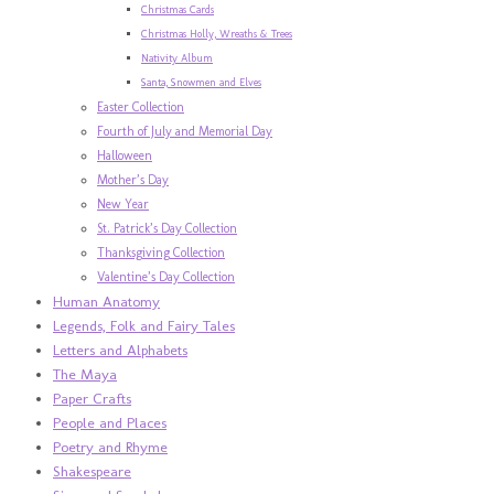
Christmas Cards
Christmas Holly, Wreaths & Trees
Nativity Album
Santa, Snowmen and Elves
Easter Collection
Fourth of July and Memorial Day
Halloween
Mother’s Day
New Year
St. Patrick’s Day Collection
Thanksgiving Collection
Valentine’s Day Collection
Human Anatomy
Legends, Folk and Fairy Tales
Letters and Alphabets
The Maya
Paper Crafts
People and Places
Poetry and Rhyme
Shakespeare