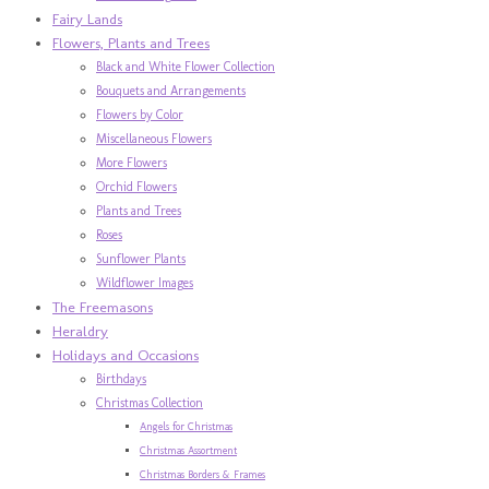
Fairy Lands
Flowers, Plants and Trees
Black and White Flower Collection
Bouquets and Arrangements
Flowers by Color
Miscellaneous Flowers
More Flowers
Orchid Flowers
Plants and Trees
Roses
Sunflower Plants
Wildflower Images
The Freemasons
Heraldry
Holidays and Occasions
Birthdays
Christmas Collection
Angels for Christmas
Christmas Assortment
Christmas Borders & Frames