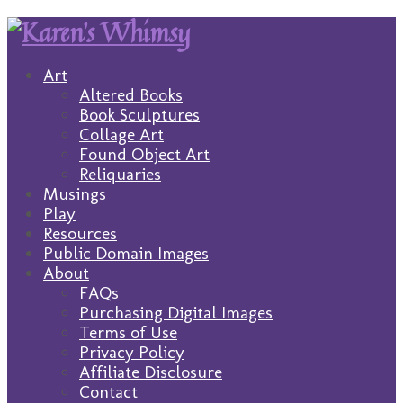
Art
Altered Books
Book Sculptures
Collage Art
Found Object Art
Reliquaries
Musings
Play
Resources
Public Domain Images
About
FAQs
Purchasing Digital Images
Terms of Use
Privacy Policy
Affiliate Disclosure
Contact