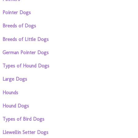
Pointer Dogs
Breeds of Dogs
Breeds of Little Dogs
German Pointer Dogs
Types of Hound Dogs
Large Dogs
Hounds
Hound Dogs
Types of Bird Dogs
Llewellin Setter Dogs