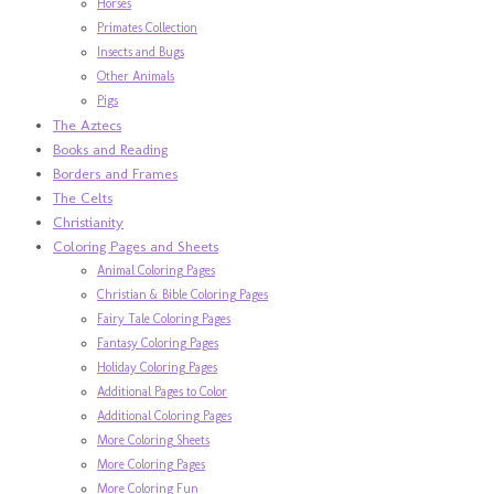
Horses
Primates Collection
Insects and Bugs
Other Animals
Pigs
The Aztecs
Books and Reading
Borders and Frames
The Celts
Christianity
Coloring Pages and Sheets
Animal Coloring Pages
Christian & Bible Coloring Pages
Fairy Tale Coloring Pages
Fantasy Coloring Pages
Holiday Coloring Pages
Additional Pages to Color
Additional Coloring Pages
More Coloring Sheets
More Coloring Pages
More Coloring Fun