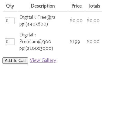
Qty
Description
Price
Totals
Digital : Free@72
$0.00
$0.00
ppi(440x600)
Digital :
Premium@300
$1.99
$0.00
ppi(2200x3000)
View Gallery
Add To Cart