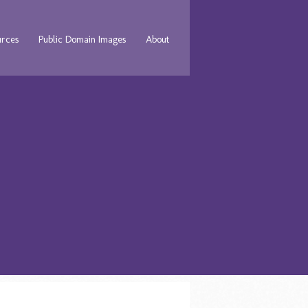
urces
Public Domain Images
About