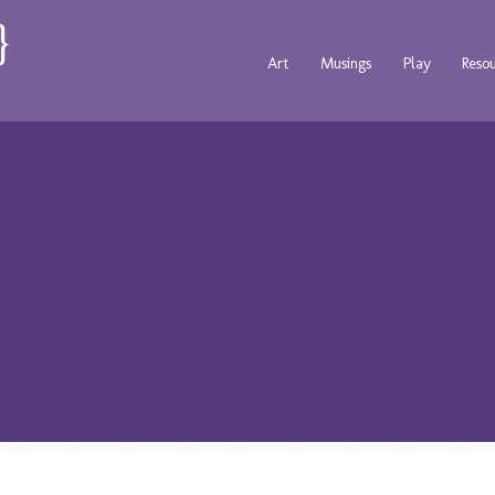
Art
Musings
Play
Reso