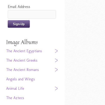
Email Address
Image Albums
The Ancient Egyptians
The Ancient Greeks
The Ancient Romans
Angels and Wings
Animal Life
The Aztecs