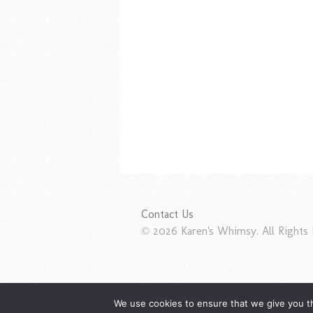
Contact Us
© 2026 Karen's Whimsy. All Rights 
We use cookies to ensure that we give you th