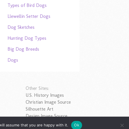
Types of Bird Dogs
Llewellin Setter Dogs
Dog Sketches
Hunting Dog Types
Big Dog Breeds
Dogs
Other Sites:
U.S. History Images
Christian Image Source
Silhouette Art
Design Image Source
ill assume that you are happy with it.
Ok