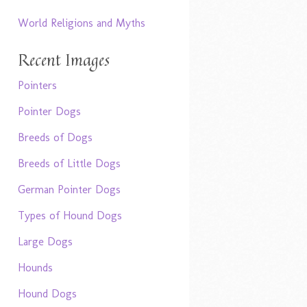
World Religions and Myths
Recent Images
Pointers
Pointer Dogs
Breeds of Dogs
Breeds of Little Dogs
German Pointer Dogs
Types of Hound Dogs
Large Dogs
Hounds
Hound Dogs