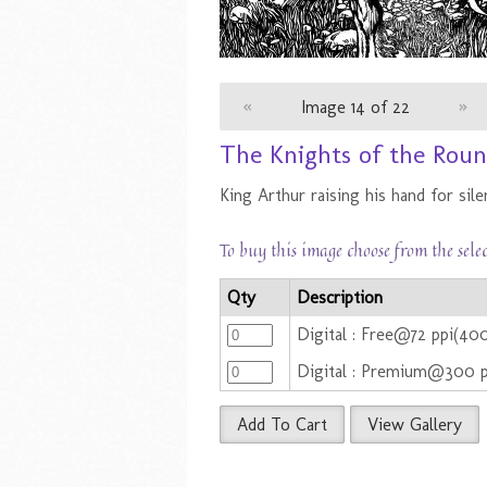
«
Image 14 of 22
»
The Knights of the Roun
King Arthur raising his hand for sile
To buy this image choose from the sele
Qty
Description
Digital : Free@72 ppi(40
Digital : Premium@300 
Add To Cart
View Gallery