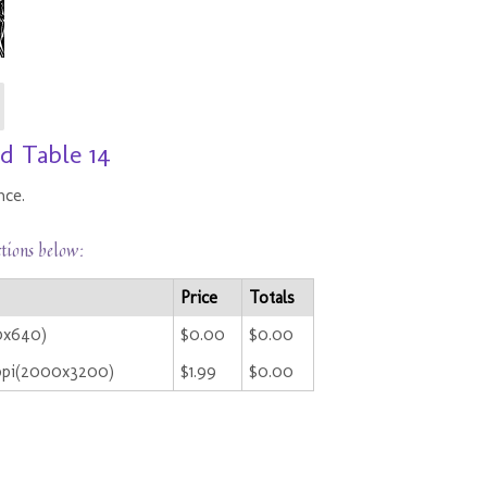
d Table 14
nce.
ctions below:
Price
Totals
0x640)
$0.00
$0.00
ppi(2000x3200)
$1.99
$0.00