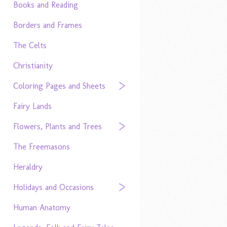
Books and Reading
Borders and Frames
The Celts
Christianity
Coloring Pages and Sheets
Fairy Lands
Flowers, Plants and Trees
The Freemasons
Heraldry
Holidays and Occasions
Human Anatomy