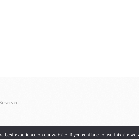
Reserved.
e best experience on our website. If you continue to use this site we w