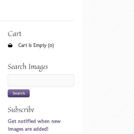
Cart
Cart Is Empty (0)
Search Images
Subscribe
Get notified when new
images are added!