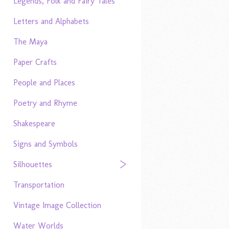
Legends, Folk and Fairy Tales
Letters and Alphabets
The Maya
Paper Crafts
People and Places
Poetry and Rhyme
Shakespeare
Signs and Symbols
Silhouettes
Transportation
Vintage Image Collection
Water Worlds