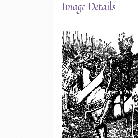
Image Details