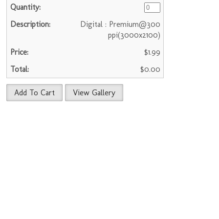
Digital : Premium@300
ppi(3000x2100)
$1.99
$0.00
Add To Cart
View Gallery