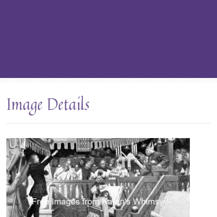
Image Details