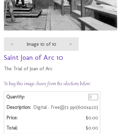
«
Image 10 of 10
»
Saint Joan of Arc 10
The Trial of Joan of Arc
To buy this image choose from the selections below:
Digital : Free@72 ppi(600x420)
$0.00
$0.00