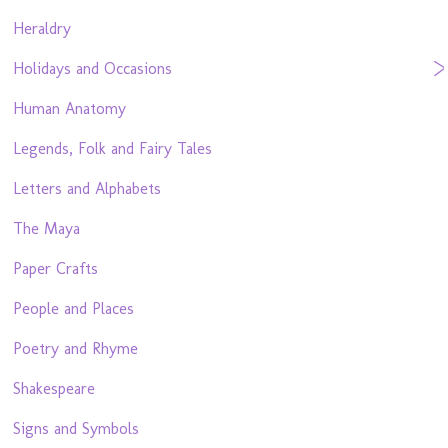
Heraldry
Holidays and Occasions
Human Anatomy
Legends, Folk and Fairy Tales
Letters and Alphabets
The Maya
Paper Crafts
People and Places
Poetry and Rhyme
Shakespeare
Signs and Symbols