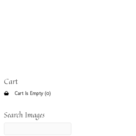
Cart
Cart Is Empty (0)
Search Images