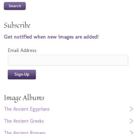
Subscribe
Get notified when new images are added!
Email Address
Image Albums
The Ancient Egyptians
The Ancient Greeks
The Ancient Romans