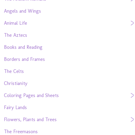
Angels and Wings
Animal Life
The Aztecs
Books and Reading
Borders and Frames
The Celts
Christianity
Coloring Pages and Sheets
Fairy Lands
Flowers, Plants and Trees
The Freemasons