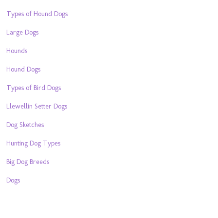
Types of Hound Dogs
Large Dogs
Hounds
Hound Dogs
Types of Bird Dogs
Llewellin Setter Dogs
Dog Sketches
Hunting Dog Types
Big Dog Breeds
Dogs