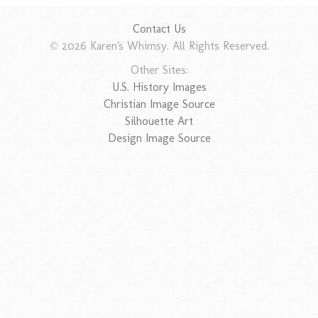
Contact Us
© 2026 Karen's Whimsy. All Rights Reserved.
Other Sites:
U.S. History Images
Christian Image Source
Silhouette Art
Design Image Source