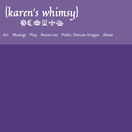
Art
Musings
Play
Resources
Public Domain Images
About