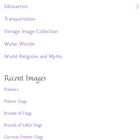
Silhouettes
Transportation
Vintage Image Collection
Water Worlds
World Religions and Myths
Recent Images
Pointers
Pointer Dogs
Breeds of Dogs
Breeds of Little Dogs
German Pointer Dogs