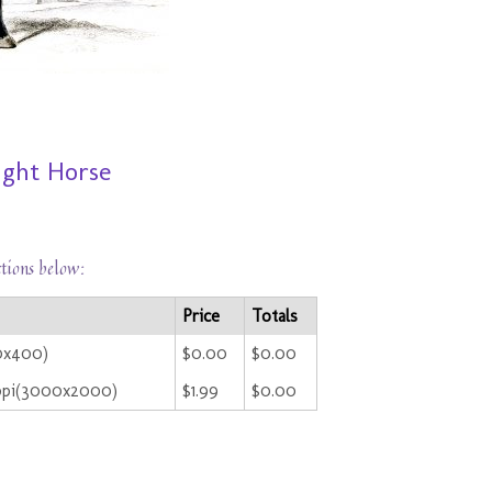
ught Horse
ctions below:
Price
Totals
00x400)
$0.00
$0.00
ppi(3000x2000)
$1.99
$0.00