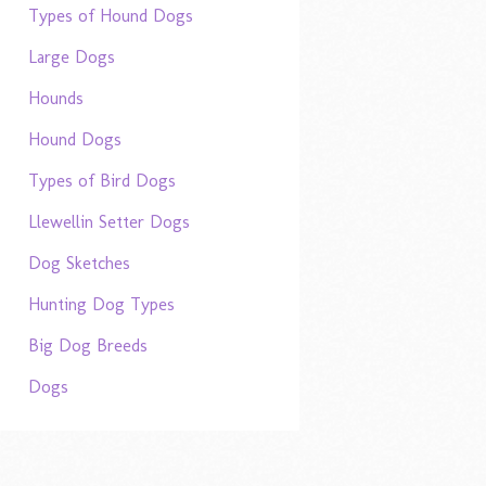
Types of Hound Dogs
Large Dogs
Hounds
Hound Dogs
Types of Bird Dogs
Llewellin Setter Dogs
Dog Sketches
Hunting Dog Types
Big Dog Breeds
Dogs