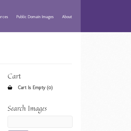
urces
Public Domain Images
About
Cart
Cart Is Empty (0)
Search Images