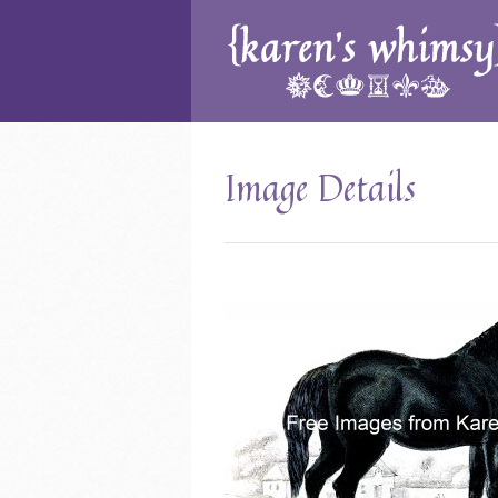
Image Details