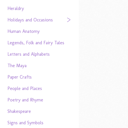
Heraldry
Holidays and Occasions
Human Anatomy
Legends, Folk and Fairy Tales
Letters and Alphabets
The Maya
Paper Crafts
People and Places
Poetry and Rhyme
Shakespeare
Signs and Symbols