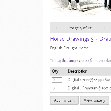
«
Image 5 of 20
»
Horse Drawings 5 - Dra
English Draught Horse
To buy this image choose from the sele
Qty
Description
Digital : Free@72 ppi(6
Digital : Premium@300 
Add To Cart
View Gallery