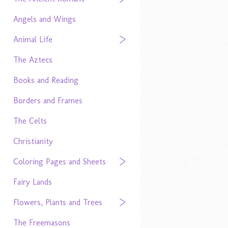
Angels and Wings
Animal Life
The Aztecs
Books and Reading
Borders and Frames
The Celts
Christianity
Coloring Pages and Sheets
Fairy Lands
Flowers, Plants and Trees
The Freemasons