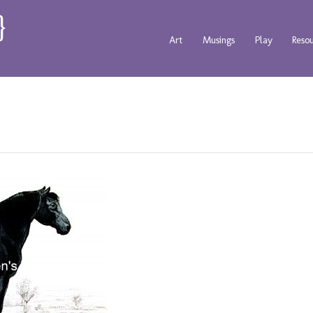
Art
Musings
Play
Reso