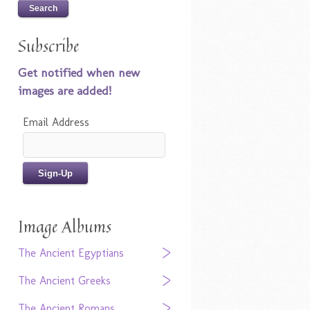
Subscribe
Get notified when new
images are added!
Email Address
Image Albums
The Ancient Egyptians
The Ancient Greeks
The Ancient Romans