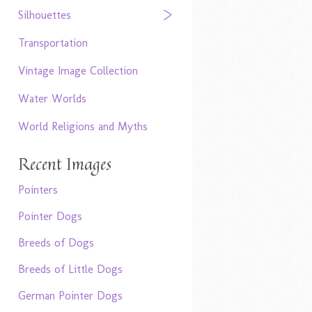
Silhouettes
Transportation
Vintage Image Collection
Water Worlds
World Religions and Myths
Recent Images
Pointers
Pointer Dogs
Breeds of Dogs
Breeds of Little Dogs
German Pointer Dogs