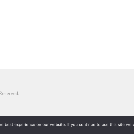
Reserved.
e best experience on our website. If you continue to use this site we w