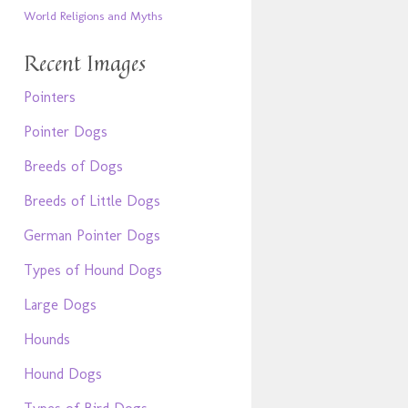
World Religions and Myths
Recent Images
Pointers
Pointer Dogs
Breeds of Dogs
Breeds of Little Dogs
German Pointer Dogs
Types of Hound Dogs
Large Dogs
Hounds
Hound Dogs