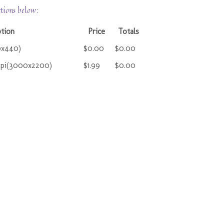
ctions below:
ption
Price
Totals
0x440)
$0.00
$0.00
ppi(3000x2200)
$1.99
$0.00