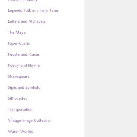
Legends, Folk and Fairy Tales
Letters and Alphabets
The Maya
Paper Crafts
People and Places
Poetry and Rhyme
Shakespeare
Signs and Symbols
Silhouettes
Transportation
Vintage Image Collection
Water Worlds