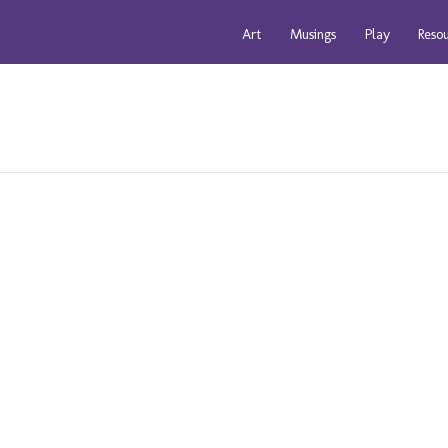
Art
Musings
Play
Reso