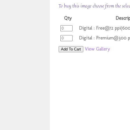
To buy this image choose from the sele
Qty
Descri
Digital : Free@72 ppi(60
Digital : Premium@300 
View Gallery
Add To Cart