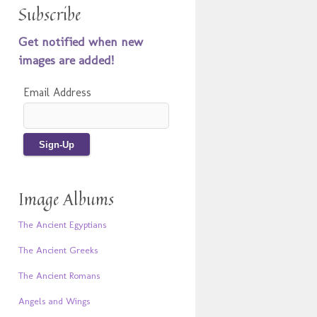
Subscribe
Get notified when new
images are added!
Email Address
Image Albums
The Ancient Egyptians
The Ancient Greeks
The Ancient Romans
Angels and Wings