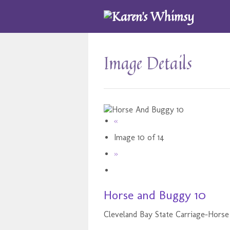
Image Details
«
Image 10 of 14
»
Horse and Buggy 10
Cleveland Bay State Carriage-Horse