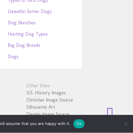
Types of Bird Dogs
Llewellin Setter Dogs
Dog Sketches
Hunting Dog Types
Big Dog Breeds
Dogs
Other Sites:
U.S. History Images
Christian Image Source
Silhouette Art
Design Image Source
ill assume that you are happy with it.
Ok