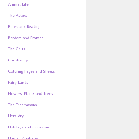
Animal Life
The Aztecs
Books and Reading
Borders and Frames
The Celts
Christianity
Coloring Pages and Sheets
Fairy Lands
Flowers, Plants and Trees
The Freemasons
Heraldry
Holidays and Occasions
Human Anatomy