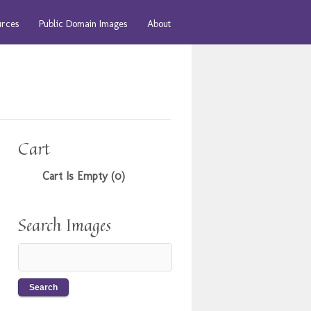
urces
Public Domain Images
About
Cart
Cart Is Empty (0)
Search Images