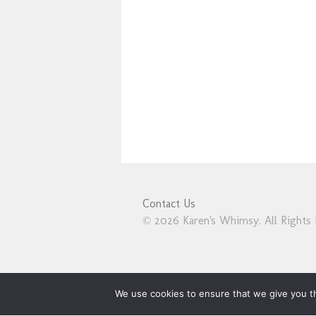
Contact Us
© 2026 Karen's Whimsy. All Rights 
We use cookies to ensure that we give you th