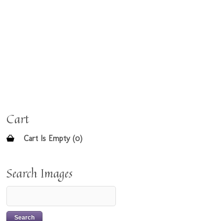
Cart
Cart Is Empty (0)
Search Images