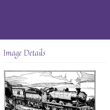
Image Details