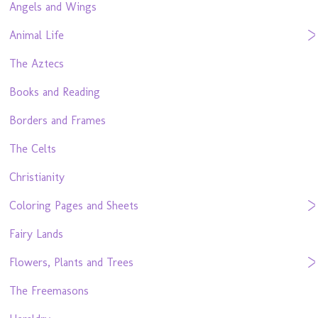
Angels and Wings
Animal Life
The Aztecs
Books and Reading
Borders and Frames
The Celts
Christianity
Coloring Pages and Sheets
Fairy Lands
Flowers, Plants and Trees
The Freemasons