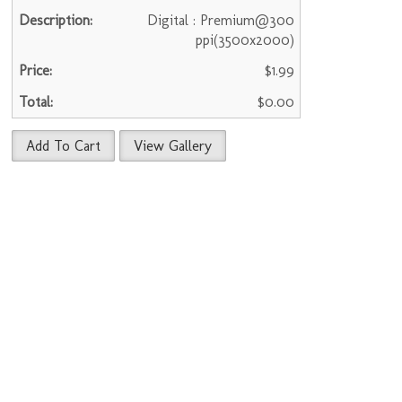
Digital : Premium@300
ppi(3500x2000)
$1.99
$0.00
Add To Cart
View Gallery