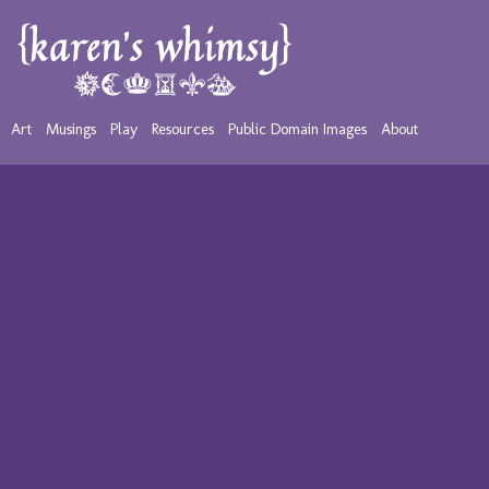
Art
Musings
Play
Resources
Public Domain Images
About