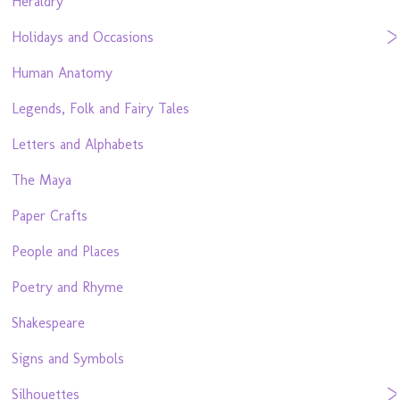
Heraldry
Holidays and Occasions
Human Anatomy
Legends, Folk and Fairy Tales
Letters and Alphabets
The Maya
Paper Crafts
People and Places
Poetry and Rhyme
Shakespeare
Signs and Symbols
Silhouettes