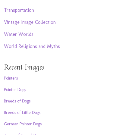
Transportation
Vintage Image Collection
Water Worlds
World Religions and Myths
Recent Images
Pointers
Pointer Dogs
Breeds of Dogs
Breeds of Little Dogs
German Pointer Dogs