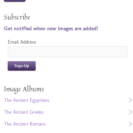
Subscribe
Get notified when new images are added!
Email Address
Image Albums
The Ancient Egyptians
The Ancient Greeks
The Ancient Romans