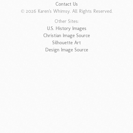
Contact Us
© 2026 Karen's Whimsy. All Rights Reserved.
Other Sites:
U.S. History Images
Christian Image Source
Silhouette Art
Design Image Source