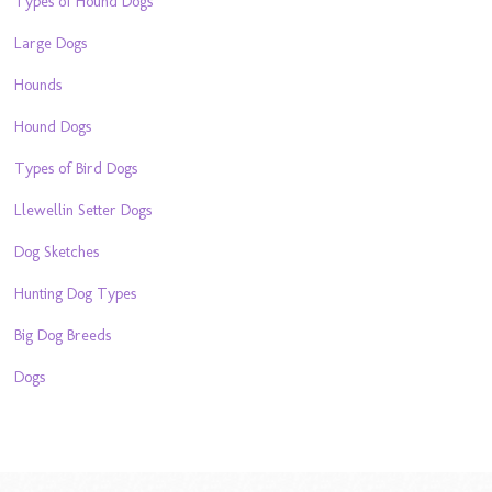
Types of Hound Dogs
Large Dogs
Hounds
Hound Dogs
Types of Bird Dogs
Llewellin Setter Dogs
Dog Sketches
Hunting Dog Types
Big Dog Breeds
Dogs