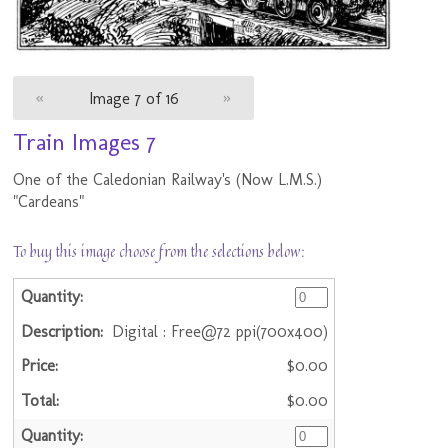
«
Image 7 of 16
»
Train Images 7
One of the Caledonian Railway's (Now L.M.S.)
"Cardeans"
To buy this image choose from the selections below:
Digital : Free@72 ppi(700x400)
$0.00
$0.00