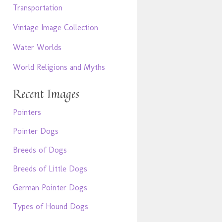
Transportation
Vintage Image Collection
Water Worlds
World Religions and Myths
Recent Images
Pointers
Pointer Dogs
Breeds of Dogs
Breeds of Little Dogs
German Pointer Dogs
Types of Hound Dogs