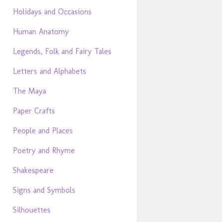
Holidays and Occasions
Human Anatomy
Legends, Folk and Fairy Tales
Letters and Alphabets
The Maya
Paper Crafts
People and Places
Poetry and Rhyme
Shakespeare
Signs and Symbols
Silhouettes