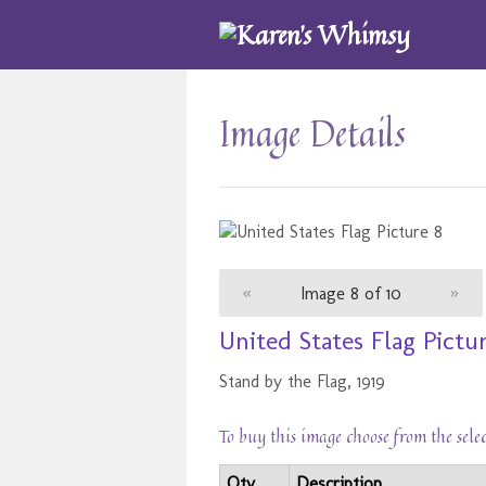
Image Details
«
Image 8 of 10
»
United States Flag Pictu
Stand by the Flag, 1919
To buy this image choose from the sele
Qty
Description