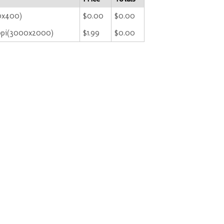
00x400)
$0.00
$0.00
ppi(3000x2000)
$1.99
$0.00