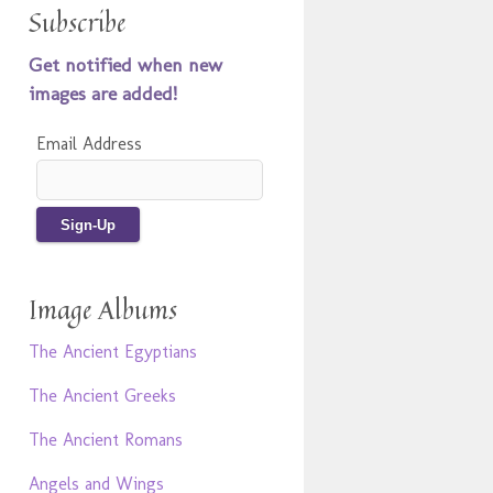
Subscribe
Get notified when new
images are added!
Email Address
Image Albums
The Ancient Egyptians
The Ancient Greeks
The Ancient Romans
Angels and Wings