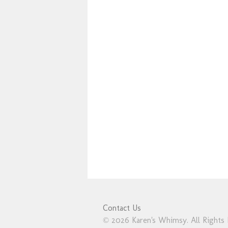
Contact Us
© 2026 Karen's Whimsy. All Rights 