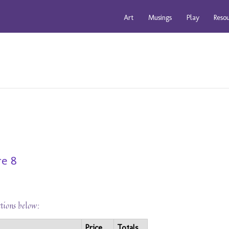
Art
Musings
Play
Reso
re 8
ctions below:
Price
Totals