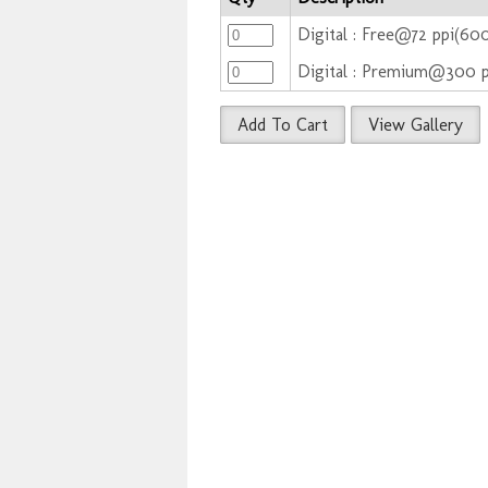
Digital : Free@72 ppi(6
Digital : Premium@300 
Add To Cart
View Gallery