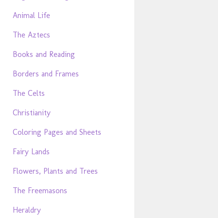
Animal Life
The Aztecs
Books and Reading
Borders and Frames
The Celts
Christianity
Coloring Pages and Sheets
Fairy Lands
Flowers, Plants and Trees
The Freemasons
Heraldry