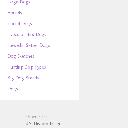
Large Dogs
Hounds
Hound Dogs
Types of Bird Dogs
Llewellin Setter Dogs
Dog Sketches
Hunting Dog Types
Big Dog Breeds
Dogs
Other Sites:
U.S. History Images