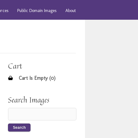
urces
Public Domain Images
About
Cart
Cart Is Empty (0)
Search Images