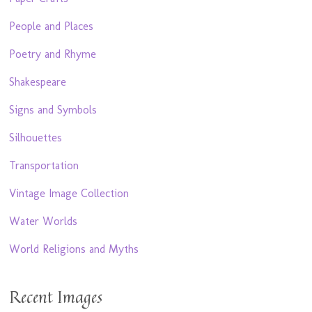
People and Places
Poetry and Rhyme
Shakespeare
Signs and Symbols
Silhouettes
Transportation
Vintage Image Collection
Water Worlds
World Religions and Myths
Recent Images