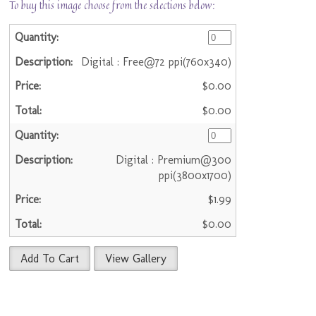
To buy this image choose from the selections below:
Digital : Free@72 ppi(760x340)
$0.00
$0.00
Digital : Premium@300
ppi(3800x1700)
$1.99
$0.00
Add To Cart
View Gallery