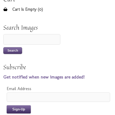
Cart Is Empty (0)
Search Images
Subscribe
Get notified when new images are added!
Email Address