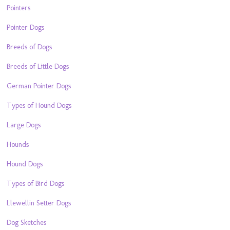
Pointers
Pointer Dogs
Breeds of Dogs
Breeds of Little Dogs
German Pointer Dogs
Types of Hound Dogs
Large Dogs
Hounds
Hound Dogs
Types of Bird Dogs
Llewellin Setter Dogs
Dog Sketches