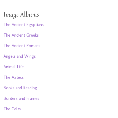
Image Albums
The Ancient Egyptians
The Ancient Greeks
The Ancient Romans
Angels and Wings
Animal Life
The Aztecs
Books and Reading
Borders and Frames
The Celts