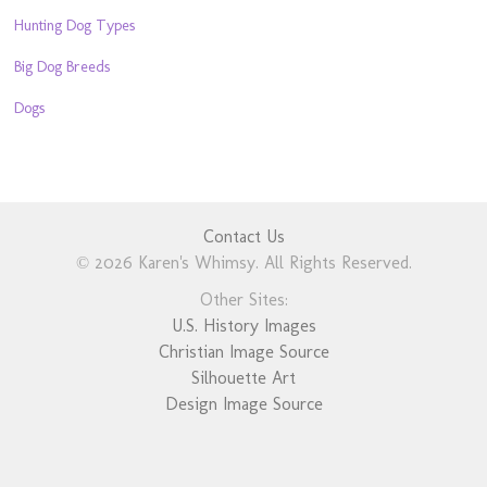
Hunting Dog Types
Big Dog Breeds
Dogs
Contact Us
© 2026 Karen's Whimsy. All Rights Reserved.
Other Sites:
U.S. History Images
Christian Image Source
Silhouette Art
Design Image Source