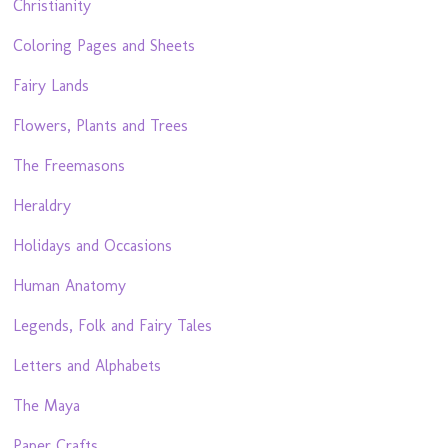
Christianity
Coloring Pages and Sheets
Fairy Lands
Flowers, Plants and Trees
The Freemasons
Heraldry
Holidays and Occasions
Human Anatomy
Legends, Folk and Fairy Tales
Letters and Alphabets
The Maya
Paper Crafts