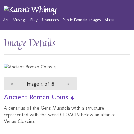
Art
Musings
Play
Resources
Public Domain Images
About
Image Details
«
Image 4 of 18
»
Ancient Roman Coins 4
A denarius of the Gens Mussidia with a structure
represented with the word CLOACIN below an altar of
Venus Cloacina.