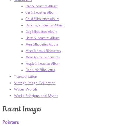
Bird Silhouettes Album
Cat Silhouettes Album
Child Silhouettes Album
Dancing Silhouettes Album
Dog Silhouettes Album
Horse Silhouettes Album
Men Silhouettes Album
Miscellaneous Silhouettes
More Animal Silhouettes
People Silhouettes Album
Plant Life Silhouettes
Transportation
Vintage Image Collection
Water Worlds
World Religions and Myths
Recent Images
Pointers