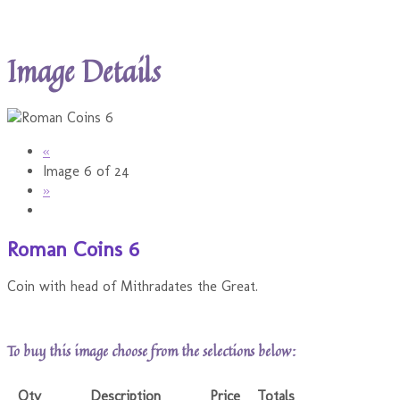
Image Details
«
Image 6 of 24
»
Roman Coins 6
Coin with head of Mithradates the Great.
To buy this image choose from the selections below:
Qty
Description
Price
Totals