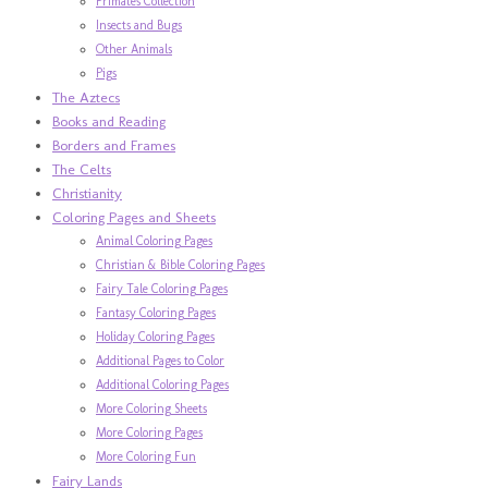
Primates Collection
Insects and Bugs
Other Animals
Pigs
The Aztecs
Books and Reading
Borders and Frames
The Celts
Christianity
Coloring Pages and Sheets
Animal Coloring Pages
Christian & Bible Coloring Pages
Fairy Tale Coloring Pages
Fantasy Coloring Pages
Holiday Coloring Pages
Additional Pages to Color
Additional Coloring Pages
More Coloring Sheets
More Coloring Pages
More Coloring Fun
Fairy Lands