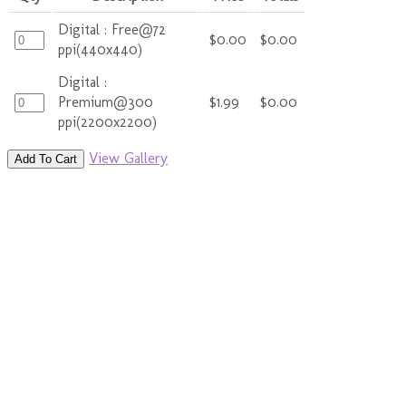
Digital : Free@72
$0.00
$0.00
ppi(440x440)
Digital :
Premium@300
$1.99
$0.00
ppi(2200x2200)
View Gallery
Add To Cart