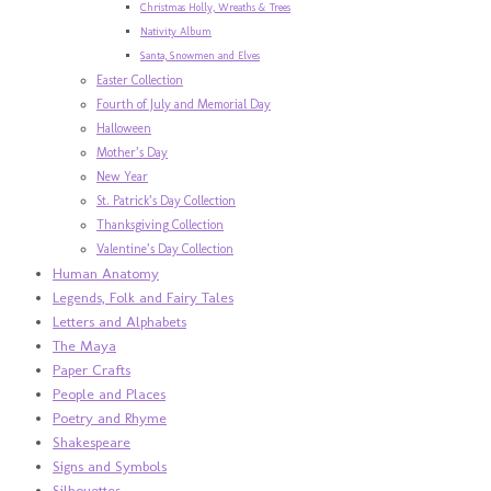
Christmas Holly, Wreaths & Trees
Nativity Album
Santa, Snowmen and Elves
Easter Collection
Fourth of July and Memorial Day
Halloween
Mother’s Day
New Year
St. Patrick’s Day Collection
Thanksgiving Collection
Valentine’s Day Collection
Human Anatomy
Legends, Folk and Fairy Tales
Letters and Alphabets
The Maya
Paper Crafts
People and Places
Poetry and Rhyme
Shakespeare
Signs and Symbols
Silhouettes