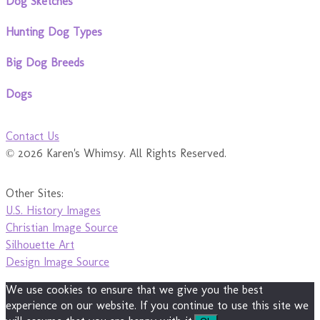
Dog Sketches
Hunting Dog Types
Big Dog Breeds
Dogs
Contact Us
© 2026 Karen's Whimsy. All Rights Reserved.
Other Sites:
U.S. History Images
Christian Image Source
Silhouette Art
Design Image Source
We use cookies to ensure that we give you the best
experience on our website. If you continue to use this site we