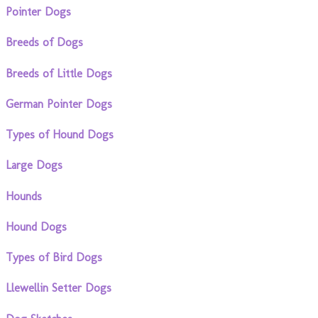
Pointer Dogs
Breeds of Dogs
Breeds of Little Dogs
German Pointer Dogs
Types of Hound Dogs
Large Dogs
Hounds
Hound Dogs
Types of Bird Dogs
Llewellin Setter Dogs