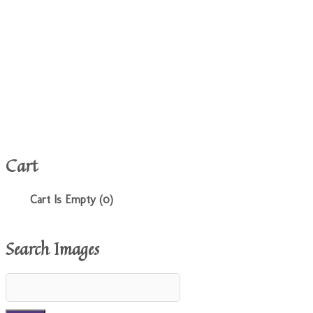
Cart
Cart Is Empty (0)
Search Images