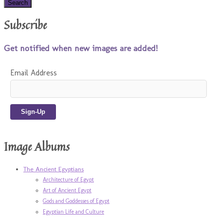
Subscribe
Get notified when new images are added!
Email Address
Image Albums
The Ancient Egyptians
Architecture of Egypt
Art of Ancient Egypt
Gods and Goddesses of Egypt
Egyptian Life and Culture