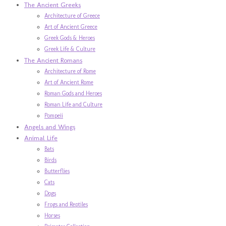
The Ancient Greeks
Architecture of Greece
Art of Ancient Greece
Greek Gods & Heroes
Greek Life & Culture
The Ancient Romans
Architecture of Rome
Art of Ancient Rome
Roman Gods and Heroes
Roman Life and Culture
Pompeii
Angels and Wings
Animal Life
Bats
Birds
Butterflies
Cats
Dogs
Frogs and Reptiles
Horses