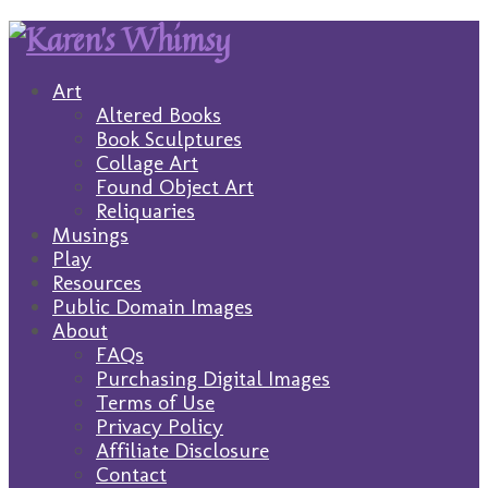
Art
Altered Books
Book Sculptures
Collage Art
Found Object Art
Reliquaries
Musings
Play
Resources
Public Domain Images
About
FAQs
Purchasing Digital Images
Terms of Use
Privacy Policy
Affiliate Disclosure
Contact