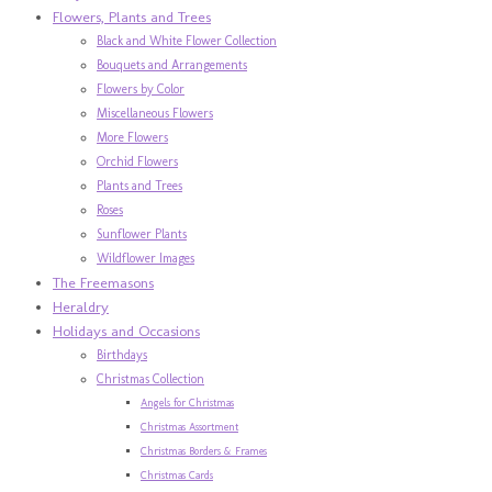
Flowers, Plants and Trees
Black and White Flower Collection
Bouquets and Arrangements
Flowers by Color
Miscellaneous Flowers
More Flowers
Orchid Flowers
Plants and Trees
Roses
Sunflower Plants
Wildflower Images
The Freemasons
Heraldry
Holidays and Occasions
Birthdays
Christmas Collection
Angels for Christmas
Christmas Assortment
Christmas Borders & Frames
Christmas Cards