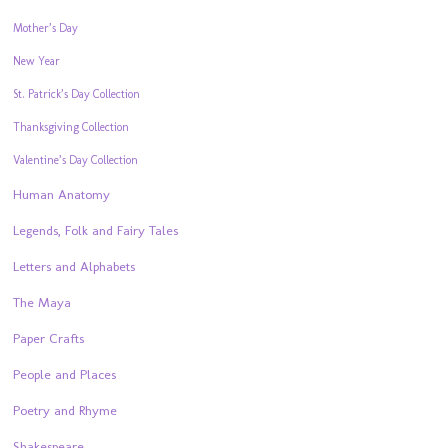
Mother’s Day
New Year
St. Patrick’s Day Collection
Thanksgiving Collection
Valentine’s Day Collection
Human Anatomy
Legends, Folk and Fairy Tales
Letters and Alphabets
The Maya
Paper Crafts
People and Places
Poetry and Rhyme
Shakespeare