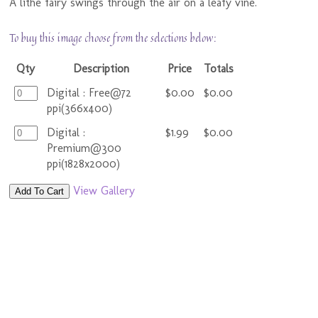
A lithe fairy swings through the air on a leafy vine.
To buy this image choose from the selections below:
Qty
Description
Price
Totals
Digital : Free@72
$0.00
$0.00
ppi(366x400)
Digital :
$1.99
$0.00
Premium@300
ppi(1828x2000)
View Gallery
Add To Cart