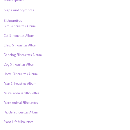
Signs and Symbols
Silhouettes
Bird Silhouettes Album
Cat Silhouettes Album
Child Silhouettes Album
Dancing Silhouettes Album
Dog Silhouettes Album
Horse Silhouettes Album
Men Silhouettes Album
Miscellaneous Silhouettes
More Animal Silhouettes
People Silhouettes Album
Plant Life Silhouettes