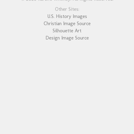
Other Sites:
U.S. History Images
Christian Image Source
Silhouette Art
Design Image Source