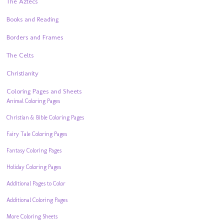
The Aztecs
Books and Reading
Borders and Frames
The Celts
Christianity
Coloring Pages and Sheets
Animal Coloring Pages
Christian & Bible Coloring Pages
Fairy Tale Coloring Pages
Fantasy Coloring Pages
Holiday Coloring Pages
Additional Pages to Color
Additional Coloring Pages
More Coloring Sheets