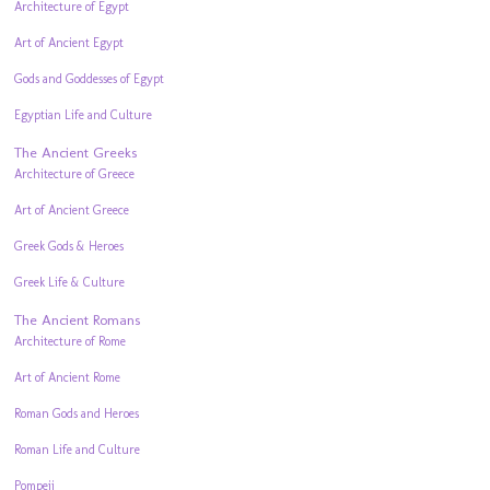
Architecture of Egypt
Art of Ancient Egypt
Gods and Goddesses of Egypt
Egyptian Life and Culture
The Ancient Greeks
Architecture of Greece
Art of Ancient Greece
Greek Gods & Heroes
Greek Life & Culture
The Ancient Romans
Architecture of Rome
Art of Ancient Rome
Roman Gods and Heroes
Roman Life and Culture
Pompeii