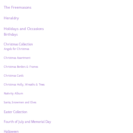
The Freemasons
Heraldry
Holidays and Occasions
Birthdays
Christmas Collection
Angels for Christmas
Christmas Assortment
Christmas Borders & Frames
Christmas Cards
Christmas Holly, Wreaths & Trees
Nativity Album
Santa, Snowmen and Elves
Easter Collection
Fourth of July and Memorial Day
Halloween