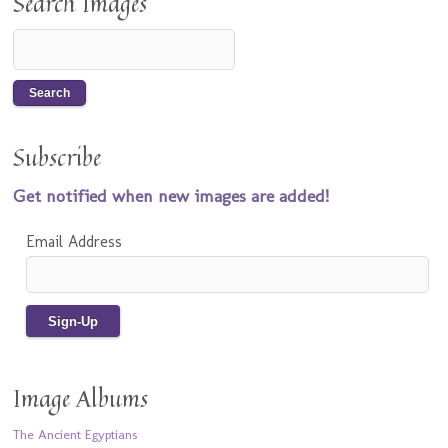
Search Images
Subscribe
Get notified when new images are added!
Email Address
Image Albums
The Ancient Egyptians