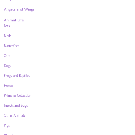
Angels and Wings
Animal Life
Bats
Birds
Butterflies
Cats
Dogs
Frogs and Reptiles
Horses
Primates Collection
Insects and Bugs
Other Animals
Pigs