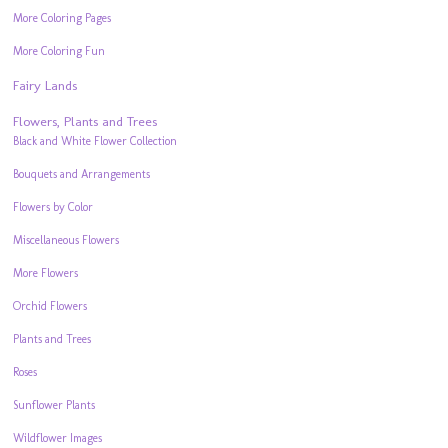
More Coloring Pages
More Coloring Fun
Fairy Lands
Flowers, Plants and Trees
Black and White Flower Collection
Bouquets and Arrangements
Flowers by Color
Miscellaneous Flowers
More Flowers
Orchid Flowers
Plants and Trees
Roses
Sunflower Plants
Wildflower Images