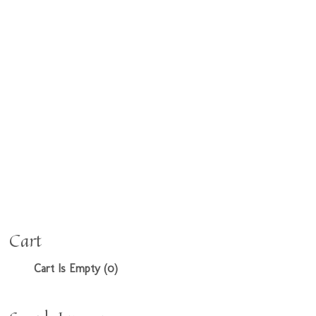
Cart
Cart Is Empty (0)