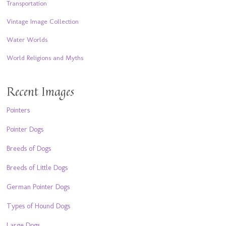
Transportation
Vintage Image Collection
Water Worlds
World Religions and Myths
Recent Images
Pointers
Pointer Dogs
Breeds of Dogs
Breeds of Little Dogs
German Pointer Dogs
Types of Hound Dogs
Large Dogs