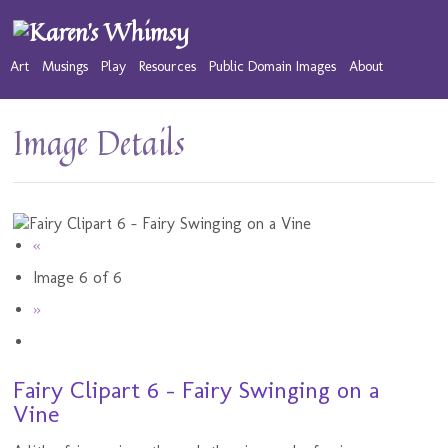
Art
Musings
Play
Resources
Public Domain Images
About
Image Details
«
Image 6 of 6
»
Fairy Clipart 6 - Fairy Swinging on a
Vine