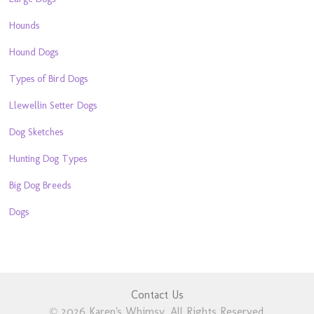
Hounds
Hound Dogs
Types of Bird Dogs
Llewellin Setter Dogs
Dog Sketches
Hunting Dog Types
Big Dog Breeds
Dogs
Contact Us
© 2026 Karen's Whimsy. All Rights Reserved.