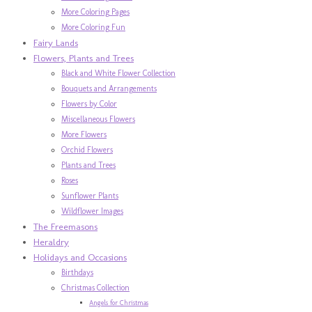
More Coloring Pages
More Coloring Fun
Fairy Lands
Flowers, Plants and Trees
Black and White Flower Collection
Bouquets and Arrangements
Flowers by Color
Miscellaneous Flowers
More Flowers
Orchid Flowers
Plants and Trees
Roses
Sunflower Plants
Wildflower Images
The Freemasons
Heraldry
Holidays and Occasions
Birthdays
Christmas Collection
Angels for Christmas