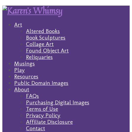
Art
Altered Books
Book Sculptures
Collage Art
Found Object Art
Reliquaries
Musings
Play
Resources
Public Domain Images
About
FAQs
Purchasing Digital Images
Terms of Use
Privacy Policy
Affiliate Disclosure
Contact