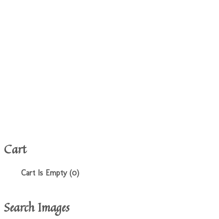
Cart
Cart Is Empty (0)
Search Images