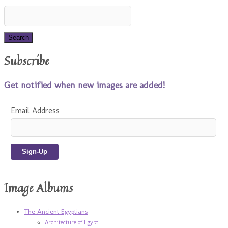
Subscribe
Get notified when new images are added!
Email Address
Image Albums
The Ancient Egyptians
Architecture of Egypt