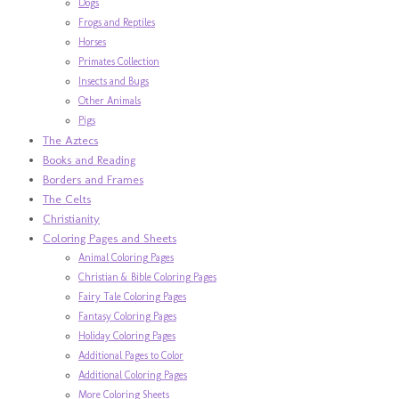
Dogs
Frogs and Reptiles
Horses
Primates Collection
Insects and Bugs
Other Animals
Pigs
The Aztecs
Books and Reading
Borders and Frames
The Celts
Christianity
Coloring Pages and Sheets
Animal Coloring Pages
Christian & Bible Coloring Pages
Fairy Tale Coloring Pages
Fantasy Coloring Pages
Holiday Coloring Pages
Additional Pages to Color
Additional Coloring Pages
More Coloring Sheets