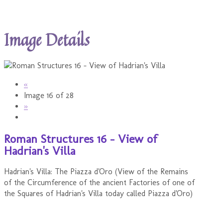
Image Details
«
Image 16 of 28
»
Roman Structures 16 - View of
Hadrian's Villa
Hadrian's Villa: The Piazza d'Oro (View of the Remains
of the Circumference of the ancient Factories of one of
the Squares of Hadrian's Villa today called Piazza d'Oro)