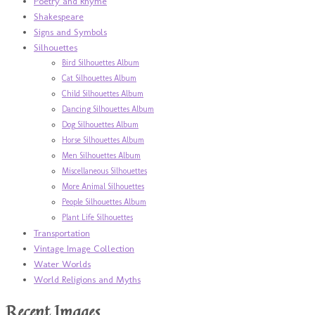
Poetry and Rhyme
Shakespeare
Signs and Symbols
Silhouettes
Bird Silhouettes Album
Cat Silhouettes Album
Child Silhouettes Album
Dancing Silhouettes Album
Dog Silhouettes Album
Horse Silhouettes Album
Men Silhouettes Album
Miscellaneous Silhouettes
More Animal Silhouettes
People Silhouettes Album
Plant Life Silhouettes
Transportation
Vintage Image Collection
Water Worlds
World Religions and Myths
Recent Images