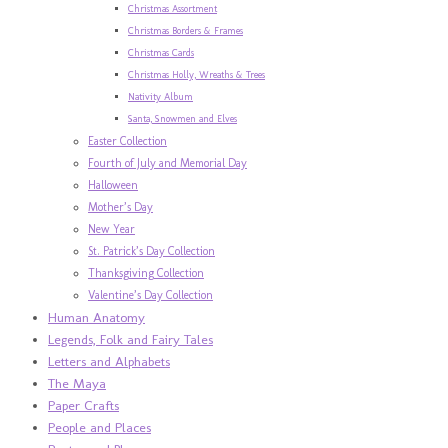
Christmas Assortment
Christmas Borders & Frames
Christmas Cards
Christmas Holly, Wreaths & Trees
Nativity Album
Santa, Snowmen and Elves
Easter Collection
Fourth of July and Memorial Day
Halloween
Mother’s Day
New Year
St. Patrick’s Day Collection
Thanksgiving Collection
Valentine’s Day Collection
Human Anatomy
Legends, Folk and Fairy Tales
Letters and Alphabets
The Maya
Paper Crafts
People and Places