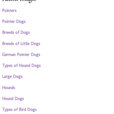
Pointers
Pointer Dogs
Breeds of Dogs
Breeds of Little Dogs
German Pointer Dogs
Types of Hound Dogs
Large Dogs
Hounds
Hound Dogs
Types of Bird Dogs