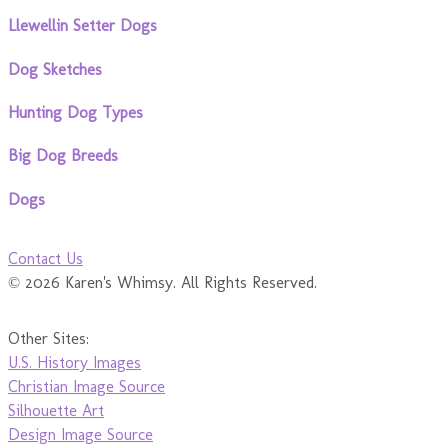
Llewellin Setter Dogs
Dog Sketches
Hunting Dog Types
Big Dog Breeds
Dogs
Contact Us
© 2026 Karen's Whimsy. All Rights Reserved.
Other Sites:
U.S. History Images
Christian Image Source
Silhouette Art
Design Image Source