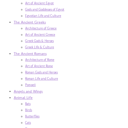
Art of Ancient Egypt
Gods and Goddesses of Egypt
Egyptian Life and Culture
The Ancient Greeks
Architecture of Greece
Art of Ancient Greece
Greek Gods & Heroes
Greek Life & Culture
The Ancient Romans
Architecture of Rome
Art of Ancient Rome
Roman Gods and Heroes
Roman Life and Culture
Pompeii
Angels and Wings
Animal Life
Bats
Birds
Butterflies
Cats