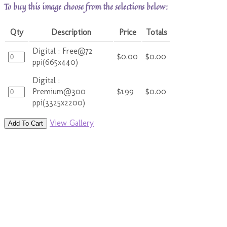
To buy this image choose from the selections below:
Qty
Description
Price
Totals
Digital : Free@72
$0.00
$0.00
ppi(665x440)
Digital :
Premium@300
$1.99
$0.00
ppi(3325x2200)
View Gallery
Add To Cart