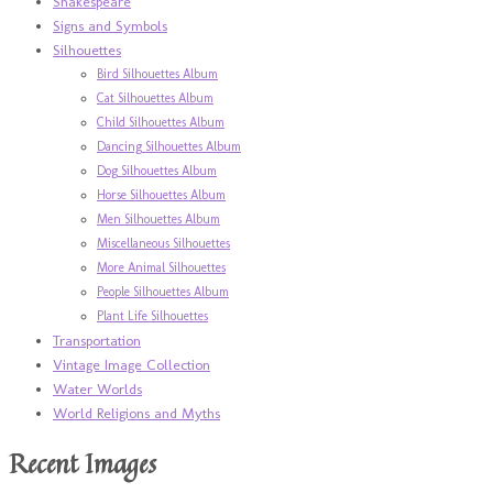
Shakespeare
Signs and Symbols
Silhouettes
Bird Silhouettes Album
Cat Silhouettes Album
Child Silhouettes Album
Dancing Silhouettes Album
Dog Silhouettes Album
Horse Silhouettes Album
Men Silhouettes Album
Miscellaneous Silhouettes
More Animal Silhouettes
People Silhouettes Album
Plant Life Silhouettes
Transportation
Vintage Image Collection
Water Worlds
World Religions and Myths
Recent Images