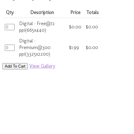
Qty
Description
Price
Totals
Digital : Free@72
$0.00
$0.00
ppi(665x440)
Digital :
Premium@300
$1.99
$0.00
ppi(3325x2200)
View Gallery
Add To Cart