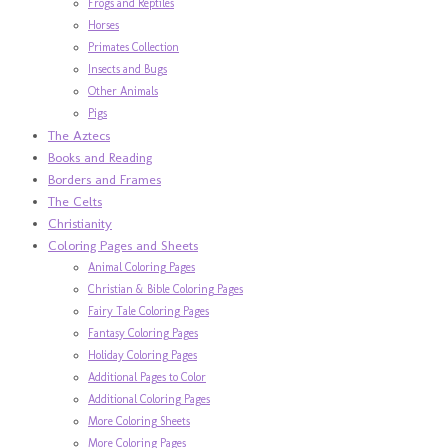
Frogs and Reptiles
Horses
Primates Collection
Insects and Bugs
Other Animals
Pigs
The Aztecs
Books and Reading
Borders and Frames
The Celts
Christianity
Coloring Pages and Sheets
Animal Coloring Pages
Christian & Bible Coloring Pages
Fairy Tale Coloring Pages
Fantasy Coloring Pages
Holiday Coloring Pages
Additional Pages to Color
Additional Coloring Pages
More Coloring Sheets
More Coloring Pages