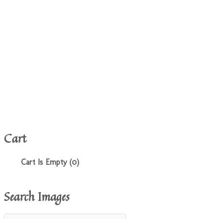
Cart
Cart Is Empty (0)
Search Images