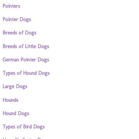
Pointers
Pointer Dogs
Breeds of Dogs
Breeds of Little Dogs
German Pointer Dogs
Types of Hound Dogs
Large Dogs
Hounds
Hound Dogs
Types of Bird Dogs