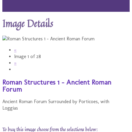
Image Details
«
Image 1 of 28
»
Roman Structures 1 - Ancient Roman
Forum
Ancient Roman Forum Surrounded by Porticoes, with
Loggias
To buy this image choose from the selections below: