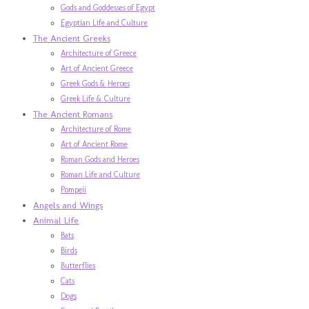
Gods and Goddesses of Egypt
Egyptian Life and Culture
The Ancient Greeks
Architecture of Greece
Art of Ancient Greece
Greek Gods & Heroes
Greek Life & Culture
The Ancient Romans
Architecture of Rome
Art of Ancient Rome
Roman Gods and Heroes
Roman Life and Culture
Pompeii
Angels and Wings
Animal Life
Bats
Birds
Butterflies
Cats
Dogs