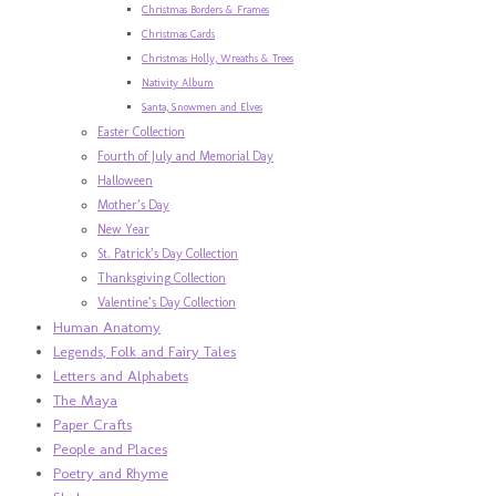
Christmas Borders & Frames
Christmas Cards
Christmas Holly, Wreaths & Trees
Nativity Album
Santa, Snowmen and Elves
Easter Collection
Fourth of July and Memorial Day
Halloween
Mother’s Day
New Year
St. Patrick’s Day Collection
Thanksgiving Collection
Valentine’s Day Collection
Human Anatomy
Legends, Folk and Fairy Tales
Letters and Alphabets
The Maya
Paper Crafts
People and Places
Poetry and Rhyme