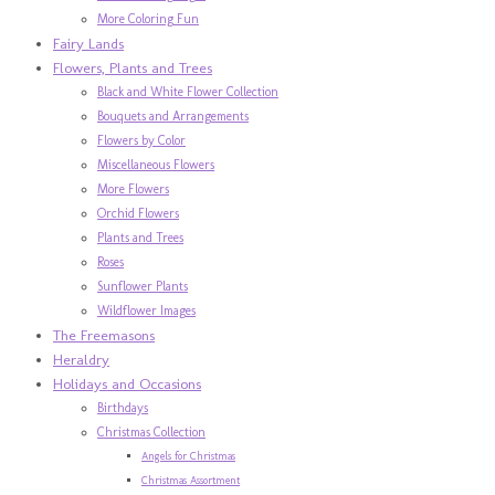
More Coloring Fun
Fairy Lands
Flowers, Plants and Trees
Black and White Flower Collection
Bouquets and Arrangements
Flowers by Color
Miscellaneous Flowers
More Flowers
Orchid Flowers
Plants and Trees
Roses
Sunflower Plants
Wildflower Images
The Freemasons
Heraldry
Holidays and Occasions
Birthdays
Christmas Collection
Angels for Christmas
Christmas Assortment