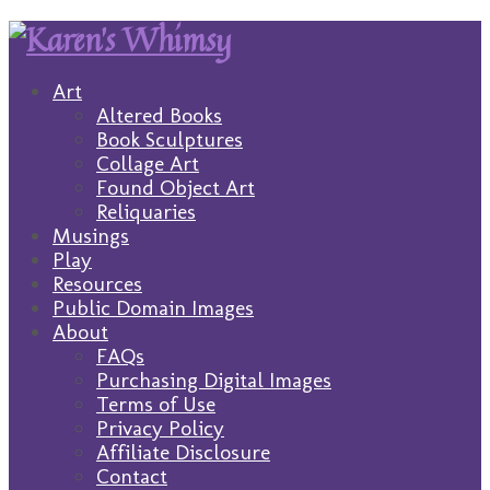
Art
Altered Books
Book Sculptures
Collage Art
Found Object Art
Reliquaries
Musings
Play
Resources
Public Domain Images
About
FAQs
Purchasing Digital Images
Terms of Use
Privacy Policy
Affiliate Disclosure
Contact