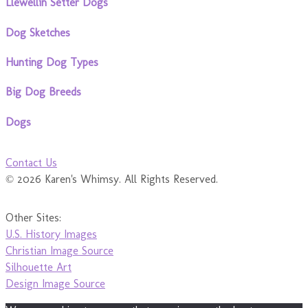
Llewellin Setter Dogs
Dog Sketches
Hunting Dog Types
Big Dog Breeds
Dogs
Contact Us
© 2026 Karen's Whimsy. All Rights Reserved.
Other Sites:
U.S. History Images
Christian Image Source
Silhouette Art
Design Image Source