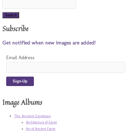
Subscribe
Get notified when new images are added!
Email Address
Image Albums
The Ancient Egyptians
Architecture of Egypt
Art of Ancient Egypt