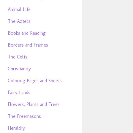
Animal Life
The Aztecs
Books and Reading
Borders and Frames
The Celts
Christianity
Coloring Pages and Sheets
Fairy Lands
Flowers, Plants and Trees
The Freemasons
Heraldry