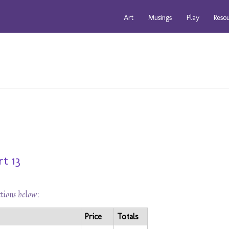
Art
Musings
Play
Reso
t 13
ctions below:
Price
Totals