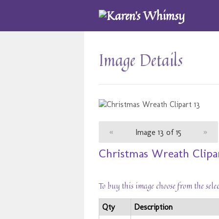
Image Details
«
Image 13 of 15
»
Christmas Wreath Clipar
To buy this image choose from the sele
Qty
Description