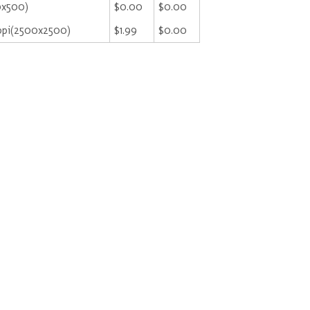
0x500)
$0.00
$0.00
ppi(2500x2500)
$1.99
$0.00