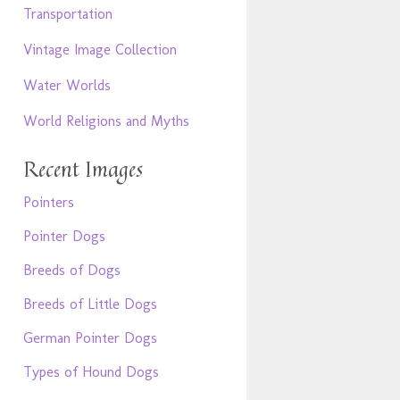
Transportation
Vintage Image Collection
Water Worlds
World Religions and Myths
Recent Images
Pointers
Pointer Dogs
Breeds of Dogs
Breeds of Little Dogs
German Pointer Dogs
Types of Hound Dogs