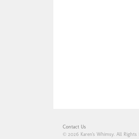
Contact Us
© 2026 Karen's Whimsy. All Rights 