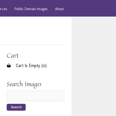
urces
Public Domain Images
About
Cart
Cart Is Empty (0)
Search Images