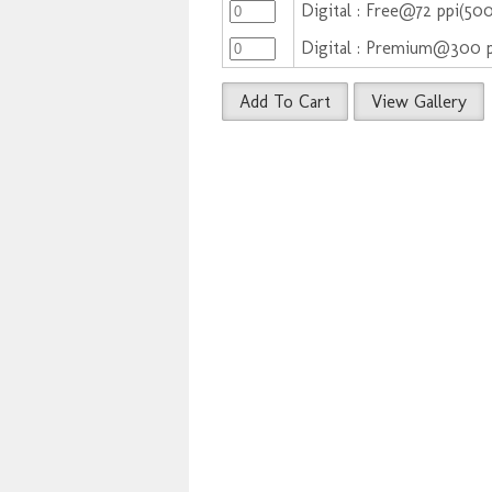
Digital : Free@72 ppi(50
Digital : Premium@300 
Add To Cart
View Gallery