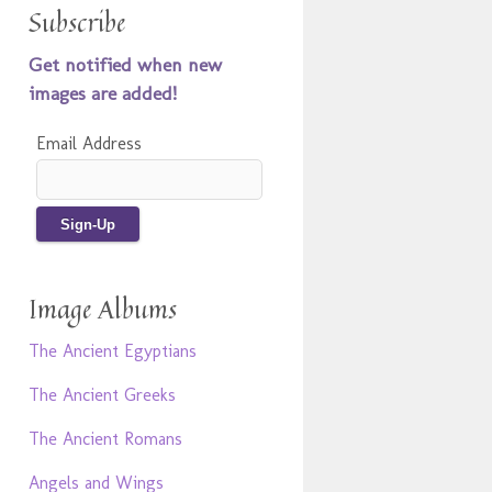
Subscribe
Get notified when new
images are added!
Email Address
Image Albums
The Ancient Egyptians
The Ancient Greeks
The Ancient Romans
Angels and Wings