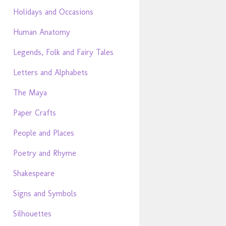
Holidays and Occasions
Human Anatomy
Legends, Folk and Fairy Tales
Letters and Alphabets
The Maya
Paper Crafts
People and Places
Poetry and Rhyme
Shakespeare
Signs and Symbols
Silhouettes