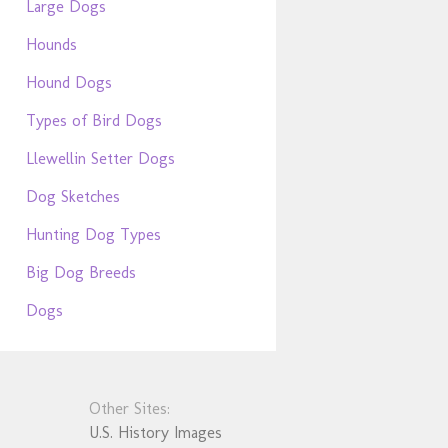
Large Dogs
Hounds
Hound Dogs
Types of Bird Dogs
Llewellin Setter Dogs
Dog Sketches
Hunting Dog Types
Big Dog Breeds
Dogs
Other Sites:
U.S. History Images