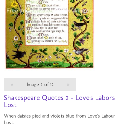
«
Image 2 of 12
»
Shakespeare Quotes 2 - Love's Labors
Lost
When daisies pied and violets blue from Love's Labour
Lost.