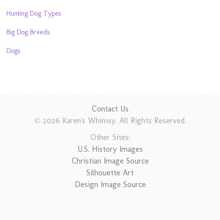
Hunting Dog Types
Big Dog Breeds
Dogs
Contact Us
© 2026 Karen's Whimsy. All Rights Reserved.
Other Sites:
U.S. History Images
Christian Image Source
Silhouette Art
Design Image Source