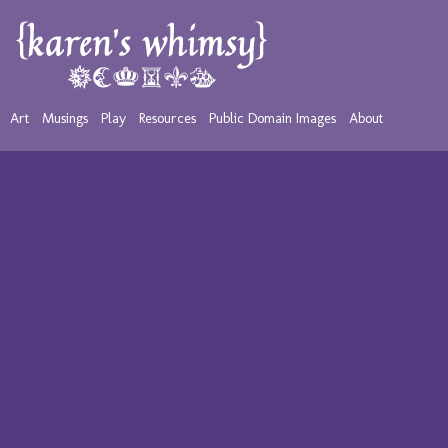
Art
Musings
Play
Resources
Public Domain Images
About