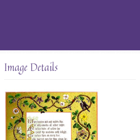
Image Details