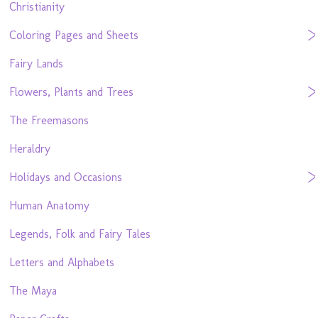
Christianity
Coloring Pages and Sheets
Fairy Lands
Flowers, Plants and Trees
The Freemasons
Heraldry
Holidays and Occasions
Human Anatomy
Legends, Folk and Fairy Tales
Letters and Alphabets
The Maya