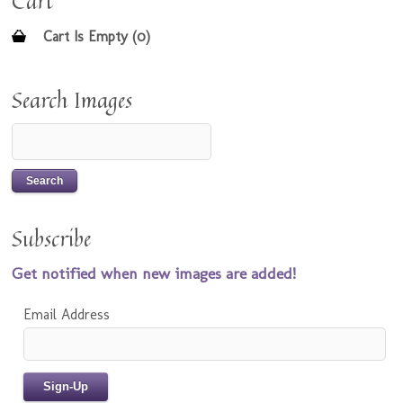
Cart
Cart Is Empty (0)
Search Images
Subscribe
Get notified when new images are added!
Email Address