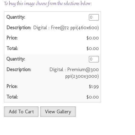
To buy this image choose from the selections below:
Digital : Free@72 ppi(460x600)
$0.00
$0.00
Digital : Premium@300
ppi(2300x3000)
$1.99
$0.00
Add To Cart
View Gallery