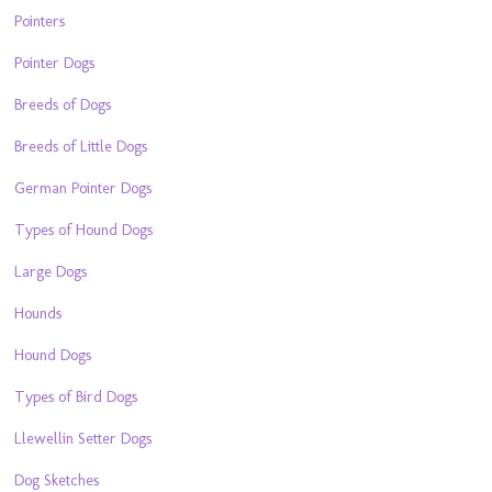
Pointers
Pointer Dogs
Breeds of Dogs
Breeds of Little Dogs
German Pointer Dogs
Types of Hound Dogs
Large Dogs
Hounds
Hound Dogs
Types of Bird Dogs
Llewellin Setter Dogs
Dog Sketches