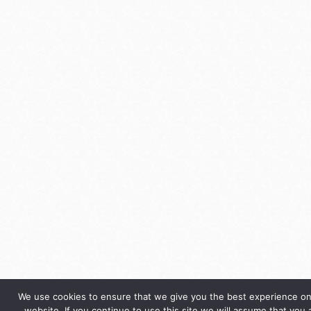
We use cookies to ensure that we give you the best experience on
website. If you continue to use this site we will assume that you 