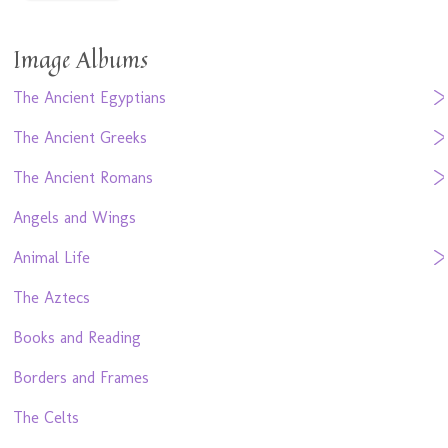
Image Albums
The Ancient Egyptians
The Ancient Greeks
The Ancient Romans
Angels and Wings
Animal Life
The Aztecs
Books and Reading
Borders and Frames
The Celts