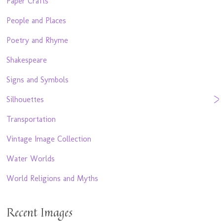
Paper Crafts
People and Places
Poetry and Rhyme
Shakespeare
Signs and Symbols
Silhouettes
Transportation
Vintage Image Collection
Water Worlds
World Religions and Myths
Recent Images