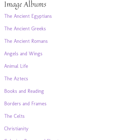
Image Albums
The Ancient Egyptians
The Ancient Greeks
The Ancient Romans
Angels and Wings
Animal Life
The Aztecs
Books and Reading
Borders and Frames
The Celts
Christianity