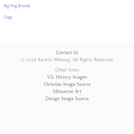
Big Dog Breeds
Dogs
Contact Us
© 2026 Karen's Whimsy. All Rights Reserved.
Other Sites:
U.S. History Images
Christian Image Source
Silhouette Art
Design Image Source