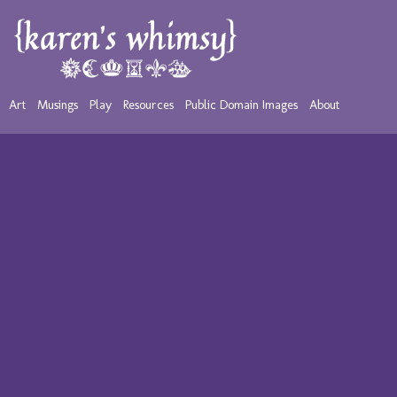
Art
Musings
Play
Resources
Public Domain Images
About