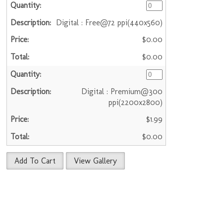
Digital : Free@72 ppi(440x560)
$0.00
$0.00
Digital : Premium@300
ppi(2200x2800)
$1.99
$0.00
Add To Cart
View Gallery