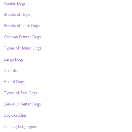
Pointer Dogs
Breeds of Dogs
Breeds of Little Dogs
German Pointer Dogs
Types of Hound Dogs
Large Dogs
Hounds
Hound Dogs
Types of Bird Dogs
Llewellin Setter Dogs
Dog Sketches
Hunting Dog Types