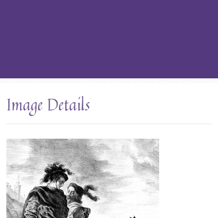
Image Details