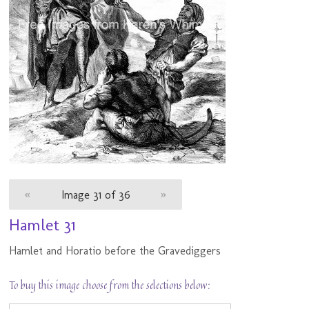
«
Image 31 of 36
»
Hamlet 31
Hamlet and Horatio before the Gravediggers
To buy this image choose from the selections below: