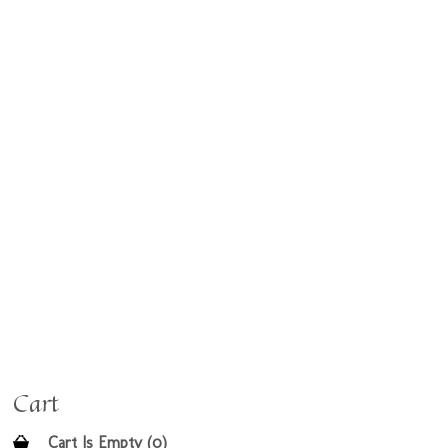
Cart
Cart Is Empty (0)