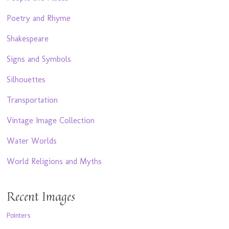
Poetry and Rhyme
Shakespeare
Signs and Symbols
Silhouettes
Transportation
Vintage Image Collection
Water Worlds
World Religions and Myths
Recent Images
Pointers