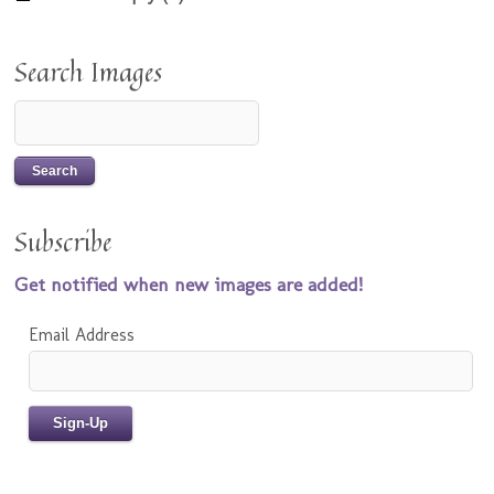
Search Images
Subscribe
Get notified when new images are added!
Email Address