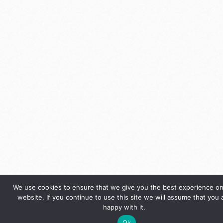
We use cookies to ensure that we give you the best experience on
website. If you continue to use this site we will assume that you 
happy with it.
Ok