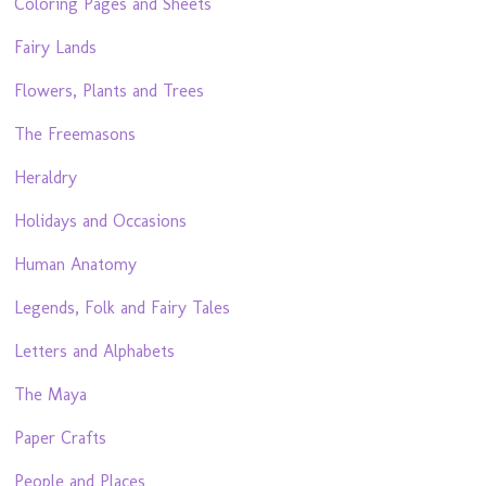
Coloring Pages and Sheets
Fairy Lands
Flowers, Plants and Trees
The Freemasons
Heraldry
Holidays and Occasions
Human Anatomy
Legends, Folk and Fairy Tales
Letters and Alphabets
The Maya
Paper Crafts
People and Places