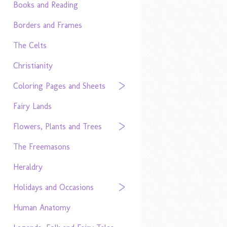
Books and Reading
Borders and Frames
The Celts
Christianity
Coloring Pages and Sheets
Fairy Lands
Flowers, Plants and Trees
The Freemasons
Heraldry
Holidays and Occasions
Human Anatomy