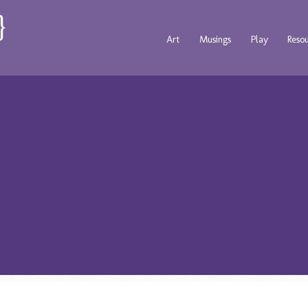
Art
Musings
Play
Reso