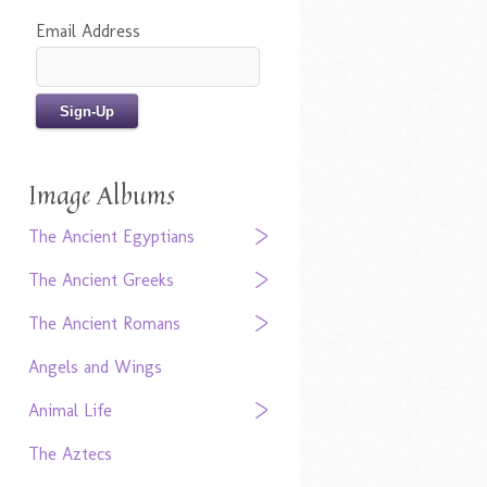
Email Address
Image Albums
The Ancient Egyptians
The Ancient Greeks
The Ancient Romans
Angels and Wings
Animal Life
The Aztecs