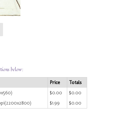
ctions below:
Price
Totals
0x560)
$0.00
$0.00
ppi(2200x2800)
$1.99
$0.00