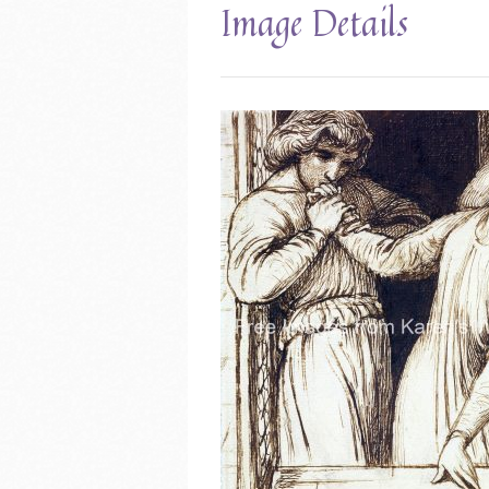
Image Details