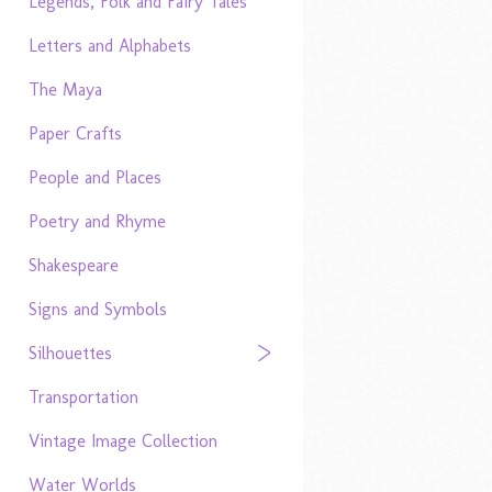
Legends, Folk and Fairy Tales
Letters and Alphabets
The Maya
Paper Crafts
People and Places
Poetry and Rhyme
Shakespeare
Signs and Symbols
Silhouettes
Transportation
Vintage Image Collection
Water Worlds