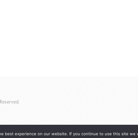
Reserved.
e best experience on our website. If you continue to use this site we w