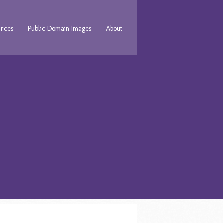
urces
Public Domain Images
About