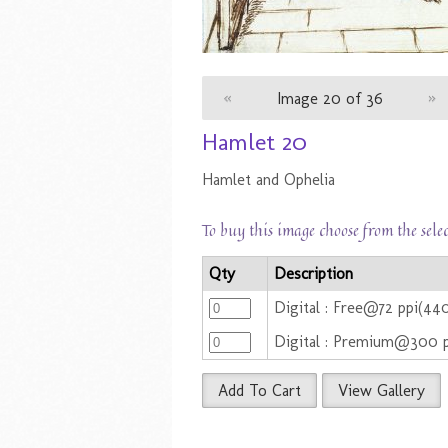
«
Image 20 of 36
»
Hamlet 20
Hamlet and Ophelia
To buy this image choose from the sele
Qty
Description
Digital : Free@72 ppi(44
Digital : Premium@300 
Add To Cart
View Gallery