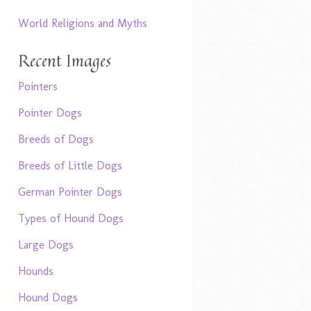
World Religions and Myths
Recent Images
Pointers
Pointer Dogs
Breeds of Dogs
Breeds of Little Dogs
German Pointer Dogs
Types of Hound Dogs
Large Dogs
Hounds
Hound Dogs