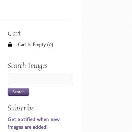
Cart
Cart Is Empty (0)
Search Images
Subscribe
Get notified when new
images are added!