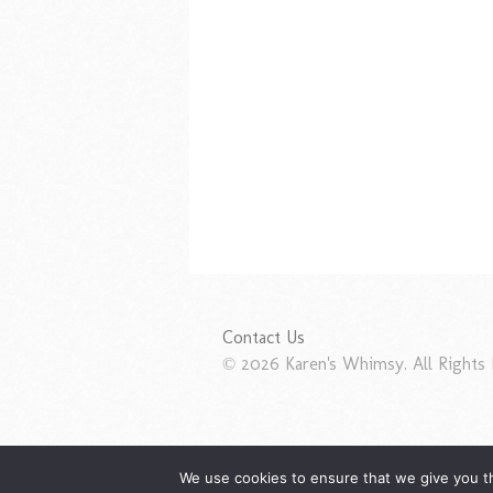
Contact Us
© 2026 Karen's Whimsy. All Rights 
We use cookies to ensure that we give you th