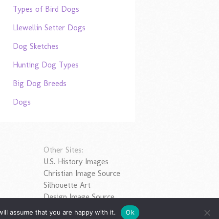
Types of Bird Dogs
Llewellin Setter Dogs
Dog Sketches
Hunting Dog Types
Big Dog Breeds
Dogs
Other Sites:
U.S. History Images
Christian Image Source
Silhouette Art
Design Image Source
ill assume that you are happy with it.
Ok