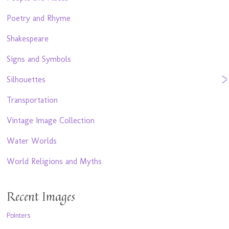
Poetry and Rhyme
Shakespeare
Signs and Symbols
Silhouettes
Transportation
Vintage Image Collection
Water Worlds
World Religions and Myths
Recent Images
Pointers