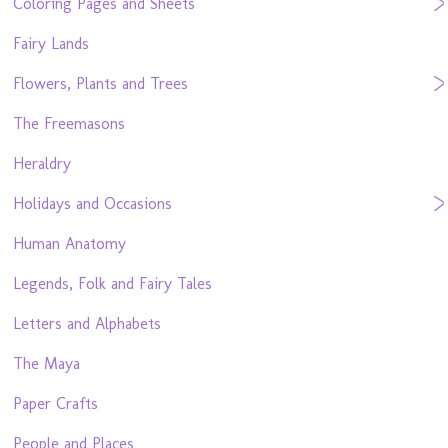
Coloring Pages and Sheets
Fairy Lands
Flowers, Plants and Trees
The Freemasons
Heraldry
Holidays and Occasions
Human Anatomy
Legends, Folk and Fairy Tales
Letters and Alphabets
The Maya
Paper Crafts
People and Places