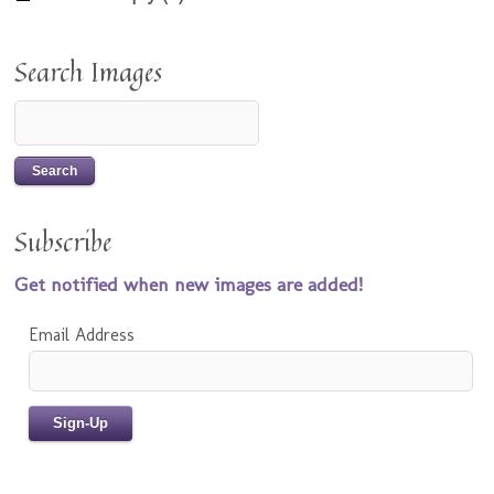
Search Images
Subscribe
Get notified when new images are added!
Email Address