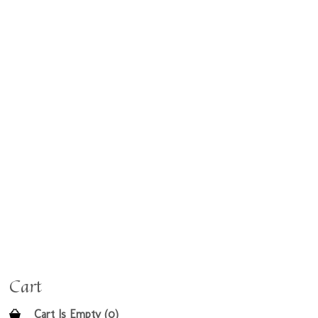
Cart
Cart Is Empty (0)