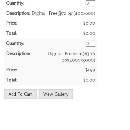
Digital : Free@72 ppi(400x600)
$0.00
$0.00
Digital : Premium@300
ppi(2000x3000)
$1.99
$0.00
Add To Cart
View Gallery