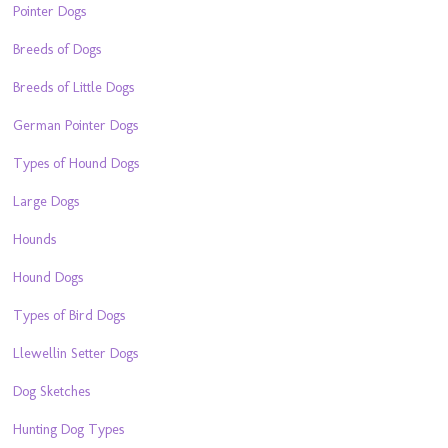
Pointer Dogs
Breeds of Dogs
Breeds of Little Dogs
German Pointer Dogs
Types of Hound Dogs
Large Dogs
Hounds
Hound Dogs
Types of Bird Dogs
Llewellin Setter Dogs
Dog Sketches
Hunting Dog Types