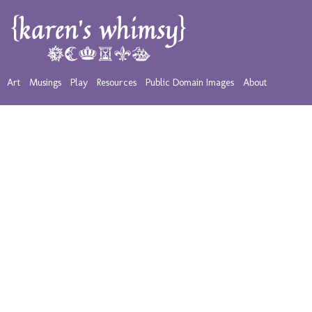
Art
Musings
Play
Resources
Public Domain Images
About