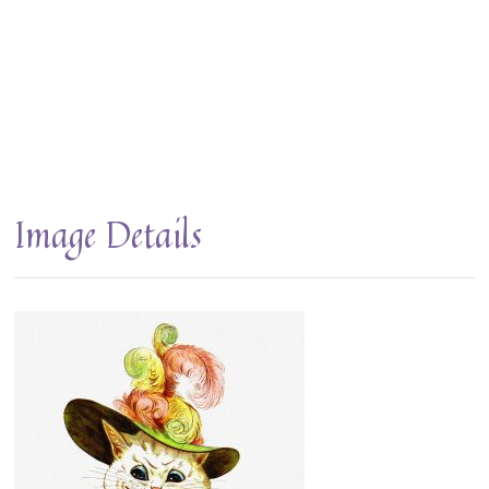
Image Details