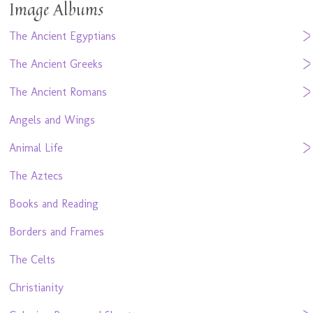
Image Albums
The Ancient Egyptians
The Ancient Greeks
The Ancient Romans
Angels and Wings
Animal Life
The Aztecs
Books and Reading
Borders and Frames
The Celts
Christianity