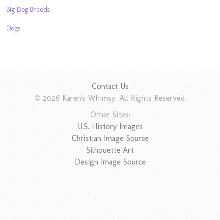
Big Dog Breeds
Dogs
Contact Us
© 2026 Karen's Whimsy. All Rights Reserved.
Other Sites:
U.S. History Images
Christian Image Source
Silhouette Art
Design Image Source