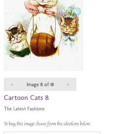
«
Image 8 of 18
»
Cartoon Cats 8
The Latest Fashions
To buy this image choose from the selections below: