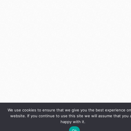
We use cookies to ensure that we give you the best experience on
website. If you continue to use this site we will assume that you 
happy with it.
Ok