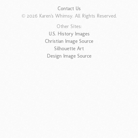
Contact Us
© 2026 Karen's Whimsy. All Rights Reserved.
Other Sites:
U.S. History Images
Christian Image Source
Silhouette Art
Design Image Source