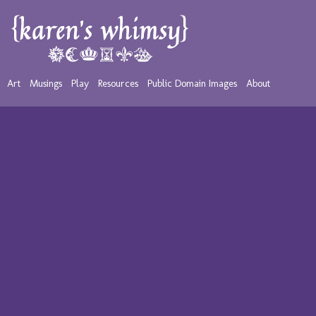
Art
Musings
Play
Resources
Public Domain Images
About