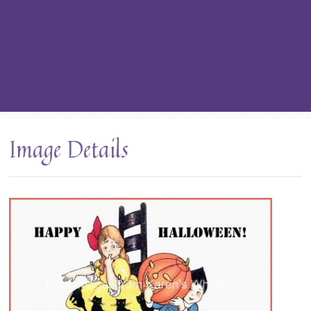
Image Details