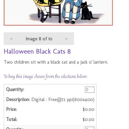
«
Image 8 of 10
»
Halloween Black Cats 8
Two children sit with a black cat and a jack o' lantern.
To buy this image choose from the selections below:
Digital : Free@72 ppi(600x400)
$0.00
$0.00