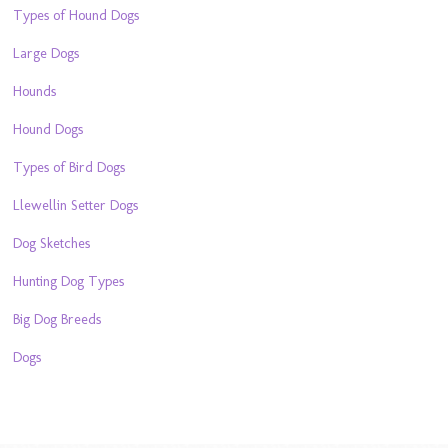
Types of Hound Dogs
Large Dogs
Hounds
Hound Dogs
Types of Bird Dogs
Llewellin Setter Dogs
Dog Sketches
Hunting Dog Types
Big Dog Breeds
Dogs