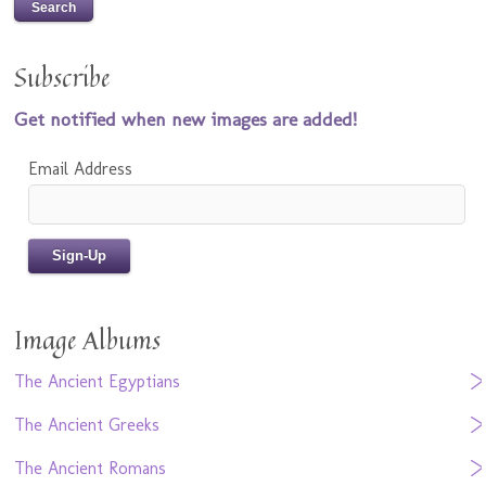
Subscribe
Get notified when new images are added!
Email Address
Image Albums
The Ancient Egyptians
The Ancient Greeks
The Ancient Romans