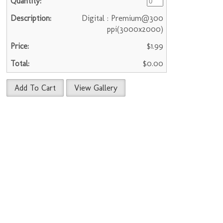
Digital : Premium@300
ppi(3000x2000)
$1.99
$0.00
Add To Cart
View Gallery