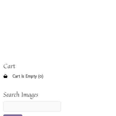
Cart
Cart Is Empty (0)
Search Images