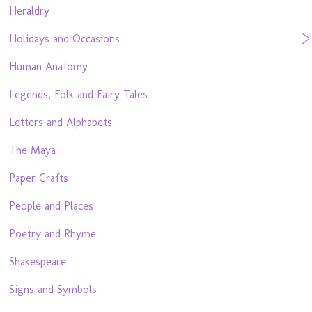
Heraldry
Holidays and Occasions
Human Anatomy
Legends, Folk and Fairy Tales
Letters and Alphabets
The Maya
Paper Crafts
People and Places
Poetry and Rhyme
Shakespeare
Signs and Symbols