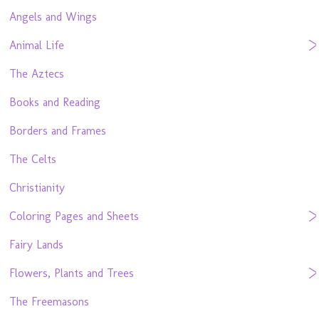
Angels and Wings
Animal Life
The Aztecs
Books and Reading
Borders and Frames
The Celts
Christianity
Coloring Pages and Sheets
Fairy Lands
Flowers, Plants and Trees
The Freemasons