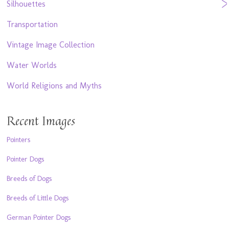
Silhouettes
Transportation
Vintage Image Collection
Water Worlds
World Religions and Myths
Recent Images
Pointers
Pointer Dogs
Breeds of Dogs
Breeds of Little Dogs
German Pointer Dogs