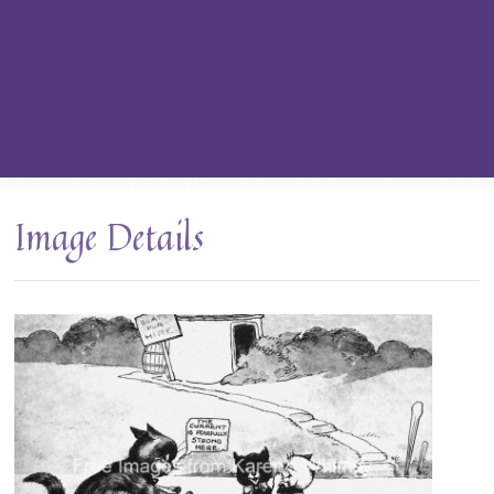
Image Details