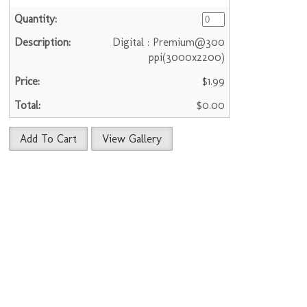
Digital : Premium@300
ppi(3000x2200)
$1.99
$0.00
Add To Cart
View Gallery