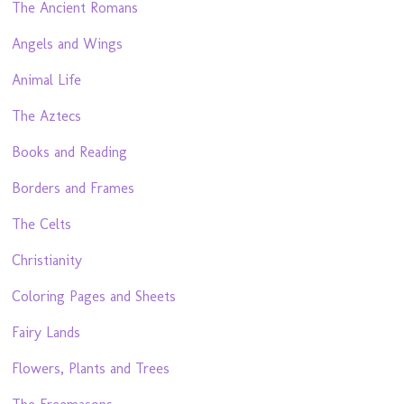
The Ancient Romans
Angels and Wings
Animal Life
The Aztecs
Books and Reading
Borders and Frames
The Celts
Christianity
Coloring Pages and Sheets
Fairy Lands
Flowers, Plants and Trees