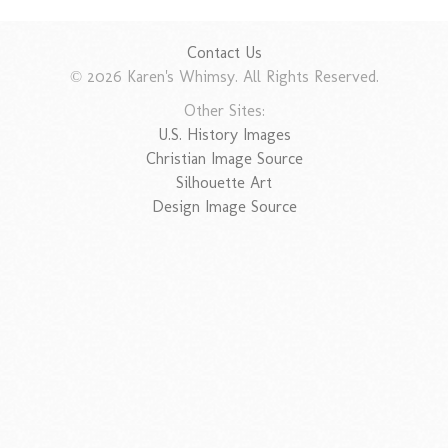
Contact Us
© 2026 Karen's Whimsy. All Rights Reserved.
Other Sites:
U.S. History Images
Christian Image Source
Silhouette Art
Design Image Source