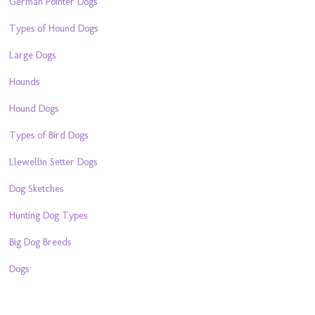
German Pointer Dogs
Types of Hound Dogs
Large Dogs
Hounds
Hound Dogs
Types of Bird Dogs
Llewellin Setter Dogs
Dog Sketches
Hunting Dog Types
Big Dog Breeds
Dogs