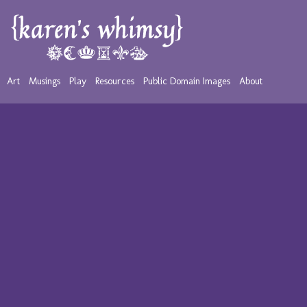
Art
Musings
Play
Resources
Public Domain Images
About