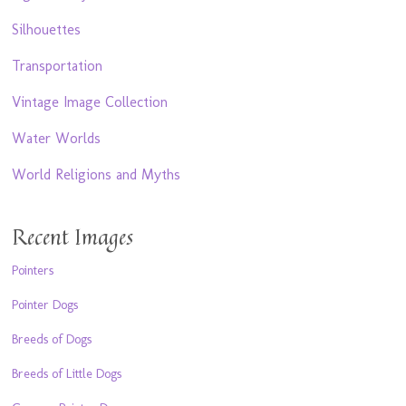
Silhouettes
Transportation
Vintage Image Collection
Water Worlds
World Religions and Myths
Recent Images
Pointers
Pointer Dogs
Breeds of Dogs
Breeds of Little Dogs