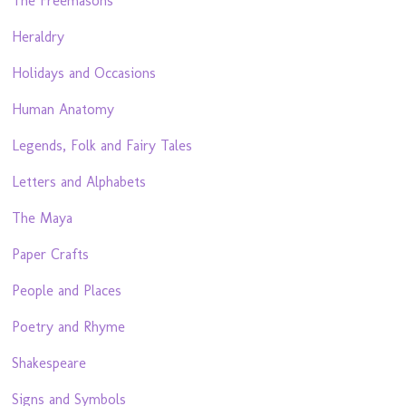
The Freemasons
Heraldry
Holidays and Occasions
Human Anatomy
Legends, Folk and Fairy Tales
Letters and Alphabets
The Maya
Paper Crafts
People and Places
Poetry and Rhyme
Shakespeare
Signs and Symbols