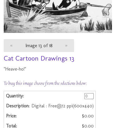
«
Image 13 of 18
»
Cat Cartoon Drawings 13
"Heave-ho!"
To buy this image choose from the selections below:
Digital : Free@72 ppi(600x440)
$0.00
$0.00