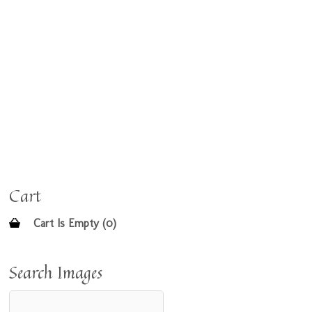
Cart
Cart Is Empty (0)
Search Images