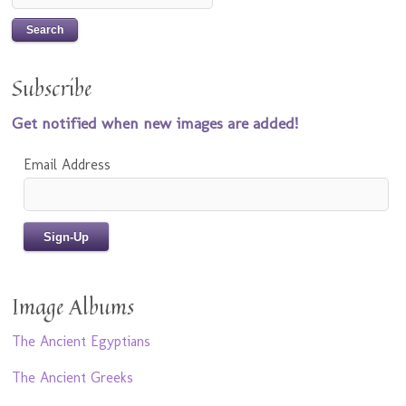
Subscribe
Get notified when new images are added!
Email Address
Image Albums
The Ancient Egyptians
The Ancient Greeks