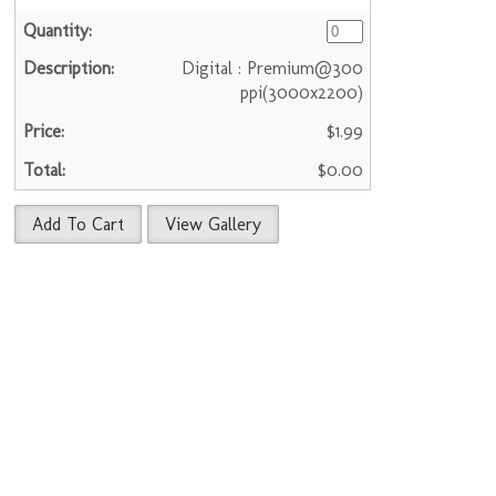
Digital : Premium@300
ppi(3000x2200)
$1.99
$0.00
Add To Cart
View Gallery