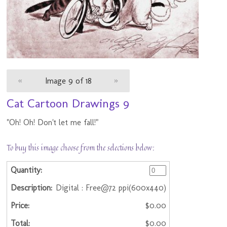
«
Image 9 of 18
»
Cat Cartoon Drawings 9
"Oh! Oh! Don't let me fall!"
To buy this image choose from the selections below:
Digital : Free@72 ppi(600x440)
$0.00
$0.00