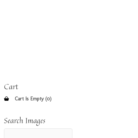
Cart
Cart Is Empty (0)
Search Images