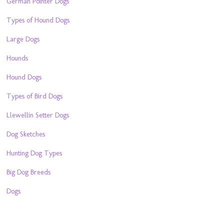
German Pointer Dogs
Types of Hound Dogs
Large Dogs
Hounds
Hound Dogs
Types of Bird Dogs
Llewellin Setter Dogs
Dog Sketches
Hunting Dog Types
Big Dog Breeds
Dogs