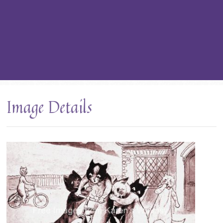
Image Details