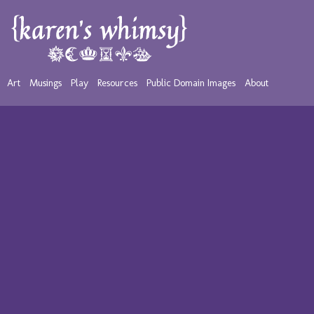
Art
Musings
Play
Resources
Public Domain Images
About