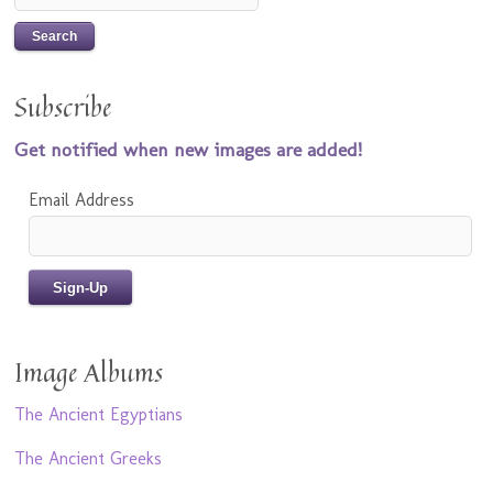
Subscribe
Get notified when new images are added!
Email Address
Image Albums
The Ancient Egyptians
The Ancient Greeks