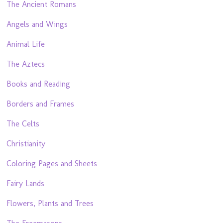
The Ancient Romans
Angels and Wings
Animal Life
The Aztecs
Books and Reading
Borders and Frames
The Celts
Christianity
Coloring Pages and Sheets
Fairy Lands
Flowers, Plants and Trees