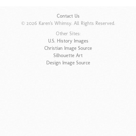
Contact Us
© 2026 Karen's Whimsy. All Rights Reserved.
Other Sites:
U.S. History Images
Christian Image Source
Silhouette Art
Design Image Source