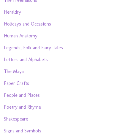
The Freemasons
Heraldry
Holidays and Occasions
Human Anatomy
Legends, Folk and Fairy Tales
Letters and Alphabets
The Maya
Paper Crafts
People and Places
Poetry and Rhyme
Shakespeare
Signs and Symbols