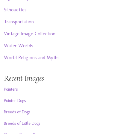
Silhouettes
Transportation
Vintage Image Collection
Water Worlds
World Religions and Myths
Recent Images
Pointers
Pointer Dogs
Breeds of Dogs
Breeds of Little Dogs