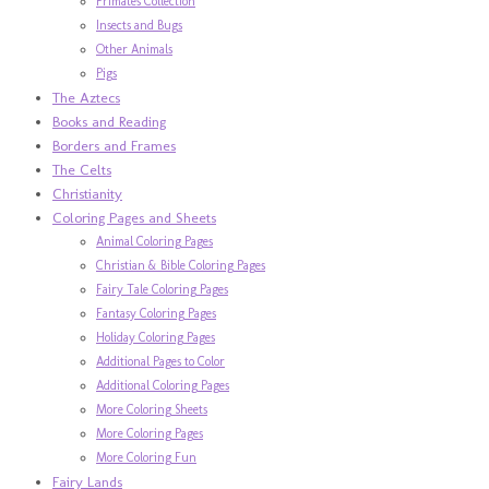
Primates Collection
Insects and Bugs
Other Animals
Pigs
The Aztecs
Books and Reading
Borders and Frames
The Celts
Christianity
Coloring Pages and Sheets
Animal Coloring Pages
Christian & Bible Coloring Pages
Fairy Tale Coloring Pages
Fantasy Coloring Pages
Holiday Coloring Pages
Additional Pages to Color
Additional Coloring Pages
More Coloring Sheets
More Coloring Pages
More Coloring Fun
Fairy Lands