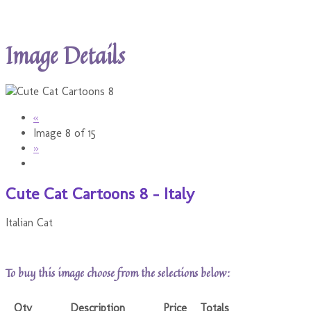
Image Details
«
Image 8 of 15
»
Cute Cat Cartoons 8 - Italy
Italian Cat
To buy this image choose from the selections below:
Qty
Description
Price
Totals