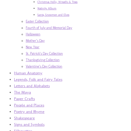
Christmas Holly, Wreaths & Trees
Nativity Album
Santa, Snowmen and Elves
Easter Collection
Fourth of July and Memorial Day
Halloween
Mother’s Day
New Year
St. Patrick’s Day Collection
Thanksgiving Collection
Valentine’s Day Collection
Human Anatomy
Legends, Folk and Fairy Tales
Letters and Alphabets
The Maya
Paper Crafts
People and Places
Poetry and Rhyme
Shakespeare
Signs and Symbols
Silhouettes