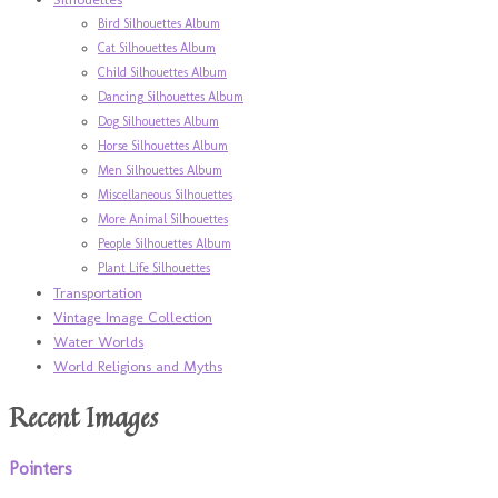
Bird Silhouettes Album
Cat Silhouettes Album
Child Silhouettes Album
Dancing Silhouettes Album
Dog Silhouettes Album
Horse Silhouettes Album
Men Silhouettes Album
Miscellaneous Silhouettes
More Animal Silhouettes
People Silhouettes Album
Plant Life Silhouettes
Transportation
Vintage Image Collection
Water Worlds
World Religions and Myths
Recent Images
Pointers