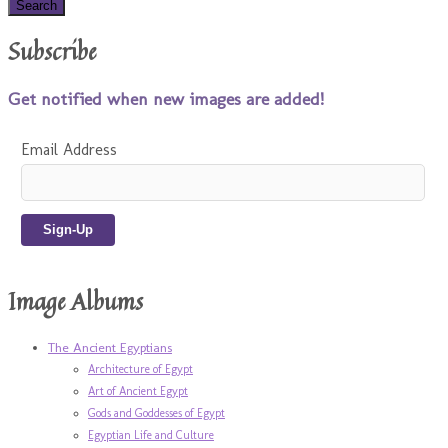
Subscribe
Get notified when new images are added!
Email Address
Image Albums
The Ancient Egyptians
Architecture of Egypt
Art of Ancient Egypt
Gods and Goddesses of Egypt
Egyptian Life and Culture