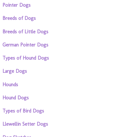
Pointer Dogs
Breeds of Dogs
Breeds of Little Dogs
German Pointer Dogs
Types of Hound Dogs
Large Dogs
Hounds
Hound Dogs
Types of Bird Dogs
Llewellin Setter Dogs