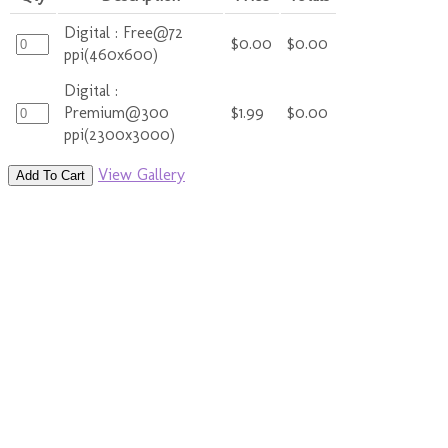
Digital : Free@72
$0.00
$0.00
ppi(460x600)
Digital :
Premium@300
$1.99
$0.00
ppi(2300x3000)
View Gallery
Add To Cart