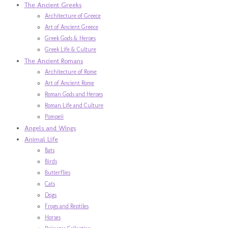
The Ancient Greeks
Architecture of Greece
Art of Ancient Greece
Greek Gods & Heroes
Greek Life & Culture
The Ancient Romans
Architecture of Rome
Art of Ancient Rome
Roman Gods and Heroes
Roman Life and Culture
Pompeii
Angels and Wings
Animal Life
Bats
Birds
Butterflies
Cats
Dogs
Frogs and Reptiles
Horses