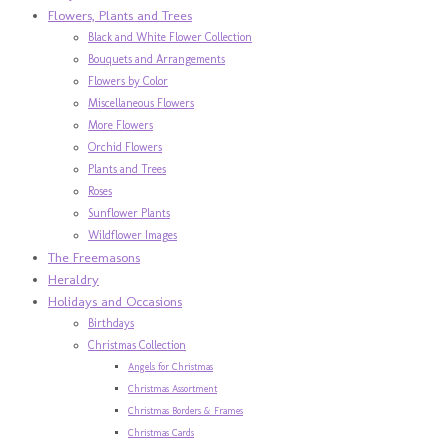
Flowers, Plants and Trees
Black and White Flower Collection
Bouquets and Arrangements
Flowers by Color
Miscellaneous Flowers
More Flowers
Orchid Flowers
Plants and Trees
Roses
Sunflower Plants
Wildflower Images
The Freemasons
Heraldry
Holidays and Occasions
Birthdays
Christmas Collection
Angels for Christmas
Christmas Assortment
Christmas Borders & Frames
Christmas Cards