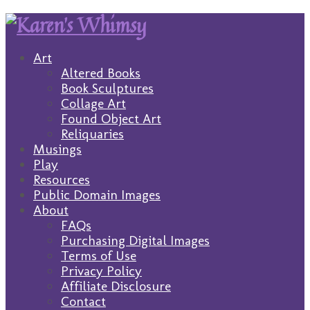
Art
Altered Books
Book Sculptures
Collage Art
Found Object Art
Reliquaries
Musings
Play
Resources
Public Domain Images
About
FAQs
Purchasing Digital Images
Terms of Use
Privacy Policy
Affiliate Disclosure
Contact