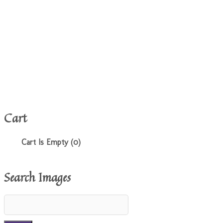
Cart
Cart Is Empty (0)
Search Images