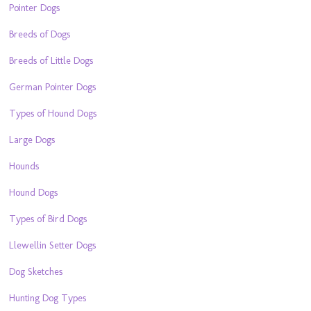
Pointer Dogs
Breeds of Dogs
Breeds of Little Dogs
German Pointer Dogs
Types of Hound Dogs
Large Dogs
Hounds
Hound Dogs
Types of Bird Dogs
Llewellin Setter Dogs
Dog Sketches
Hunting Dog Types