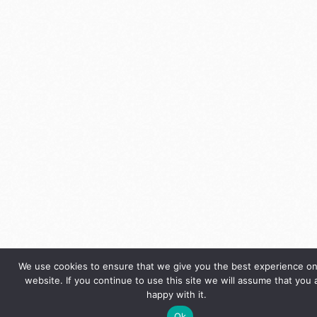
We use cookies to ensure that we give you the best experience on
website. If you continue to use this site we will assume that you 
happy with it.
Ok