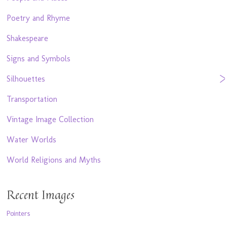
Poetry and Rhyme
Shakespeare
Signs and Symbols
Silhouettes
Transportation
Vintage Image Collection
Water Worlds
World Religions and Myths
Recent Images
Pointers