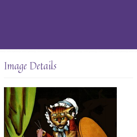
Image Details