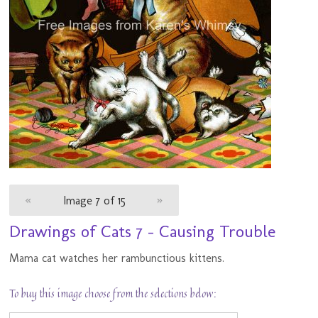
«
Image 7 of 15
»
Drawings of Cats 7 - Causing Trouble
Mama cat watches her rambunctious kittens.
To buy this image choose from the selections below: