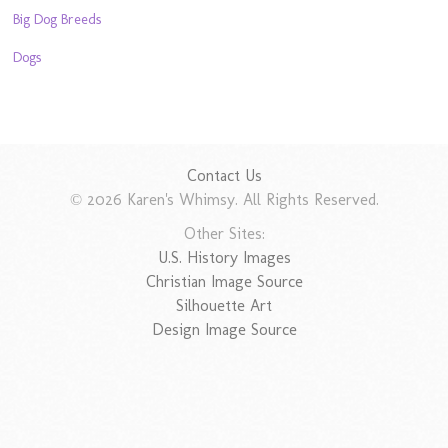
Big Dog Breeds
Dogs
Contact Us
© 2026 Karen's Whimsy. All Rights Reserved.
Other Sites:
U.S. History Images
Christian Image Source
Silhouette Art
Design Image Source