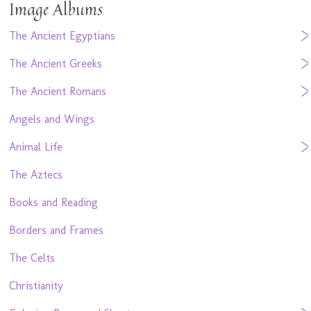
Image Albums
The Ancient Egyptians
The Ancient Greeks
The Ancient Romans
Angels and Wings
Animal Life
The Aztecs
Books and Reading
Borders and Frames
The Celts
Christianity