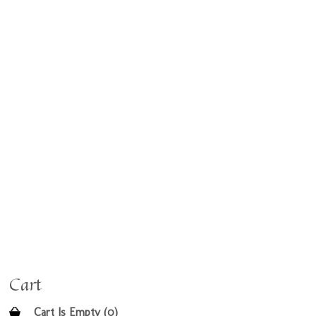
Cart
Cart Is Empty (0)