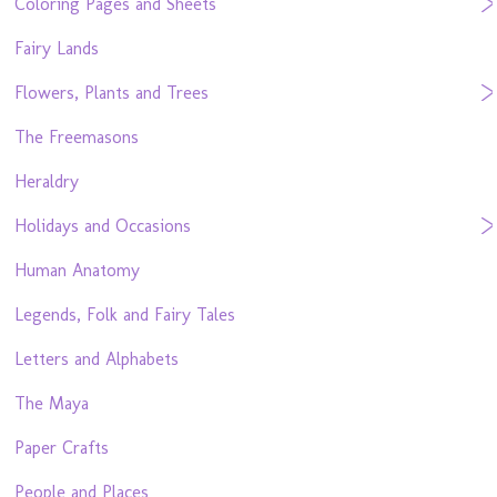
Coloring Pages and Sheets
Fairy Lands
Flowers, Plants and Trees
The Freemasons
Heraldry
Holidays and Occasions
Human Anatomy
Legends, Folk and Fairy Tales
Letters and Alphabets
The Maya
Paper Crafts
People and Places