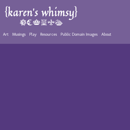
Art
Musings
Play
Resources
Public Domain Images
About