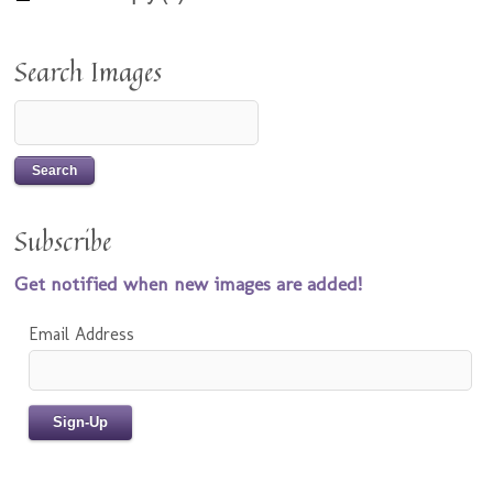
Search Images
Subscribe
Get notified when new images are added!
Email Address