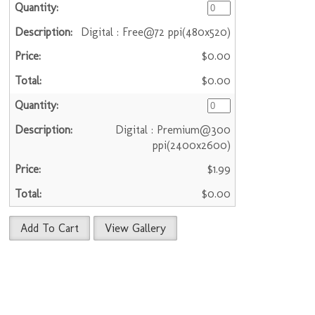
Digital : Free@72 ppi(480x520)
$0.00
$0.00
Digital : Premium@300
ppi(2400x2600)
$1.99
$0.00
Add To Cart
View Gallery