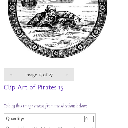
«
Image 15 of 27
»
Clip Art of Pirates 15
To buy this image choose from the selections below: