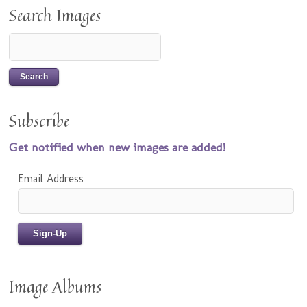
Search Images
Subscribe
Get notified when new images are added!
Email Address
Image Albums