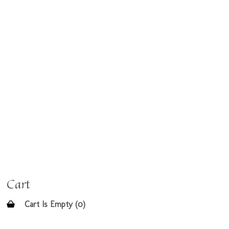
Cart
Cart Is Empty (0)