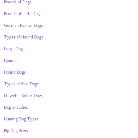
Breeds of Dogs
Breeds of Little Dogs
German Pointer Dogs
Types of Hound Dogs
Large Dogs
Hounds
Hound Dogs
Types of Bird Dogs
Llewellin Setter Dogs
Dog Sketches
Hunting Dog Types
Big Dog Breeds