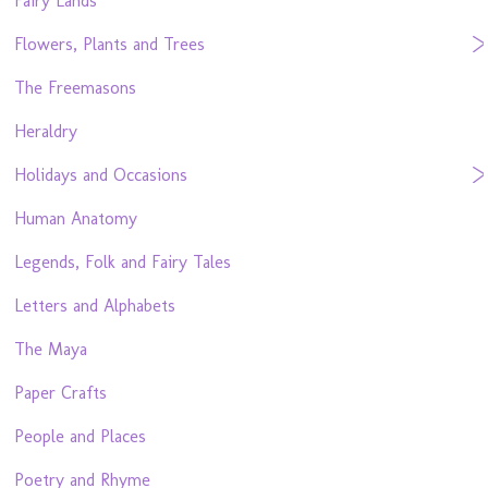
Fairy Lands
Flowers, Plants and Trees
The Freemasons
Heraldry
Holidays and Occasions
Human Anatomy
Legends, Folk and Fairy Tales
Letters and Alphabets
The Maya
Paper Crafts
People and Places
Poetry and Rhyme