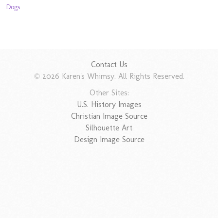
Dogs
Contact Us
© 2026 Karen's Whimsy. All Rights Reserved.
Other Sites:
U.S. History Images
Christian Image Source
Silhouette Art
Design Image Source