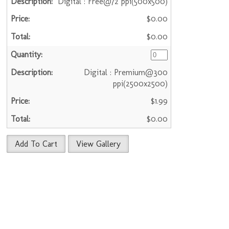
Digital : Free@72 ppi(500x500)
$0.00
$0.00
Digital : Premium@300
ppi(2500x2500)
$1.99
$0.00
Add To Cart
View Gallery