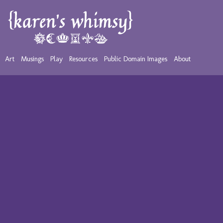
Art
Musings
Play
Resources
Public Domain Images
About