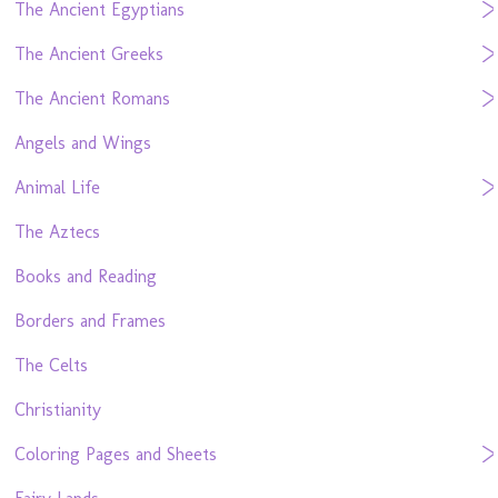
The Ancient Egyptians
The Ancient Greeks
The Ancient Romans
Angels and Wings
Animal Life
The Aztecs
Books and Reading
Borders and Frames
The Celts
Christianity
Coloring Pages and Sheets