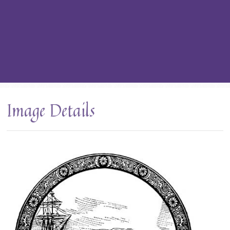
Image Details