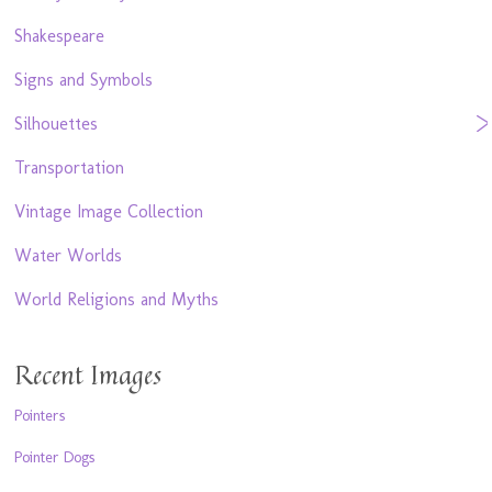
Shakespeare
Signs and Symbols
Silhouettes
Transportation
Vintage Image Collection
Water Worlds
World Religions and Myths
Recent Images
Pointers
Pointer Dogs