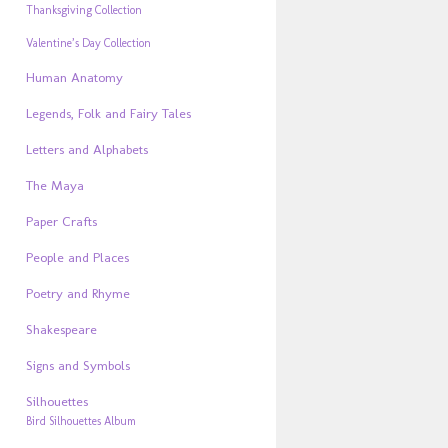
Thanksgiving Collection
Valentine’s Day Collection
Human Anatomy
Legends, Folk and Fairy Tales
Letters and Alphabets
The Maya
Paper Crafts
People and Places
Poetry and Rhyme
Shakespeare
Signs and Symbols
Silhouettes
Bird Silhouettes Album