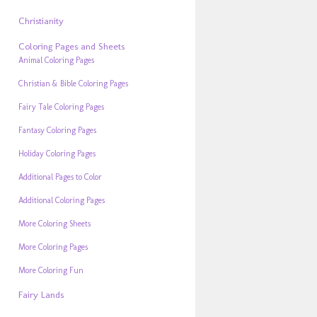
Christianity
Coloring Pages and Sheets
Animal Coloring Pages
Christian & Bible Coloring Pages
Fairy Tale Coloring Pages
Fantasy Coloring Pages
Holiday Coloring Pages
Additional Pages to Color
Additional Coloring Pages
More Coloring Sheets
More Coloring Pages
More Coloring Fun
Fairy Lands