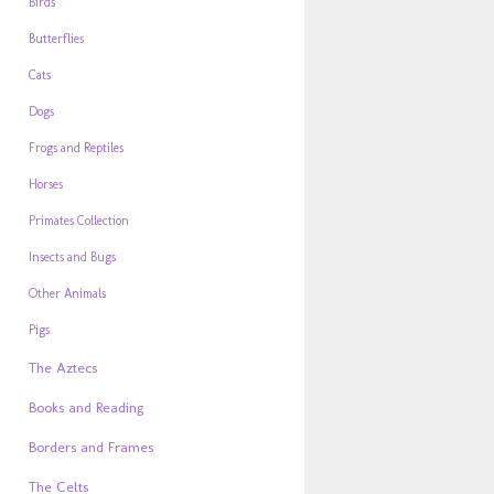
Birds
Butterflies
Cats
Dogs
Frogs and Reptiles
Horses
Primates Collection
Insects and Bugs
Other Animals
Pigs
The Aztecs
Books and Reading
Borders and Frames
The Celts