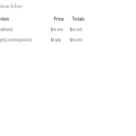
ctions below:
ption
Price
Totals
0x600)
$0.00
$0.00
ppi(2200x3000)
$1.99
$0.00