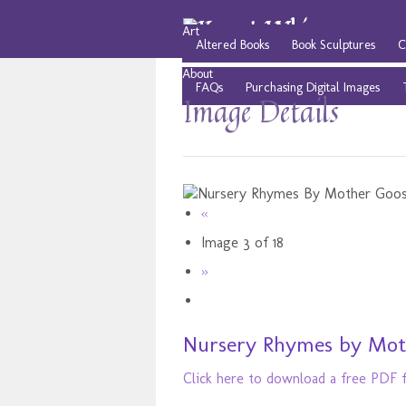
Art
Altered Books
Book Sculptures
C
About
FAQs
Purchasing Digital Images
Image Details
«
Image 3 of 18
»
Nursery Rhymes by Moth
Click here to download a free PDF fi