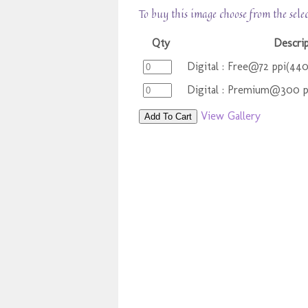
To buy this image choose from the sele
Qty
Descri
Digital : Free@72 ppi(44
Digital : Premium@300 
View Gallery
Add To Cart