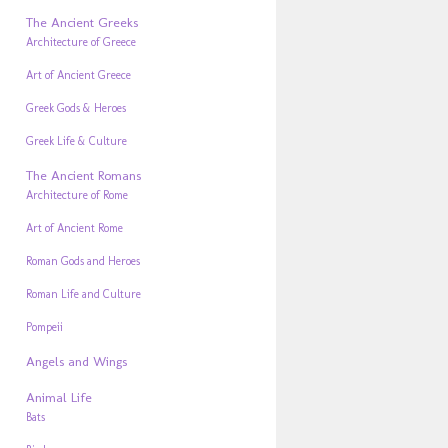
The Ancient Greeks
Architecture of Greece
Art of Ancient Greece
Greek Gods & Heroes
Greek Life & Culture
The Ancient Romans
Architecture of Rome
Art of Ancient Rome
Roman Gods and Heroes
Roman Life and Culture
Pompeii
Angels and Wings
Animal Life
Bats