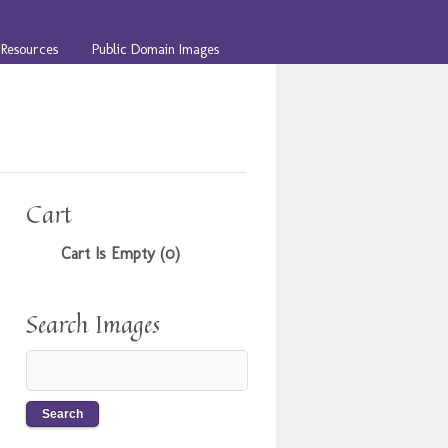
Resources
Public Domain Images
Cart
Cart Is Empty (0)
Search Images