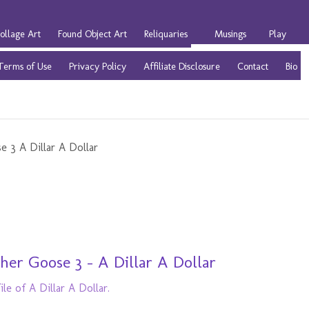
ollage Art
Found Object Art
Reliquaries
Musings
Play
Terms of Use
Privacy Policy
Affiliate Disclosure
Contact
Bio
er Goose 3 - A Dillar A Dollar
le of A Dillar A Dollar.