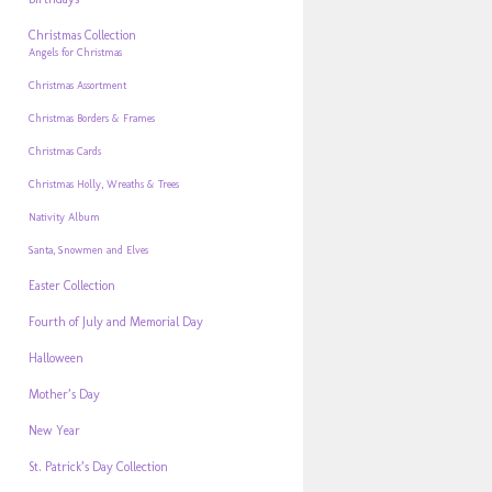
Christmas Collection
Angels for Christmas
Christmas Assortment
Christmas Borders & Frames
Christmas Cards
Christmas Holly, Wreaths & Trees
Nativity Album
Santa, Snowmen and Elves
Easter Collection
Fourth of July and Memorial Day
Halloween
Mother’s Day
New Year
St. Patrick’s Day Collection