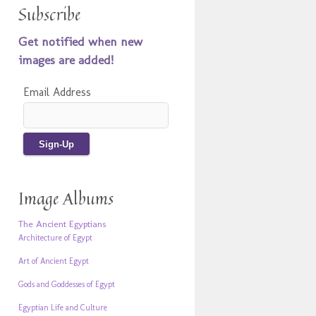
Subscribe
Get notified when new
images are added!
Email Address
Image Albums
The Ancient Egyptians
Architecture of Egypt
Art of Ancient Egypt
Gods and Goddesses of Egypt
Egyptian Life and Culture