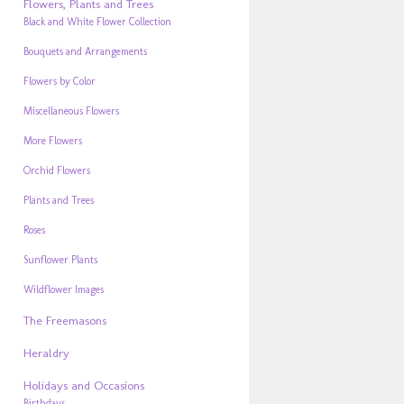
Flowers, Plants and Trees
Black and White Flower Collection
Bouquets and Arrangements
Flowers by Color
Miscellaneous Flowers
More Flowers
Orchid Flowers
Plants and Trees
Roses
Sunflower Plants
Wildflower Images
The Freemasons
Heraldry
Holidays and Occasions
Birthdays