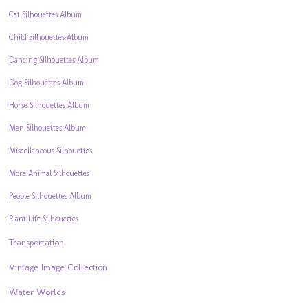
Cat Silhouettes Album
Child Silhouettes Album
Dancing Silhouettes Album
Dog Silhouettes Album
Horse Silhouettes Album
Men Silhouettes Album
Miscellaneous Silhouettes
More Animal Silhouettes
People Silhouettes Album
Plant Life Silhouettes
Transportation
Vintage Image Collection
Water Worlds