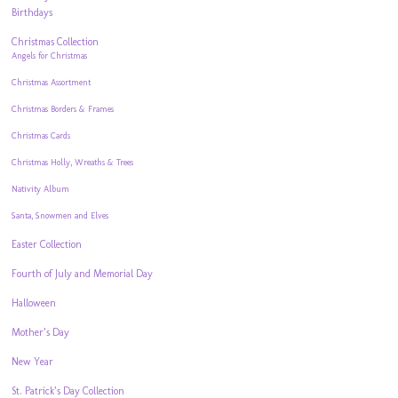
Birthdays
Christmas Collection
Angels for Christmas
Christmas Assortment
Christmas Borders & Frames
Christmas Cards
Christmas Holly, Wreaths & Trees
Nativity Album
Santa, Snowmen and Elves
Easter Collection
Fourth of July and Memorial Day
Halloween
Mother’s Day
New Year
St. Patrick’s Day Collection