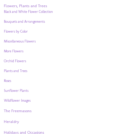
Flowers, Plants and Trees
Black and White Flower Collection
Bouquets and Arrangements
Flowers by Color
Miscellaneous Flowers
More Flowers
Orchid Flowers
Plants and Trees
Roses
Sunflower Plants
Wildflower Images
The Freemasons
Heraldry
Holidays and Occasions