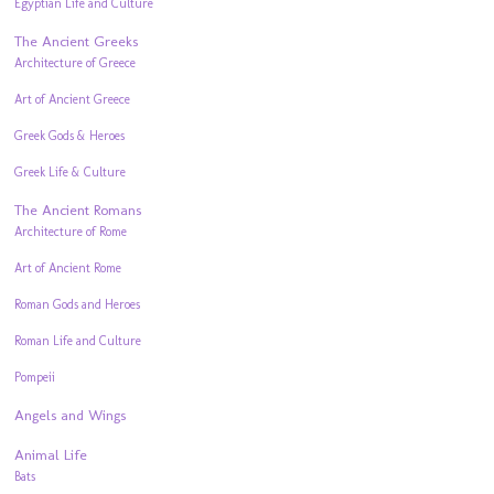
Egyptian Life and Culture
The Ancient Greeks
Architecture of Greece
Art of Ancient Greece
Greek Gods & Heroes
Greek Life & Culture
The Ancient Romans
Architecture of Rome
Art of Ancient Rome
Roman Gods and Heroes
Roman Life and Culture
Pompeii
Angels and Wings
Animal Life
Bats