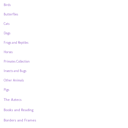
Birds
Butterflies
Cats
Dogs
Frogs and Reptiles
Horses
Primates Collection
Insects and Bugs
Other Animals
Pigs
The Aztecs
Books and Reading
Borders and Frames