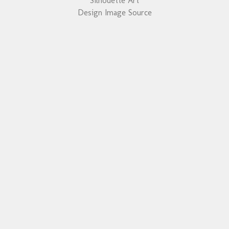
Silhouette Art
Design Image Source