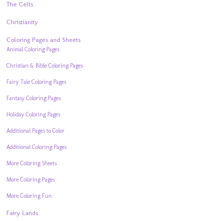
The Celts
Christianity
Coloring Pages and Sheets
Animal Coloring Pages
Christian & Bible Coloring Pages
Fairy Tale Coloring Pages
Fantasy Coloring Pages
Holiday Coloring Pages
Additional Pages to Color
Additional Coloring Pages
More Coloring Sheets
More Coloring Pages
More Coloring Fun
Fairy Lands