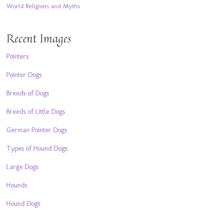
World Religions and Myths
Recent Images
Pointers
Pointer Dogs
Breeds of Dogs
Breeds of Little Dogs
German Pointer Dogs
Types of Hound Dogs
Large Dogs
Hounds
Hound Dogs