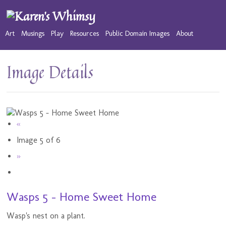
Art
Musings
Play
Resources
Public Domain Images
About
Image Details
«
Image 5 of 6
»
Wasps 5 - Home Sweet Home
Wasp's nest on a plant.