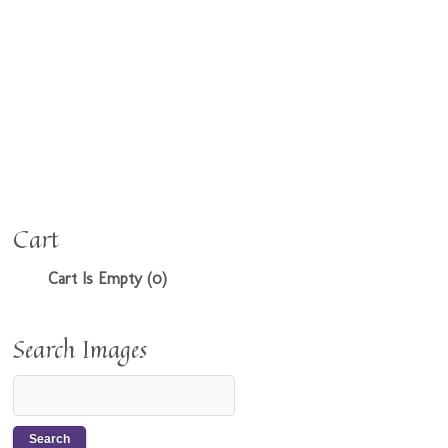
Cart
Cart Is Empty (0)
Search Images