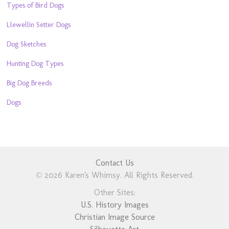
Types of Bird Dogs
Llewellin Setter Dogs
Dog Sketches
Hunting Dog Types
Big Dog Breeds
Dogs
Contact Us
© 2026 Karen's Whimsy. All Rights Reserved.
Other Sites:
U.S. History Images
Christian Image Source