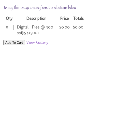
To buy this image choose from the selections below:
Qty
Description
Price
Totals
Digital : Free @ 300
$0.00
$0.00
ppi(194x500)
View Gallery
Add To Cart