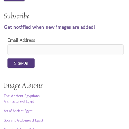
Subscribe
Get notified when new images are added!
Email Address
Image Albums
The Ancient Egyptians
Architecture of Egypt
Art of Ancient Egypt
Gods and Goddesses of Egypt