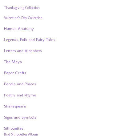
Thanksgiving Collection
Valentine’s Day Collection
Human Anatomy
Legends, Folk and Fairy Tales
Letters and Alphabets
The Maya
Paper Crafts
People and Places
Poetry and Rhyme
Shakespeare
Signs and Symbols
Silhouettes
Bird Silhouettes Album