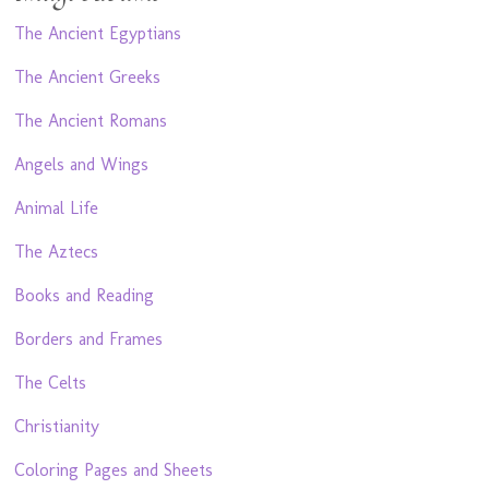
The Ancient Egyptians
The Ancient Greeks
The Ancient Romans
Angels and Wings
Animal Life
The Aztecs
Books and Reading
Borders and Frames
The Celts
Christianity
Coloring Pages and Sheets