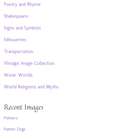
Poetry and Rhyme
Shakespeare
Signs and Symbols
Silhouettes
Transportation
Vintage Image Collection
Water Worlds
World Religions and Myths
Recent Images
Pointers
Pointer Dogs