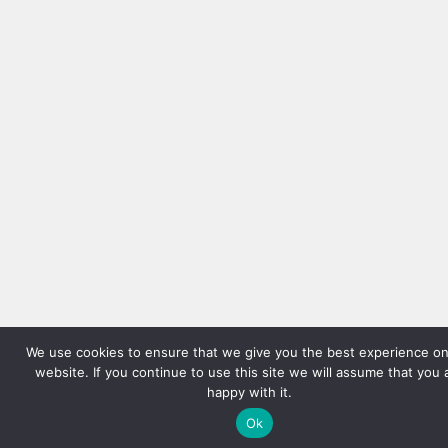
We use cookies to ensure that we give you the best experience on
website. If you continue to use this site we will assume that you 
happy with it.
Ok