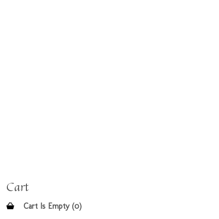
Cart
Cart Is Empty (0)