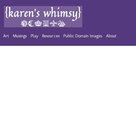
Art
Musings
Play
Resources
Public Domain Images
About