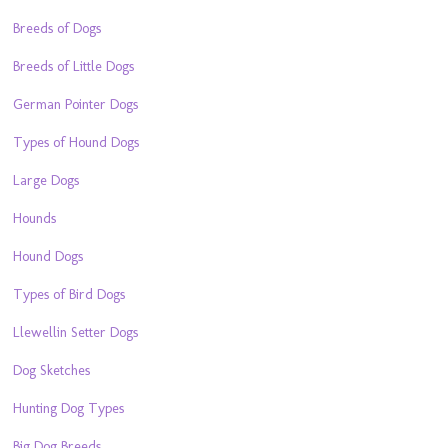
Breeds of Dogs
Breeds of Little Dogs
German Pointer Dogs
Types of Hound Dogs
Large Dogs
Hounds
Hound Dogs
Types of Bird Dogs
Llewellin Setter Dogs
Dog Sketches
Hunting Dog Types
Big Dog Breeds