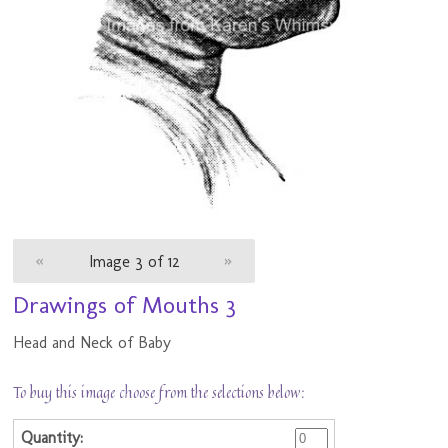
«
Image 3 of 12
»
Drawings of Mouths 3
Head and Neck of Baby
To buy this image choose from the selections below: