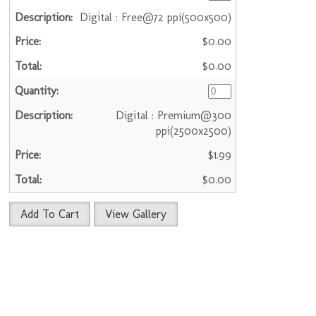
Digital : Free@72 ppi(500x500)
$0.00
$0.00
Digital : Premium@300
ppi(2500x2500)
$1.99
$0.00
Add To Cart
View Gallery