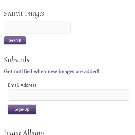
Search Images
Subscribe
Get notified when new images are added!
Email Address
Image Albums