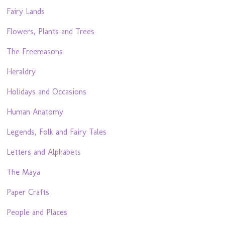
Fairy Lands
Flowers, Plants and Trees
The Freemasons
Heraldry
Holidays and Occasions
Human Anatomy
Legends, Folk and Fairy Tales
Letters and Alphabets
The Maya
Paper Crafts
People and Places