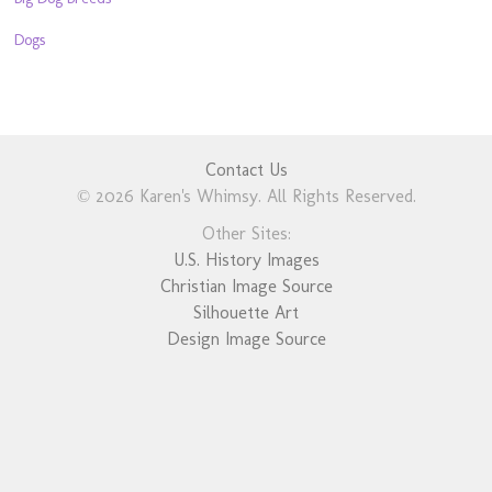
Dogs
Contact Us
© 2026 Karen's Whimsy. All Rights Reserved.
Other Sites:
U.S. History Images
Christian Image Source
Silhouette Art
Design Image Source