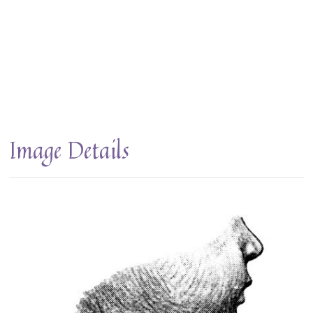
Image Details