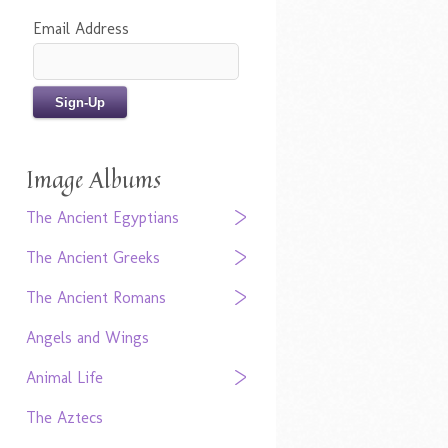
Email Address
Image Albums
The Ancient Egyptians
The Ancient Greeks
The Ancient Romans
Angels and Wings
Animal Life
The Aztecs