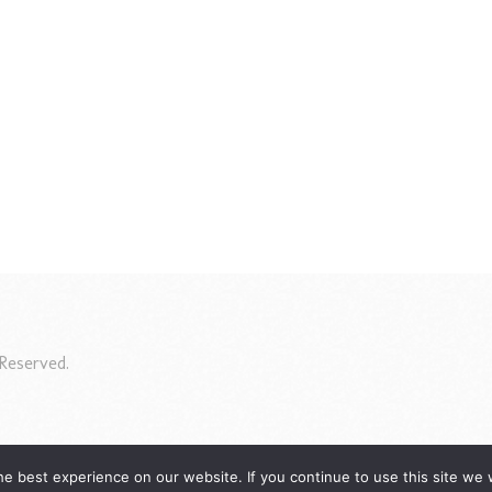
Reserved.
e best experience on our website. If you continue to use this site we w