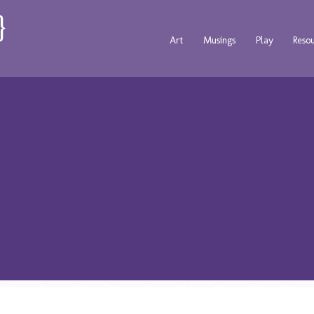
Art
Musings
Play
Reso