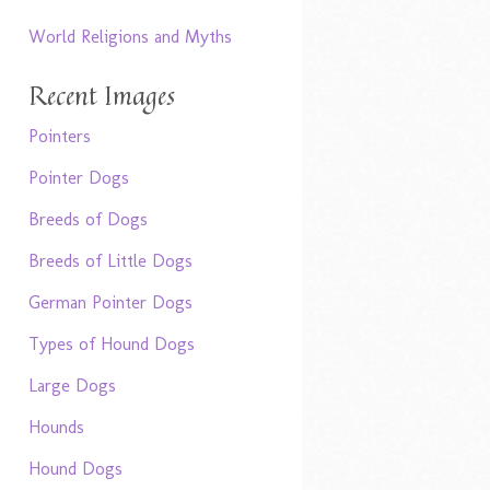
World Religions and Myths
Recent Images
Pointers
Pointer Dogs
Breeds of Dogs
Breeds of Little Dogs
German Pointer Dogs
Types of Hound Dogs
Large Dogs
Hounds
Hound Dogs