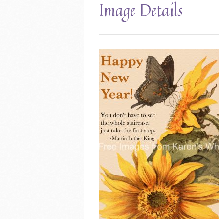
Image Details