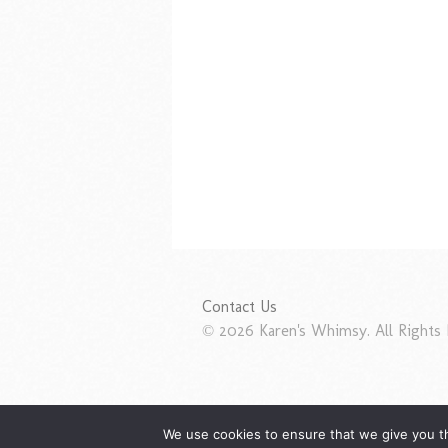
Contact Us
© 2026 Karen's Whimsy. All Rights 
We use cookies to ensure that we give you th