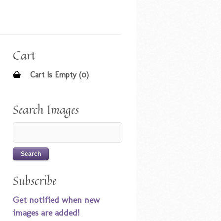
Cart
Cart Is Empty (0)
Search Images
Subscribe
Get notified when new
images are added!