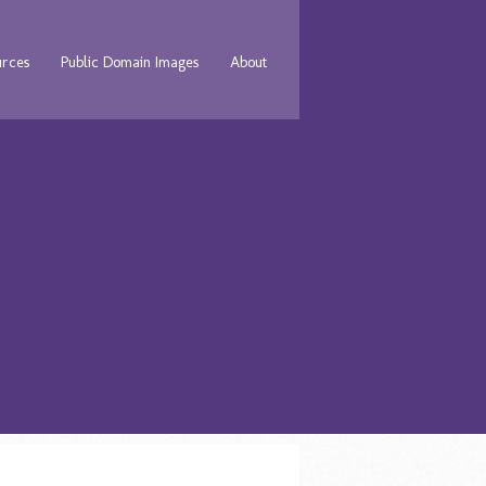
urces
Public Domain Images
About