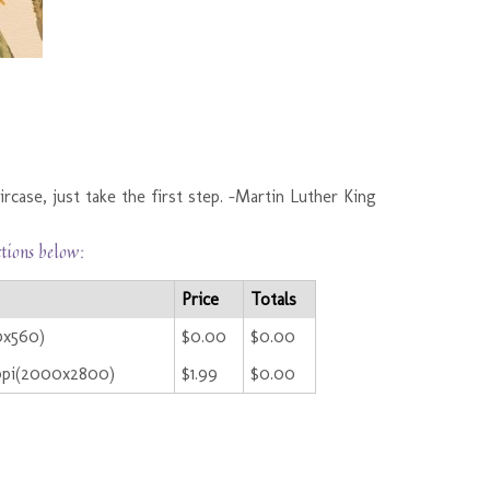
rcase, just take the first step. -Martin Luther King
ctions below:
Price
Totals
0x560)
$0.00
$0.00
ppi(2000x2800)
$1.99
$0.00