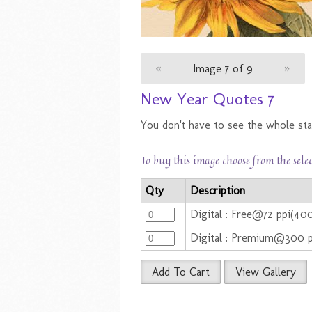
«
Image 7 of 9
»
New Year Quotes 7
You don't have to see the whole stai
To buy this image choose from the sele
Qty
Description
Digital : Free@72 ppi(40
Digital : Premium@300 
Add To Cart
View Gallery