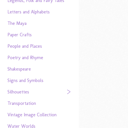
Legends, Folk and Fairy Tales
Letters and Alphabets
The Maya
Paper Crafts
People and Places
Poetry and Rhyme
Shakespeare
Signs and Symbols
Silhouettes
Transportation
Vintage Image Collection
Water Worlds