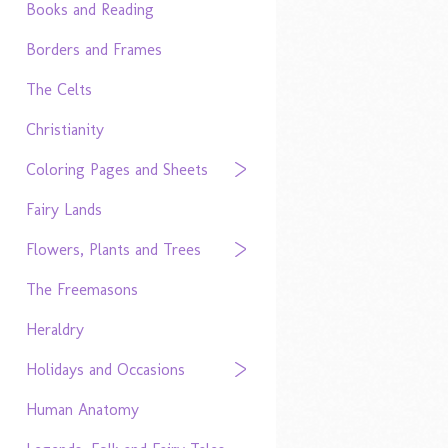
Books and Reading
Borders and Frames
The Celts
Christianity
Coloring Pages and Sheets
Fairy Lands
Flowers, Plants and Trees
The Freemasons
Heraldry
Holidays and Occasions
Human Anatomy