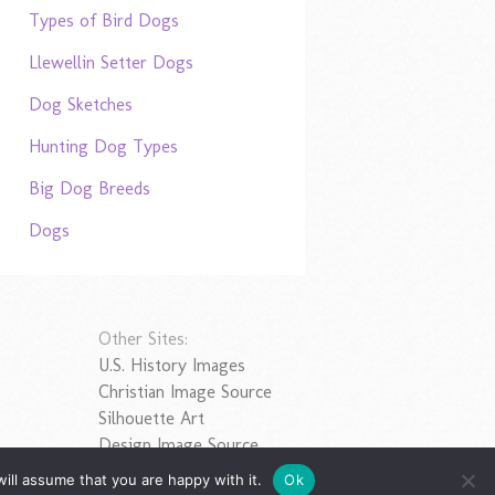
Types of Bird Dogs
Llewellin Setter Dogs
Dog Sketches
Hunting Dog Types
Big Dog Breeds
Dogs
Other Sites:
U.S. History Images
Christian Image Source
Silhouette Art
Design Image Source
ill assume that you are happy with it.
Ok