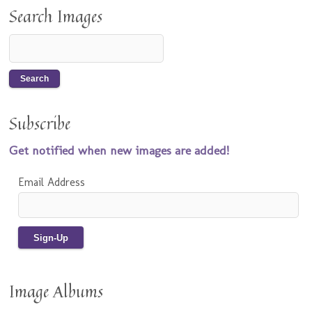
Search Images
Subscribe
Get notified when new images are added!
Email Address
Image Albums