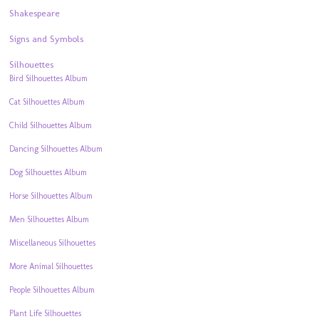
Shakespeare
Signs and Symbols
Silhouettes
Bird Silhouettes Album
Cat Silhouettes Album
Child Silhouettes Album
Dancing Silhouettes Album
Dog Silhouettes Album
Horse Silhouettes Album
Men Silhouettes Album
Miscellaneous Silhouettes
More Animal Silhouettes
People Silhouettes Album
Plant Life Silhouettes