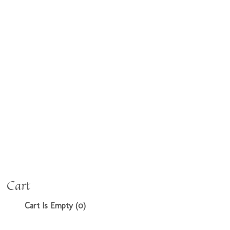
Cart
Cart Is Empty (0)