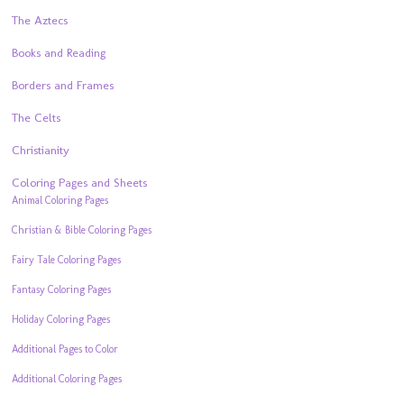
The Aztecs
Books and Reading
Borders and Frames
The Celts
Christianity
Coloring Pages and Sheets
Animal Coloring Pages
Christian & Bible Coloring Pages
Fairy Tale Coloring Pages
Fantasy Coloring Pages
Holiday Coloring Pages
Additional Pages to Color
Additional Coloring Pages