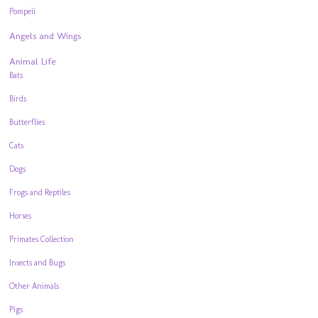
Pompeii
Angels and Wings
Animal Life
Bats
Birds
Butterflies
Cats
Dogs
Frogs and Reptiles
Horses
Primates Collection
Insects and Bugs
Other Animals
Pigs