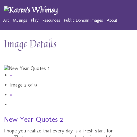
Art
Musings
Play
Resources
Public Domain Images
About
Image Details
«
Image 2 of 9
»
New Year Quotes 2
I hope you realize that every day is a fresh start for