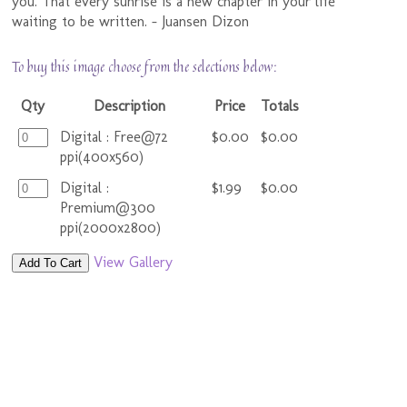
you. That every sunrise is a new chapter in your life
waiting to be written. - Juansen Dizon
To buy this image choose from the selections below:
Qty
Description
Price
Totals
Digital : Free@72
$0.00
$0.00
ppi(400x560)
Digital :
$1.99
$0.00
Premium@300
ppi(2000x2800)
View Gallery
Add To Cart