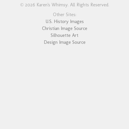
© 2026 Karen's Whimsy. All Rights Reserved.
Other Sites:
U.S. History Images
Christian Image Source
Silhouette Art
Design Image Source