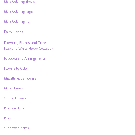
More Coloring Sheets
More Coloring Pages
More Coloring Fun
Fairy Lands
Flowers, Plants and Trees
Black and White Flower Collection
Bouquets and Arrangements
Flowers by Color
Miscellaneous Flowers
More Flowers
Orchid Flowers
Plants and Trees
Roses
Sunflower Plants