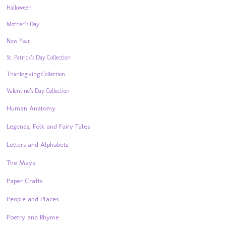
Halloween
Mother’s Day
New Year
St. Patrick’s Day Collection
Thanksgiving Collection
Valentine’s Day Collection
Human Anatomy
Legends, Folk and Fairy Tales
Letters and Alphabets
The Maya
Paper Crafts
People and Places
Poetry and Rhyme