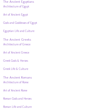
The Ancient Egyptians
Architecture of Egypt
Art of Ancient Egypt
Gods and Goddesses of Egypt
Egyptian Life and Culture
The Ancient Greeks
Architecture of Greece
Art of Ancient Greece
Greek Gods & Heroes
Greek Life & Culture
The Ancient Romans
Architecture of Rome
Art of Ancient Rome
Roman Gods and Heroes
Roman Life and Culture