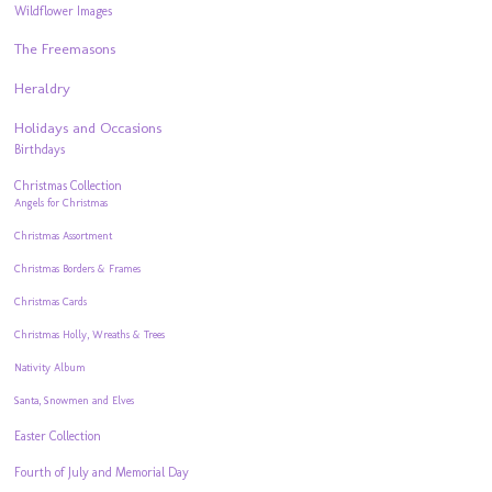
Wildflower Images
The Freemasons
Heraldry
Holidays and Occasions
Birthdays
Christmas Collection
Angels for Christmas
Christmas Assortment
Christmas Borders & Frames
Christmas Cards
Christmas Holly, Wreaths & Trees
Nativity Album
Santa, Snowmen and Elves
Easter Collection
Fourth of July and Memorial Day