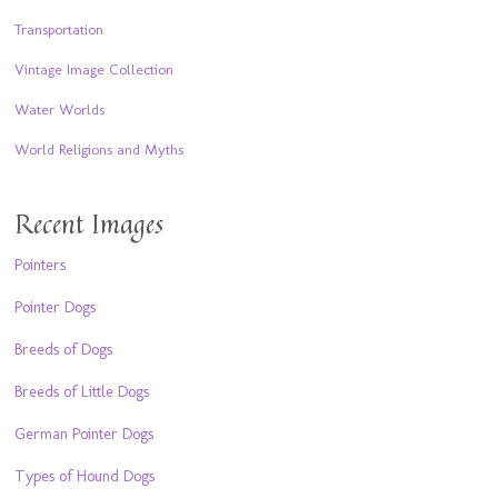
Transportation
Vintage Image Collection
Water Worlds
World Religions and Myths
Recent Images
Pointers
Pointer Dogs
Breeds of Dogs
Breeds of Little Dogs
German Pointer Dogs
Types of Hound Dogs