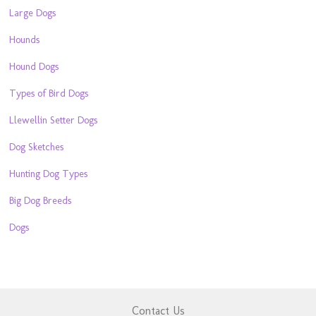
Large Dogs
Hounds
Hound Dogs
Types of Bird Dogs
Llewellin Setter Dogs
Dog Sketches
Hunting Dog Types
Big Dog Breeds
Dogs
Contact Us