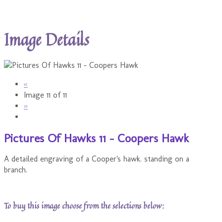
Image Details
«
Image 11 of 11
»
Pictures Of Hawks 11 - Coopers Hawk
A detailed engraving of a Cooper's hawk. standing on a
branch.
To buy this image choose from the selections below: