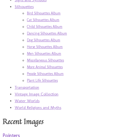
Silhouettes
Bird Silhouettes Album
Cat Silhouettes Album
Child Silhouettes Album
Dancing Silhouettes Album
Dog Silhouettes Album
Horse Silhouettes Album
Men Silhouettes Album
Miscellaneous Silhouettes
More Animal Silhouettes
People Silhouettes Album
Plant Life Silhouettes
Transportation
Vintage Image Collection
Water Worlds
World Religions and Myths
Recent Images
Pointers