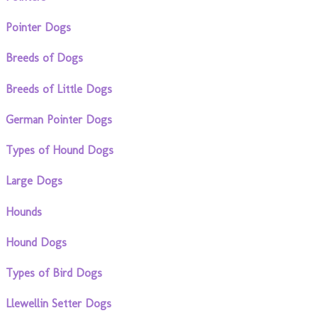
Pointer Dogs
Breeds of Dogs
Breeds of Little Dogs
German Pointer Dogs
Types of Hound Dogs
Large Dogs
Hounds
Hound Dogs
Types of Bird Dogs
Llewellin Setter Dogs