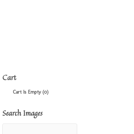
Cart
Cart Is Empty (0)
Search Images