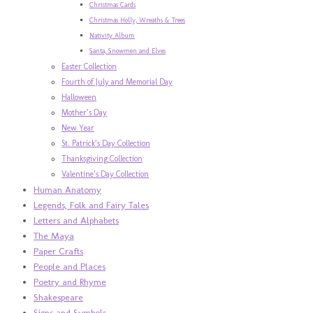
Christmas Cards
Christmas Holly, Wreaths & Trees
Nativity Album
Santa, Snowmen and Elves
Easter Collection
Fourth of July and Memorial Day
Halloween
Mother’s Day
New Year
St. Patrick’s Day Collection
Thanksgiving Collection
Valentine’s Day Collection
Human Anatomy
Legends, Folk and Fairy Tales
Letters and Alphabets
The Maya
Paper Crafts
People and Places
Poetry and Rhyme
Shakespeare
Signs and Symbols