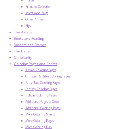
Horses
Primates Collection
Insects and Bugs
Other Animals
Pigs
The Aztecs
Books and Reading
Borders and Frames
The Celts
Christianity
Coloring Pages and Sheets
Animal Coloring Pages
Christian & Bible Coloring Pages
Fairy Tale Coloring Pages
Fantasy Coloring Pages
Holiday Coloring Pages
Additional Pages to Color
Additional Coloring Pages
More Coloring Sheets
More Coloring Pages
More Coloring Fun