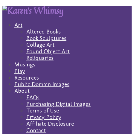
Art
Altered Books
Book Sculptures
Collage Art
Found Object Art
Reliquaries
Musings
Play
Resources
Public Domain Images
About
FAQs
Purchasing Digital Images
Terms of Use
Privacy Policy
Affiliate Disclosure
Contact