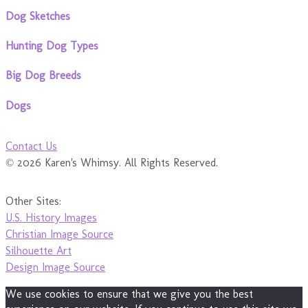
Dog Sketches
Hunting Dog Types
Big Dog Breeds
Dogs
Contact Us
© 2026 Karen's Whimsy. All Rights Reserved.
Other Sites:
U.S. History Images
Christian Image Source
Silhouette Art
Design Image Source
We use cookies to ensure that we give you the best