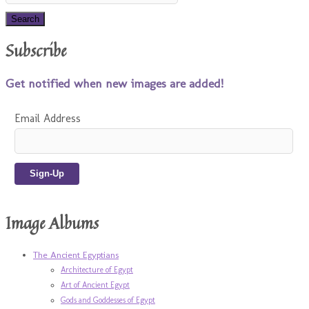
Subscribe
Get notified when new images are added!
Email Address
Image Albums
The Ancient Egyptians
Architecture of Egypt
Art of Ancient Egypt
Gods and Goddesses of Egypt