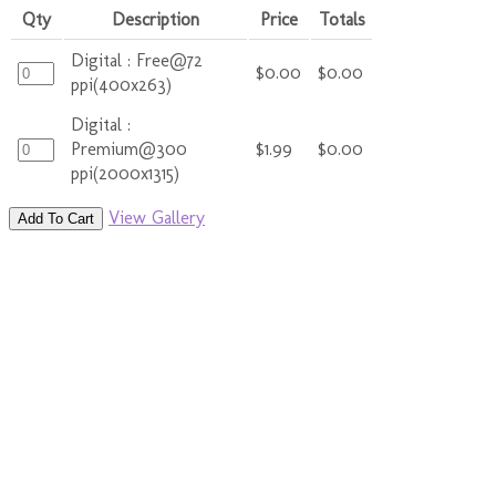
Qty
Description
Price
Totals
Digital : Free@72
$0.00
$0.00
ppi(400x263)
Digital :
Premium@300
$1.99
$0.00
ppi(2000x1315)
View Gallery
Add To Cart