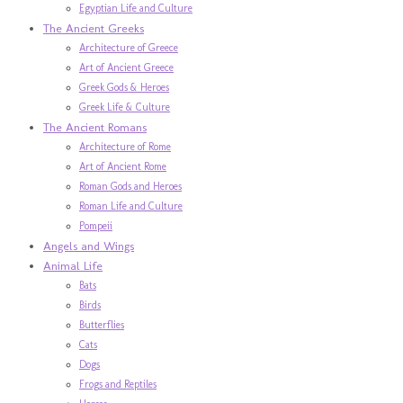
Egyptian Life and Culture
The Ancient Greeks
Architecture of Greece
Art of Ancient Greece
Greek Gods & Heroes
Greek Life & Culture
The Ancient Romans
Architecture of Rome
Art of Ancient Rome
Roman Gods and Heroes
Roman Life and Culture
Pompeii
Angels and Wings
Animal Life
Bats
Birds
Butterflies
Cats
Dogs
Frogs and Reptiles