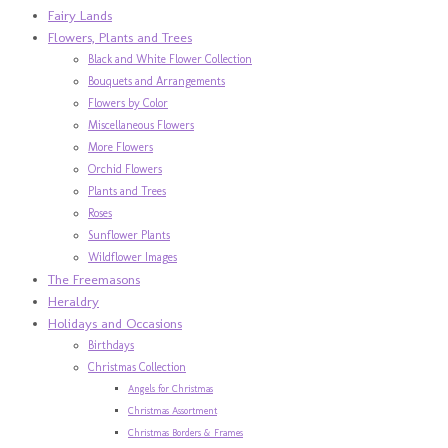
Fairy Lands
Flowers, Plants and Trees
Black and White Flower Collection
Bouquets and Arrangements
Flowers by Color
Miscellaneous Flowers
More Flowers
Orchid Flowers
Plants and Trees
Roses
Sunflower Plants
Wildflower Images
The Freemasons
Heraldry
Holidays and Occasions
Birthdays
Christmas Collection
Angels for Christmas
Christmas Assortment
Christmas Borders & Frames