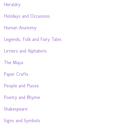
Heraldry
Holidays and Occasions
Human Anatomy
Legends, Folk and Fairy Tales
Letters and Alphabets
The Maya
Paper Crafts
People and Places
Poetry and Rhyme
Shakespeare
Signs and Symbols