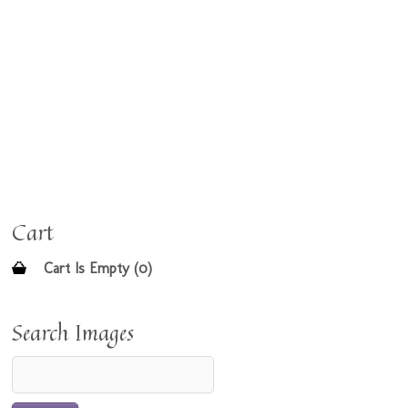
Cart
Cart Is Empty (0)
Search Images