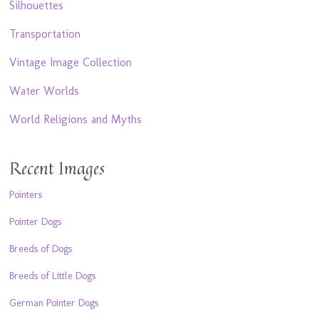
Silhouettes
Transportation
Vintage Image Collection
Water Worlds
World Religions and Myths
Recent Images
Pointers
Pointer Dogs
Breeds of Dogs
Breeds of Little Dogs
German Pointer Dogs