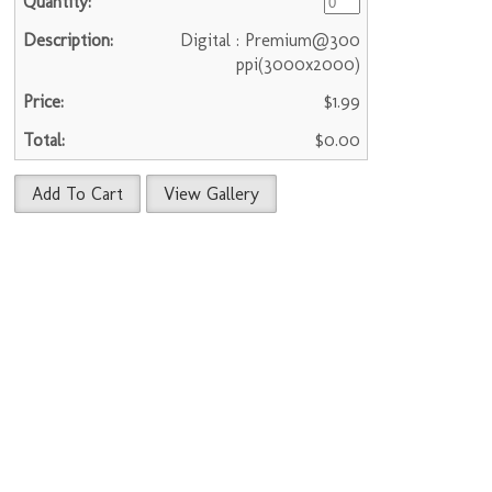
Digital : Premium@300
ppi(3000x2000)
$1.99
$0.00
Add To Cart
View Gallery