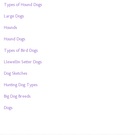
Types of Hound Dogs
Large Dogs
Hounds
Hound Dogs
Types of Bird Dogs
Llewellin Setter Dogs
Dog Sketches
Hunting Dog Types
Big Dog Breeds
Dogs