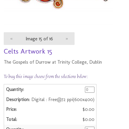
«
Image 15 of 16
»
Celts Artwork 15
The Gospels of Durrow at Trinity College, Dublin
To buy this image choose from the selections below:
Digital : Free@72 ppi(600x400)
$0.00
$0.00