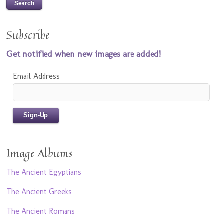
Subscribe
Get notified when new images are added!
Email Address
Image Albums
The Ancient Egyptians
The Ancient Greeks
The Ancient Romans