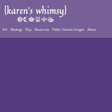
Art
Musings
Play
Resources
Public Domain Images
About