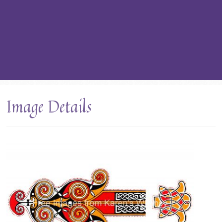
Image Details