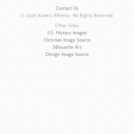
Contact Us
© 2026 Karen's Whimsy. All Rights Reserved.
Other Sites:
U.S. History Images
Christian Image Source
Silhouette Art
Design Image Source