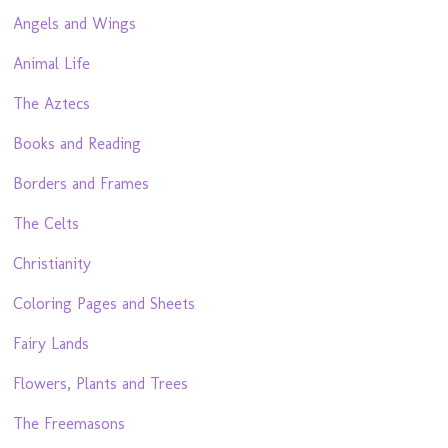
Angels and Wings
Animal Life
The Aztecs
Books and Reading
Borders and Frames
The Celts
Christianity
Coloring Pages and Sheets
Fairy Lands
Flowers, Plants and Trees
The Freemasons