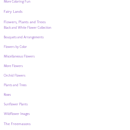
More Coloring Fun
Fairy Lands
Flowers, Plants and Trees
Black and White Flower Collection
Bouquets and Arrangements
Flowers by Color
Miscellaneous Flowers
More Flowers
Orchid Flowers
Plants and Trees
Roses
Sunflower Plants
Wildflower Images
The Freemasons