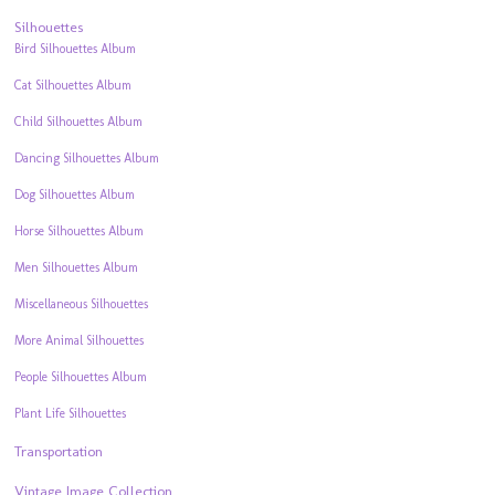
Silhouettes
Bird Silhouettes Album
Cat Silhouettes Album
Child Silhouettes Album
Dancing Silhouettes Album
Dog Silhouettes Album
Horse Silhouettes Album
Men Silhouettes Album
Miscellaneous Silhouettes
More Animal Silhouettes
People Silhouettes Album
Plant Life Silhouettes
Transportation
Vintage Image Collection