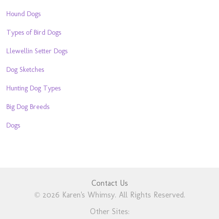
Hound Dogs
Types of Bird Dogs
Llewellin Setter Dogs
Dog Sketches
Hunting Dog Types
Big Dog Breeds
Dogs
Contact Us
© 2026 Karen's Whimsy. All Rights Reserved.
Other Sites: