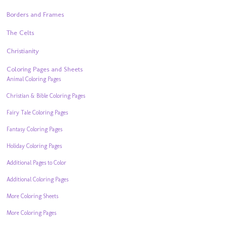
Borders and Frames
The Celts
Christianity
Coloring Pages and Sheets
Animal Coloring Pages
Christian & Bible Coloring Pages
Fairy Tale Coloring Pages
Fantasy Coloring Pages
Holiday Coloring Pages
Additional Pages to Color
Additional Coloring Pages
More Coloring Sheets
More Coloring Pages