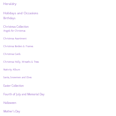
Heraldry
Holidays and Occasions
Birthdays
Christmas Collection
Angels for Christmas
Christmas Assortment
Christmas Borders & Frames
Christmas Cards
Christmas Holly, Wreaths & Trees
Nativity Album
Santa, Snowmen and Elves
Easter Collection
Fourth of July and Memorial Day
Halloween
Mother’s Day