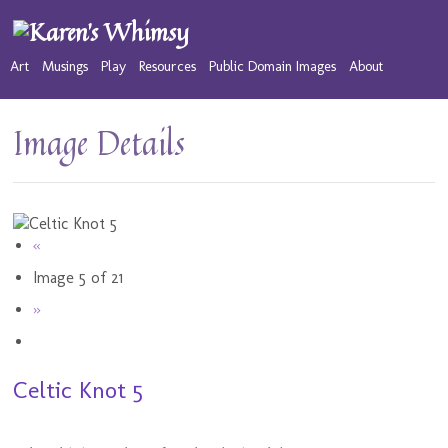
Art
Musings
Play
Resources
Public Domain Images
About
Image Details
«
Image 5 of 21
»
Celtic Knot 5