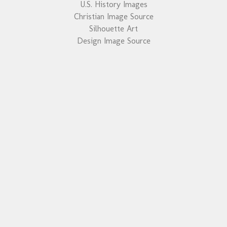
U.S. History Images
Christian Image Source
Silhouette Art
Design Image Source