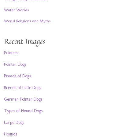
Water Worlds
World Religions and Myths
Recent Images
Pointers
Pointer Dogs
Breeds of Dogs
Breeds of Little Dogs
German Pointer Dogs
Types of Hound Dogs
Large Dogs
Hounds