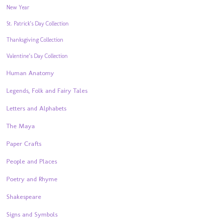
New Year
St. Patrick’s Day Collection
Thanksgiving Collection
Valentine’s Day Collection
Human Anatomy
Legends, Folk and Fairy Tales
Letters and Alphabets
The Maya
Paper Crafts
People and Places
Poetry and Rhyme
Shakespeare
Signs and Symbols