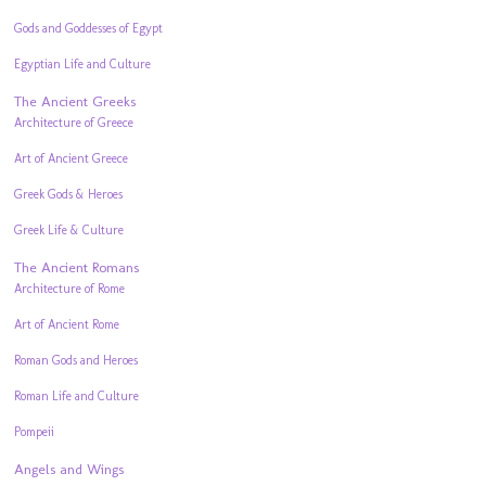
Gods and Goddesses of Egypt
Egyptian Life and Culture
The Ancient Greeks
Architecture of Greece
Art of Ancient Greece
Greek Gods & Heroes
Greek Life & Culture
The Ancient Romans
Architecture of Rome
Art of Ancient Rome
Roman Gods and Heroes
Roman Life and Culture
Pompeii
Angels and Wings