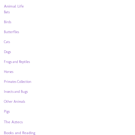
Animal Life
Bats
Birds
Butterflies
Cats
Dogs
Frogs and Reptiles
Horses
Primates Collection
Insects and Bugs
Other Animals
Pigs
The Aztecs
Books and Reading