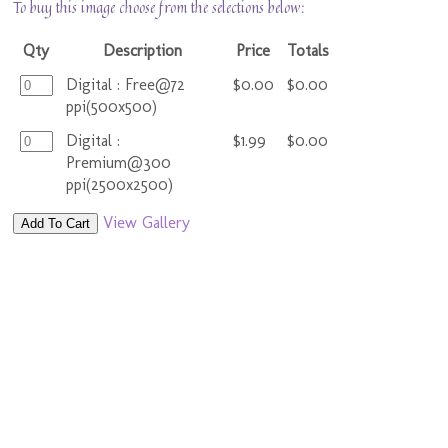
To buy this image choose from the selections below:
Qty
Description
Price
Totals
Digital : Free@72
$0.00
$0.00
ppi(500x500)
Digital :
$1.99
$0.00
Premium@300
ppi(2500x2500)
View Gallery
Add To Cart