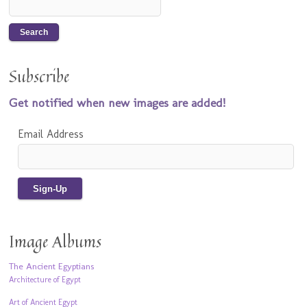
Subscribe
Get notified when new images are added!
Email Address
Image Albums
The Ancient Egyptians
Architecture of Egypt
Art of Ancient Egypt