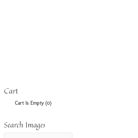
Cart
Cart Is Empty (0)
Search Images