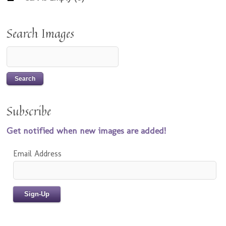
Search Images
Subscribe
Get notified when new images are added!
Email Address