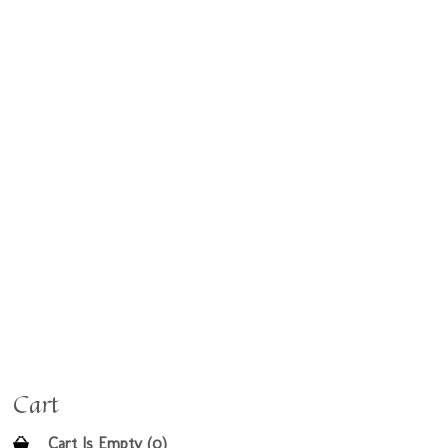
Cart
Cart Is Empty (0)