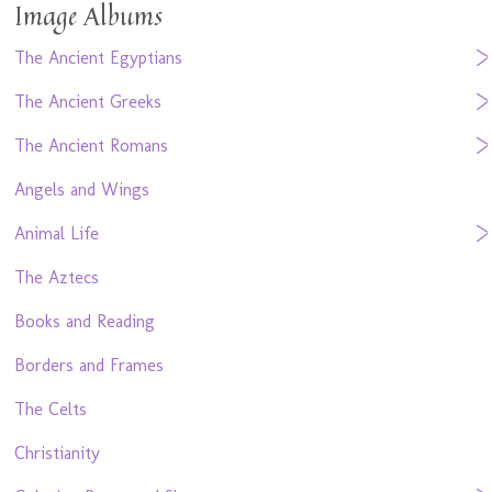
Image Albums
The Ancient Egyptians
The Ancient Greeks
The Ancient Romans
Angels and Wings
Animal Life
The Aztecs
Books and Reading
Borders and Frames
The Celts
Christianity