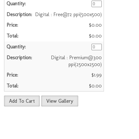
Digital : Free@72 ppi(500x500)
$0.00
$0.00
Digital : Premium@300
ppi(2500x2500)
$1.99
$0.00
Add To Cart
View Gallery