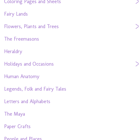
Coloring Pages and Sheets
Fairy Lands
Flowers, Plants and Trees
The Freemasons
Heraldry
Holidays and Occasions
Human Anatomy
Legends, Folk and Fairy Tales
Letters and Alphabets
The Maya
Paper Crafts
People and Places