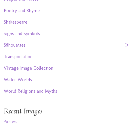
Poetry and Rhyme
Shakespeare
Signs and Symbols
Silhouettes
Transportation
Vintage Image Collection
Water Worlds
World Religions and Myths
Recent Images
Pointers