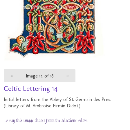
«
Image 14 of 18
»
Celtic Lettering 14
Initial letters from the Abbey of St. Germain des Pres.
(Library of M. Ambroise Firmin Didot.)
To buy this image choose from the selections below: