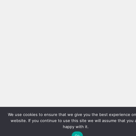
We use cookies to ensure that we give you the best experience on
website. If you continue to use this site we will assume that you 
happy with it.
Ok