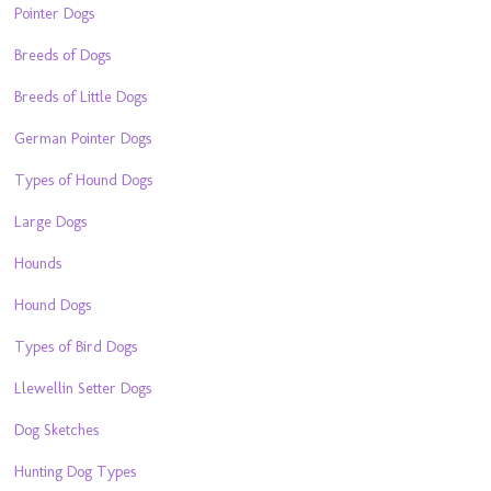
Pointer Dogs
Breeds of Dogs
Breeds of Little Dogs
German Pointer Dogs
Types of Hound Dogs
Large Dogs
Hounds
Hound Dogs
Types of Bird Dogs
Llewellin Setter Dogs
Dog Sketches
Hunting Dog Types