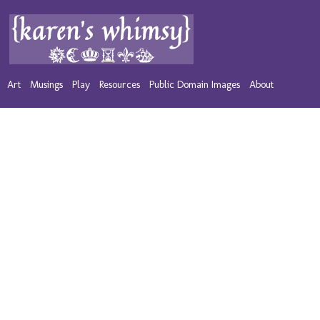
Art
Musings
Play
Resources
Public Domain Images
About