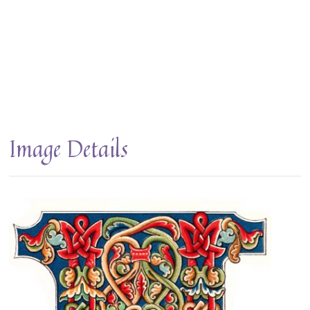
Image Details