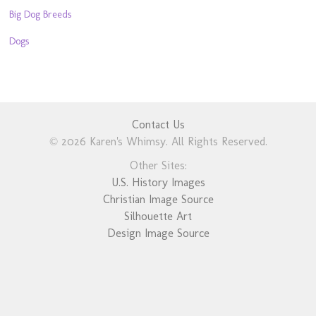
Big Dog Breeds
Dogs
Contact Us
© 2026 Karen's Whimsy. All Rights Reserved.
Other Sites:
U.S. History Images
Christian Image Source
Silhouette Art
Design Image Source