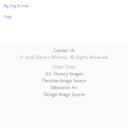
Big Dog Breeds
Dogs
Contact Us
© 2026 Karen's Whimsy. All Rights Reserved.
Other Sites:
U.S. History Images
Christian Image Source
Silhouette Art
Design Image Source