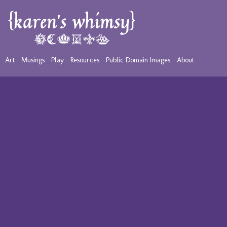
Art
Musings
Play
Resources
Public Domain Images
About