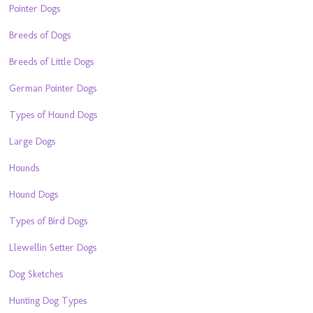
Pointer Dogs
Breeds of Dogs
Breeds of Little Dogs
German Pointer Dogs
Types of Hound Dogs
Large Dogs
Hounds
Hound Dogs
Types of Bird Dogs
Llewellin Setter Dogs
Dog Sketches
Hunting Dog Types