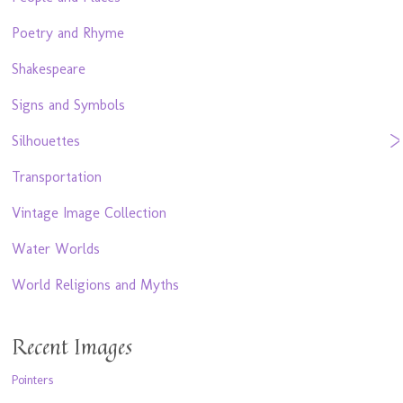
Poetry and Rhyme
Shakespeare
Signs and Symbols
Silhouettes
Transportation
Vintage Image Collection
Water Worlds
World Religions and Myths
Recent Images
Pointers