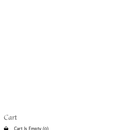
Cart
Cart Is Empty (0)