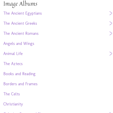
Image Albums
The Ancient Egyptians
The Ancient Greeks
The Ancient Romans
Angels and Wings
Animal Life
The Aztecs
Books and Reading
Borders and Frames
The Celts
Christianity