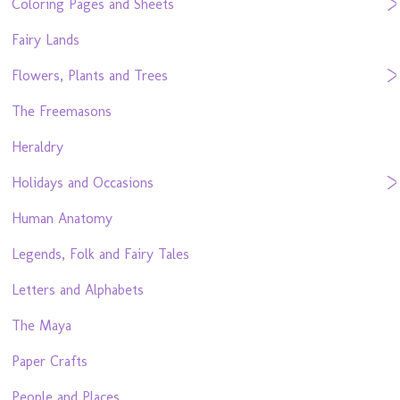
Coloring Pages and Sheets
Fairy Lands
Flowers, Plants and Trees
The Freemasons
Heraldry
Holidays and Occasions
Human Anatomy
Legends, Folk and Fairy Tales
Letters and Alphabets
The Maya
Paper Crafts
People and Places