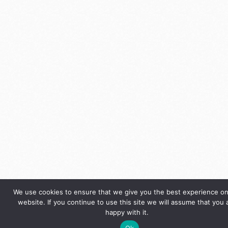
We use cookies to ensure that we give you the best experience on
website. If you continue to use this site we will assume that you 
happy with it.
Ok