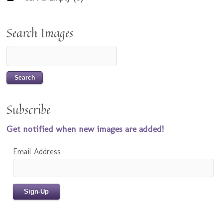
Search Images
Subscribe
Get notified when new images are added!
Email Address