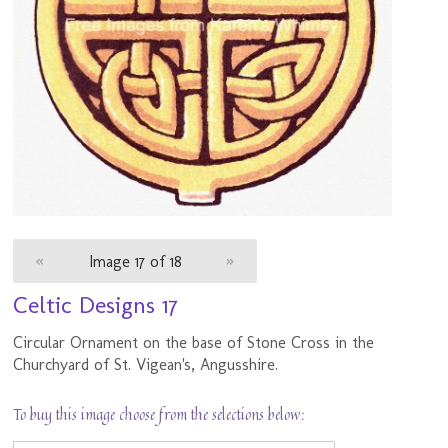
«
Image 17 of 18
»
Celtic Designs 17
Circular Ornament on the base of Stone Cross in the
Churchyard of St. Vigean's, Angusshire.
To buy this image choose from the selections below: