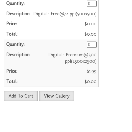
Digital : Free@72 ppi(500x500)
$0.00
$0.00
Digital : Premium@300
ppi(2500x2500)
$1.99
$0.00
Add To Cart
View Gallery