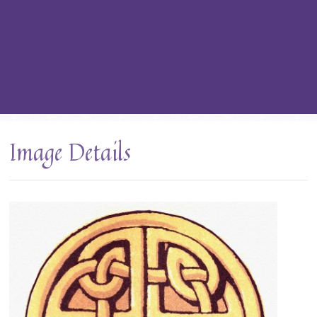
Image Details