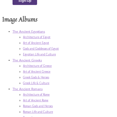
Image Albums
The Ancient Egyptians
Architecture of Egypt
Art of Ancient Egypt
Gods and Goddesses of Egypt
Egyptian Life and Culture
The Ancient Greeks
Architecture of Greece
Art of Ancient Greece
Greek Gods & Heroes
Greek Life & Culture
The Ancient Romans
Architecture of Rome
Art of Ancient Rome
Roman Gods and Heroes
Roman Life and Culture