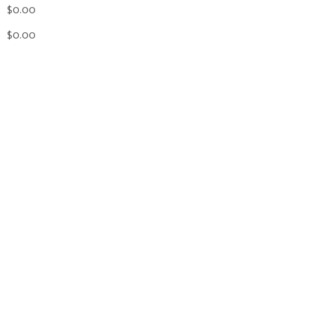
$0.00
$0.00