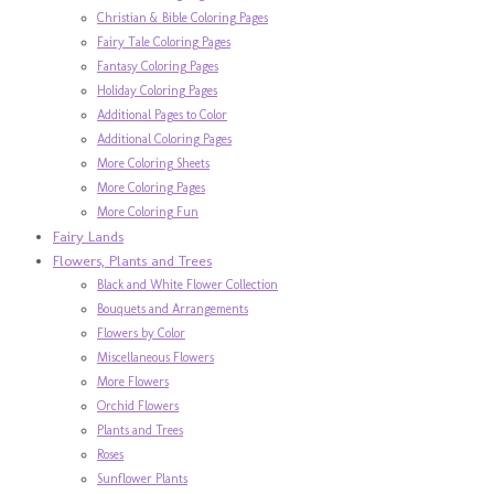
Christian & Bible Coloring Pages
Fairy Tale Coloring Pages
Fantasy Coloring Pages
Holiday Coloring Pages
Additional Pages to Color
Additional Coloring Pages
More Coloring Sheets
More Coloring Pages
More Coloring Fun
Fairy Lands
Flowers, Plants and Trees
Black and White Flower Collection
Bouquets and Arrangements
Flowers by Color
Miscellaneous Flowers
More Flowers
Orchid Flowers
Plants and Trees
Roses
Sunflower Plants