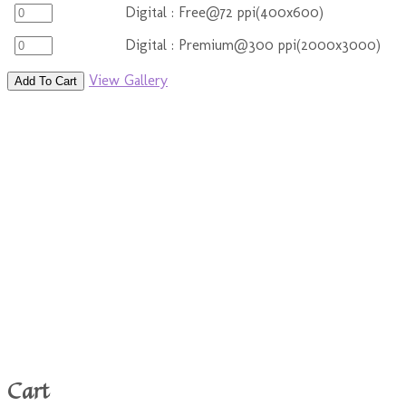
Digital : Free@72 ppi(400x600)
Digital : Premium@300 ppi(2000x3000)
View Gallery
Add To Cart
Cart