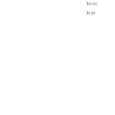
$0.00
$1.99