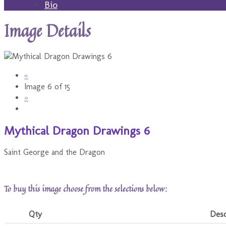
Bio
Image Details
«
Image 6 of 15
»
Mythical Dragon Drawings 6
Saint George and the Dragon
To buy this image choose from the selections below:
Qty
Desc