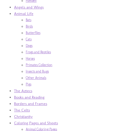
Pompeii
Angels and Wings
Animal Life
Bats
Birds
Butterflies
Cats
Dogs
Frogs and Reptiles
Horses
Primates Collection
Insects and Bugs
Other Animals
Pigs
The Aztecs
Books and Reading
Borders and Frames
The Celts
Christianity
Coloring Pages and Sheets
Animal Coloring Pages