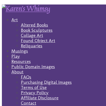
Art
Altered Books
Book Sculptures
Collage Art
Found Object Art
Reliquaries
Musings
Play
Resources
Public Domain Images
About
FAQs
Purchasing Digital Images
Terms of Use
Privacy Policy
Affiliate Disclosure
Contact