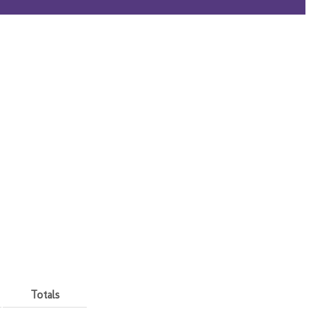
Totals