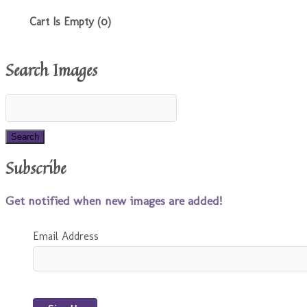
Cart Is Empty (0)
Search Images
Subscribe
Get notified when new images are added!
Email Address