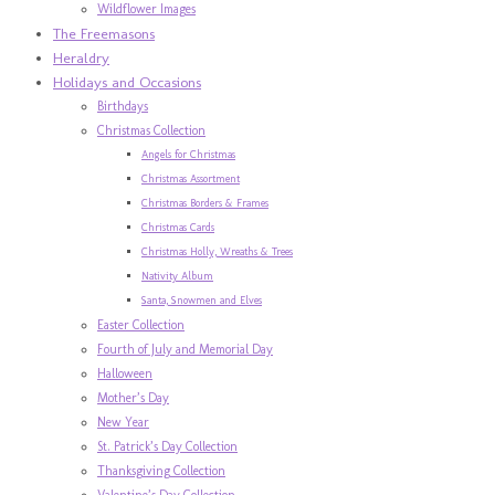
Wildflower Images
The Freemasons
Heraldry
Holidays and Occasions
Birthdays
Christmas Collection
Angels for Christmas
Christmas Assortment
Christmas Borders & Frames
Christmas Cards
Christmas Holly, Wreaths & Trees
Nativity Album
Santa, Snowmen and Elves
Easter Collection
Fourth of July and Memorial Day
Halloween
Mother’s Day
New Year
St. Patrick’s Day Collection
Thanksgiving Collection
Valentine’s Day Collection