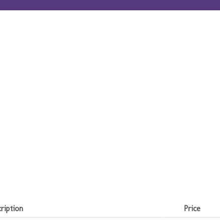
ription
Price