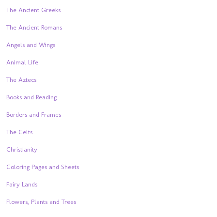
The Ancient Greeks
The Ancient Romans
Angels and Wings
Animal Life
The Aztecs
Books and Reading
Borders and Frames
The Celts
Christianity
Coloring Pages and Sheets
Fairy Lands
Flowers, Plants and Trees