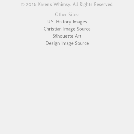
© 2026 Karen's Whimsy. All Rights Reserved.
Other Sites:
U.S. History Images
Christian Image Source
Silhouette Art
Design Image Source