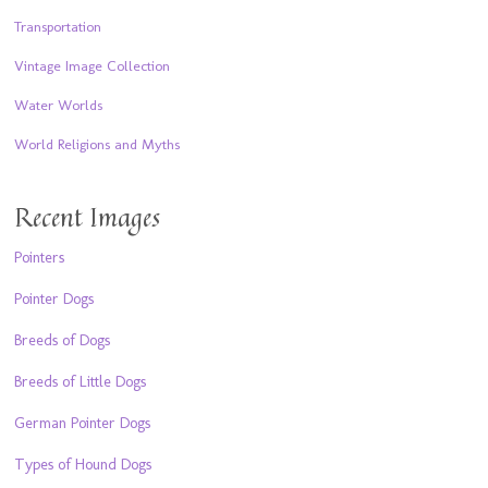
Transportation
Vintage Image Collection
Water Worlds
World Religions and Myths
Recent Images
Pointers
Pointer Dogs
Breeds of Dogs
Breeds of Little Dogs
German Pointer Dogs
Types of Hound Dogs