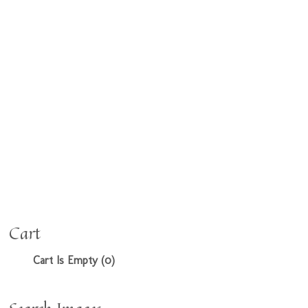
Cart
Cart Is Empty (0)