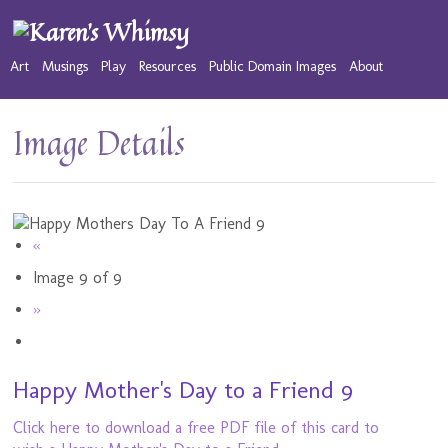
Art
Musings
Play
Resources
Public Domain Images
About
Image Details
«
Image 9 of 9
»
Happy Mother's Day to a Friend 9
Click here to download a free PDF file of this card to