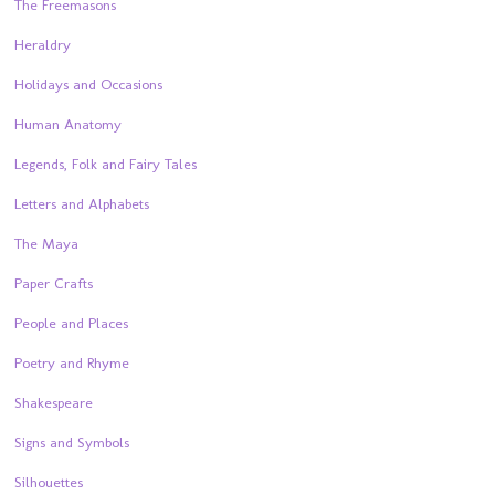
The Freemasons
Heraldry
Holidays and Occasions
Human Anatomy
Legends, Folk and Fairy Tales
Letters and Alphabets
The Maya
Paper Crafts
People and Places
Poetry and Rhyme
Shakespeare
Signs and Symbols
Silhouettes