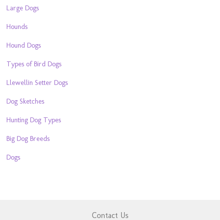
Large Dogs
Hounds
Hound Dogs
Types of Bird Dogs
Llewellin Setter Dogs
Dog Sketches
Hunting Dog Types
Big Dog Breeds
Dogs
Contact Us