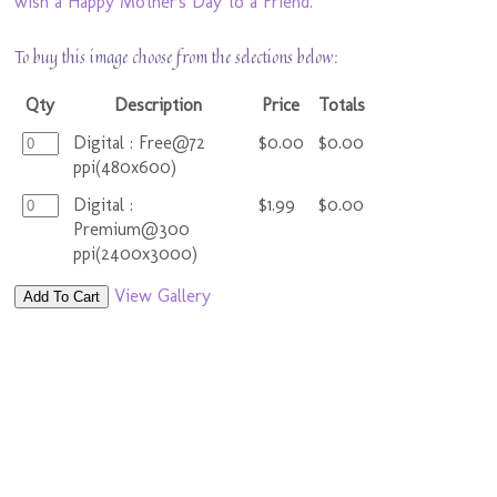
wish a Happy Mother's Day to a Friend.
To buy this image choose from the selections below:
Qty
Description
Price
Totals
Digital : Free@72
$0.00
$0.00
ppi(480x600)
Digital :
$1.99
$0.00
Premium@300
ppi(2400x3000)
View Gallery
Add To Cart