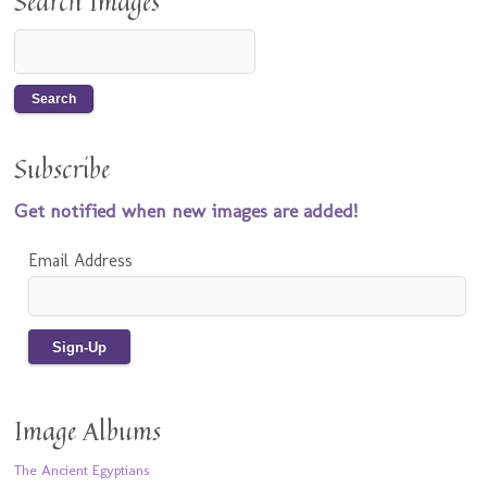
Search Images
Subscribe
Get notified when new images are added!
Email Address
Image Albums
The Ancient Egyptians