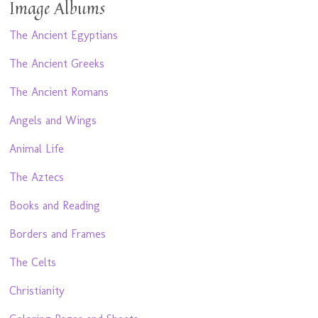
Image Albums
The Ancient Egyptians
The Ancient Greeks
The Ancient Romans
Angels and Wings
Animal Life
The Aztecs
Books and Reading
Borders and Frames
The Celts
Christianity