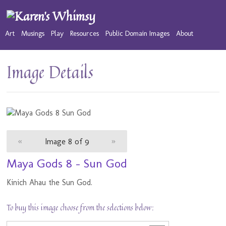
Art
Musings
Play
Resources
Public Domain Images
About
Image Details
«
Image 8 of 9
»
Maya Gods 8 - Sun God
Kinich Ahau the Sun God.
To buy this image choose from the selections below: