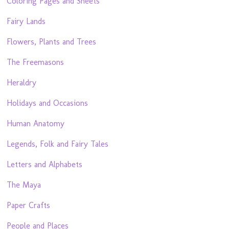
Coloring Pages and Sheets
Fairy Lands
Flowers, Plants and Trees
The Freemasons
Heraldry
Holidays and Occasions
Human Anatomy
Legends, Folk and Fairy Tales
Letters and Alphabets
The Maya
Paper Crafts
People and Places