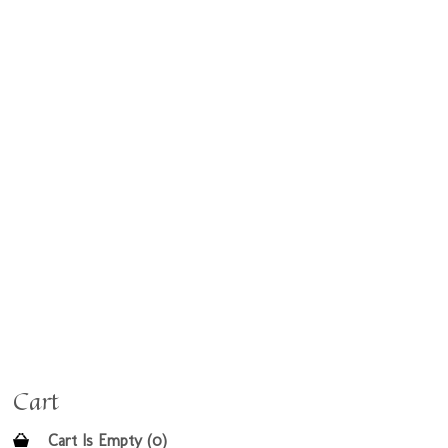
Cart
Cart Is Empty (0)