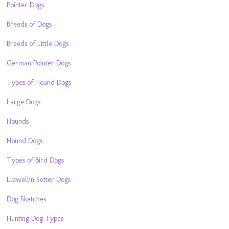
Pointer Dogs
Breeds of Dogs
Breeds of Little Dogs
German Pointer Dogs
Types of Hound Dogs
Large Dogs
Hounds
Hound Dogs
Types of Bird Dogs
Llewellin Setter Dogs
Dog Sketches
Hunting Dog Types