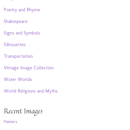
Poetry and Rhyme
Shakespeare
Signs and Symbols
Silhouettes
Transportation
Vintage Image Collection
Water Worlds
World Religions and Myths
Recent Images
Pointers