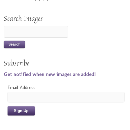
Search Images
Subscribe
Get notified when new images are added!
Email Address