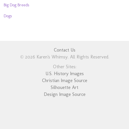
Big Dog Breeds
Dogs
Contact Us
© 2026 Karen's Whimsy. All Rights Reserved.
Other Sites:
U.S. History Images
Christian Image Source
Silhouette Art
Design Image Source