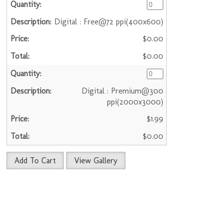
Digital : Free@72 ppi(400x600)
$0.00
$0.00
Digital : Premium@300
ppi(2000x3000)
$1.99
$0.00
Add To Cart
View Gallery