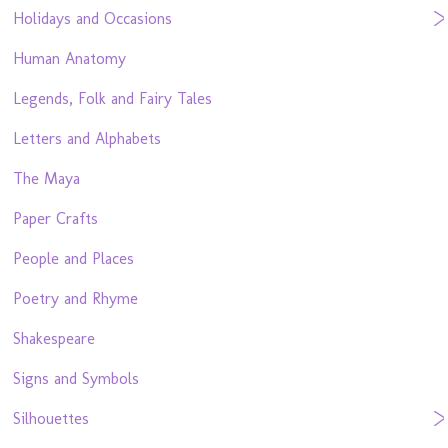
Holidays and Occasions
Human Anatomy
Legends, Folk and Fairy Tales
Letters and Alphabets
The Maya
Paper Crafts
People and Places
Poetry and Rhyme
Shakespeare
Signs and Symbols
Silhouettes