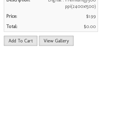
ppi(2400x1500)
$1.99
$0.00
Add To Cart
View Gallery