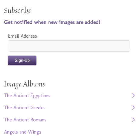
Subscribe
Get notified when new images are added!
Email Address
Image Albums
The Ancient Egyptians
The Ancient Greeks
The Ancient Romans
Angels and Wings