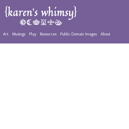
Art
Musings
Play
Resources
Public Domain Images
About