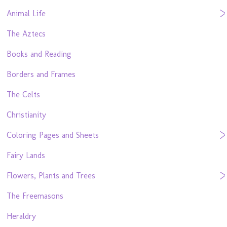
Animal Life
The Aztecs
Books and Reading
Borders and Frames
The Celts
Christianity
Coloring Pages and Sheets
Fairy Lands
Flowers, Plants and Trees
The Freemasons
Heraldry