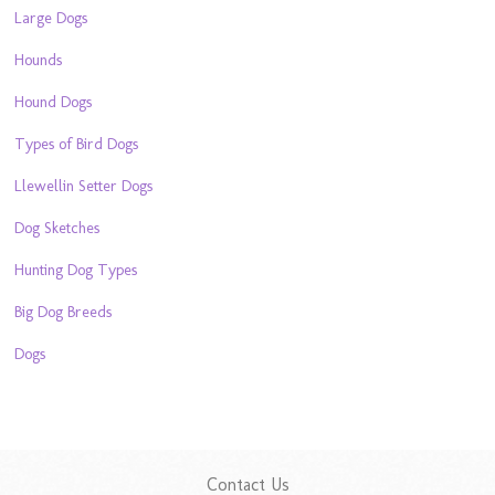
Large Dogs
Hounds
Hound Dogs
Types of Bird Dogs
Llewellin Setter Dogs
Dog Sketches
Hunting Dog Types
Big Dog Breeds
Dogs
Contact Us