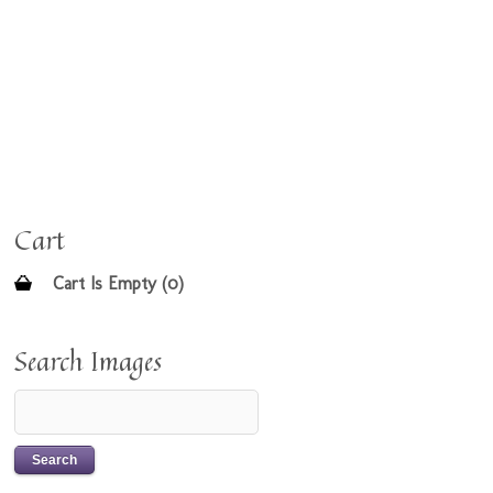
Cart
Cart Is Empty (0)
Search Images