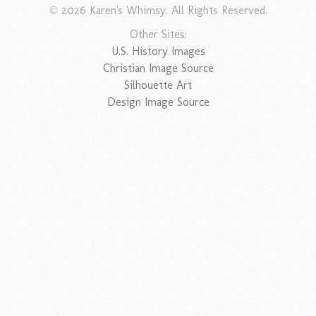
© 2026 Karen's Whimsy. All Rights Reserved.
Other Sites:
U.S. History Images
Christian Image Source
Silhouette Art
Design Image Source