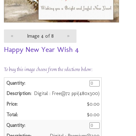
«
Image 4 of 8
»
Happy New Year Wish 4
To buy this image choose from the selections below:
Digital : Free@72 ppi(480x300)
$0.00
$0.00
Digital : Premium@300