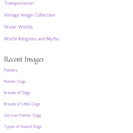
Transportation
Vintage Image Collection
Water Worlds
World Religions and Myths
Recent Images
Pointers
Pointer Dogs
Breeds of Dogs
Breeds of Little Dogs
German Pointer Dogs
Types of Hound Dogs