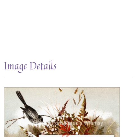
Image Details