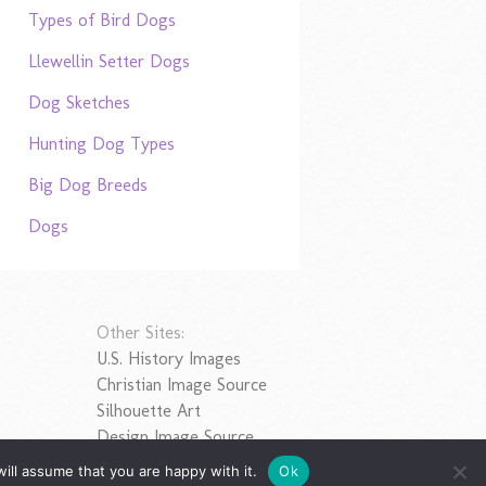
Types of Bird Dogs
Llewellin Setter Dogs
Dog Sketches
Hunting Dog Types
Big Dog Breeds
Dogs
Other Sites:
U.S. History Images
Christian Image Source
Silhouette Art
Design Image Source
ill assume that you are happy with it.
Ok