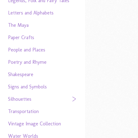
Legends, Folk and Fairy Tales
Letters and Alphabets
The Maya
Paper Crafts
People and Places
Poetry and Rhyme
Shakespeare
Signs and Symbols
Silhouettes
Transportation
Vintage Image Collection
Water Worlds