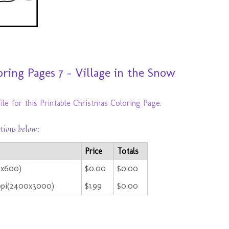
ring Pages 7 - Village in the Snow
ile for this Printable Christmas Coloring Page.
ctions below:
Price
Totals
0x600)
$0.00
$0.00
ppi(2400x3000)
$1.99
$0.00