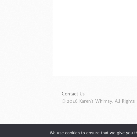
Contact Us
© 2026 Karen's Whimsy. All Rights 
We use cookies to ensure that we give you th