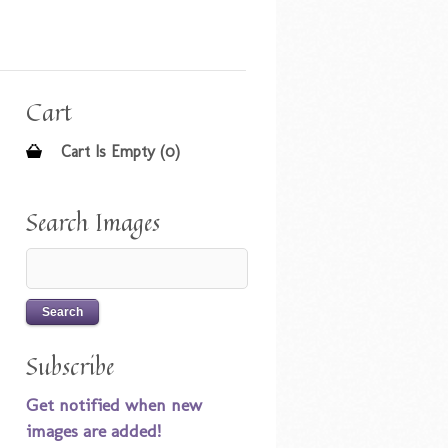
Cart
Cart Is Empty (0)
Search Images
Subscribe
Get notified when new
images are added!