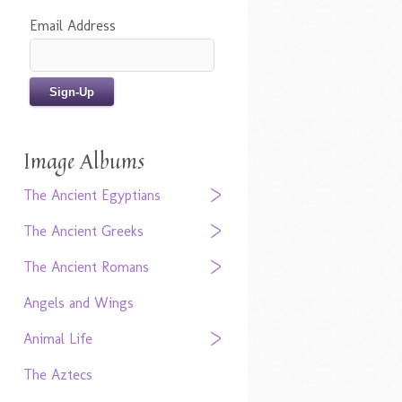
Email Address
Image Albums
The Ancient Egyptians
The Ancient Greeks
The Ancient Romans
Angels and Wings
Animal Life
The Aztecs