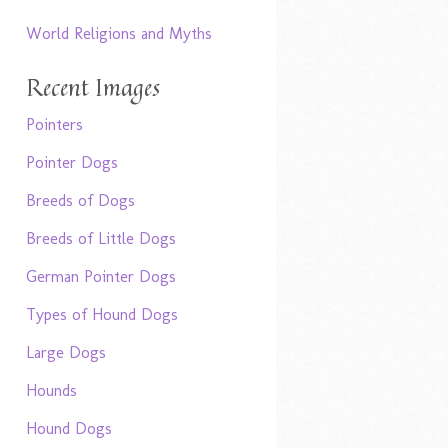
World Religions and Myths
Recent Images
Pointers
Pointer Dogs
Breeds of Dogs
Breeds of Little Dogs
German Pointer Dogs
Types of Hound Dogs
Large Dogs
Hounds
Hound Dogs