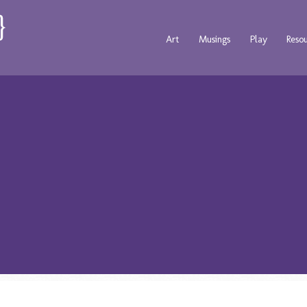
Art
Musings
Play
Reso