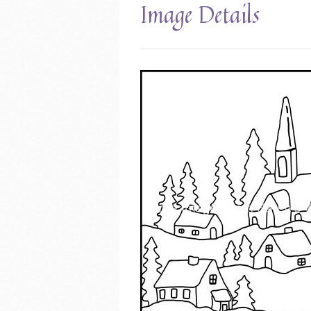
Image Details