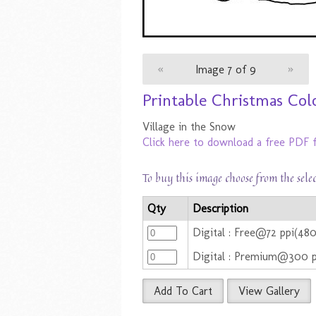
«
Image 7 of 9
»
Printable Christmas Colo
Village in the Snow
Click here to download a free PDF f
To buy this image choose from the sele
Qty
Description
Digital : Free@72 ppi(48
Digital : Premium@300 
Add To Cart
View Gallery