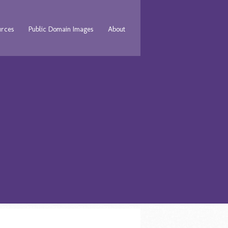
urces
Public Domain Images
About