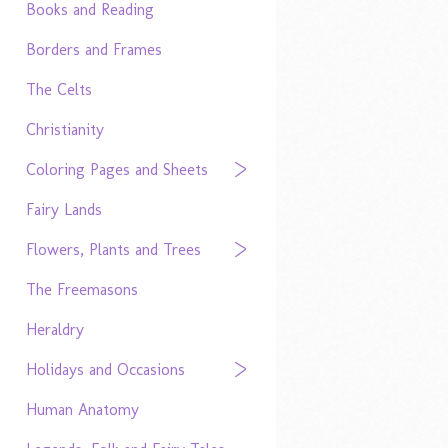
Books and Reading
Borders and Frames
The Celts
Christianity
Coloring Pages and Sheets
Fairy Lands
Flowers, Plants and Trees
The Freemasons
Heraldry
Holidays and Occasions
Human Anatomy