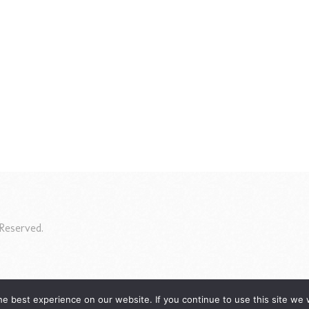
Reserved.
e best experience on our website. If you continue to use this site we w