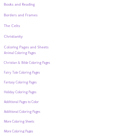
Books and Reading
Borders and Frames
The Celts
Christianity
Coloring Pages and Sheets
Animal Coloring Pages
Christian & Bible Coloring Pages
Fairy Tale Coloring Pages
Fantasy Coloring Pages
Holiday Coloring Pages
Additional Pages to Color
Additional Coloring Pages
More Coloring Sheets
More Coloring Pages