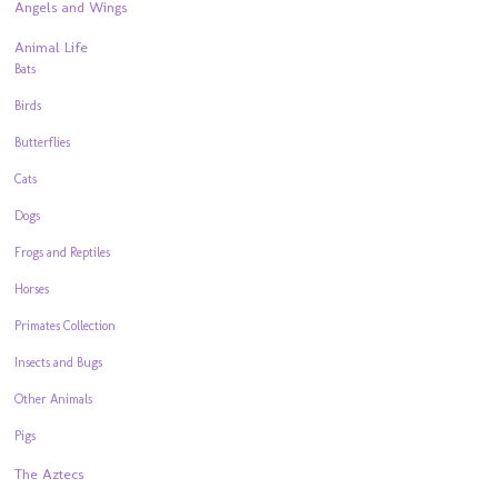
Angels and Wings
Animal Life
Bats
Birds
Butterflies
Cats
Dogs
Frogs and Reptiles
Horses
Primates Collection
Insects and Bugs
Other Animals
Pigs
The Aztecs