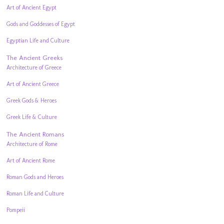
Art of Ancient Egypt
Gods and Goddesses of Egypt
Egyptian Life and Culture
The Ancient Greeks
Architecture of Greece
Art of Ancient Greece
Greek Gods & Heroes
Greek Life & Culture
The Ancient Romans
Architecture of Rome
Art of Ancient Rome
Roman Gods and Heroes
Roman Life and Culture
Pompeii