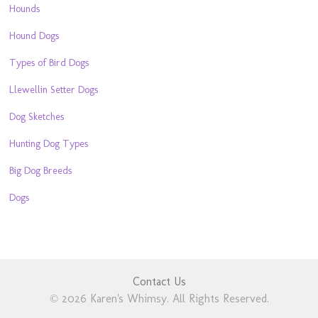
Hounds
Hound Dogs
Types of Bird Dogs
Llewellin Setter Dogs
Dog Sketches
Hunting Dog Types
Big Dog Breeds
Dogs
Contact Us
© 2026 Karen's Whimsy. All Rights Reserved.