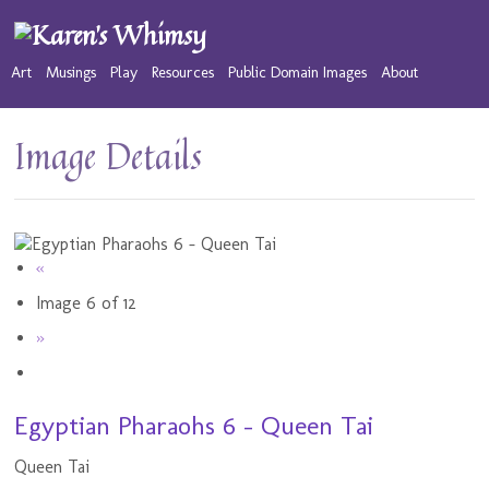
Art
Musings
Play
Resources
Public Domain Images
About
Image Details
«
Image 6 of 12
»
Egyptian Pharaohs 6 - Queen Tai
Queen Tai