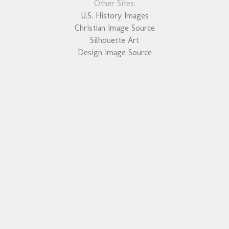
Other Sites:
U.S. History Images
Christian Image Source
Silhouette Art
Design Image Source