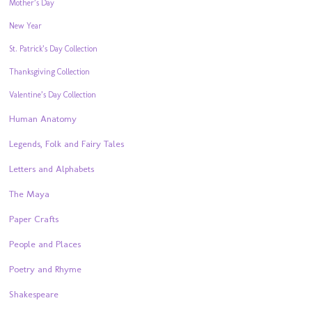
Mother’s Day
New Year
St. Patrick’s Day Collection
Thanksgiving Collection
Valentine’s Day Collection
Human Anatomy
Legends, Folk and Fairy Tales
Letters and Alphabets
The Maya
Paper Crafts
People and Places
Poetry and Rhyme
Shakespeare