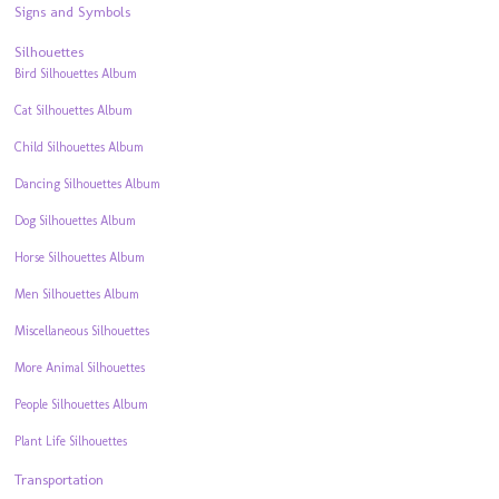
Signs and Symbols
Silhouettes
Bird Silhouettes Album
Cat Silhouettes Album
Child Silhouettes Album
Dancing Silhouettes Album
Dog Silhouettes Album
Horse Silhouettes Album
Men Silhouettes Album
Miscellaneous Silhouettes
More Animal Silhouettes
People Silhouettes Album
Plant Life Silhouettes
Transportation