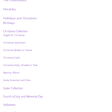
The Freemasons
Heraldry
Holidays and Occasions
Birthdays
Christmas Collection
Angels for Christmas
Christmas Assortment
Christmas Borders & Frames
Christmas Cards
Christmas Holly, Wreaths & Trees
Nativity Album
Santa, Snowmen and Elves
Easter Collection
Fourth of July and Memorial Day
Halloween