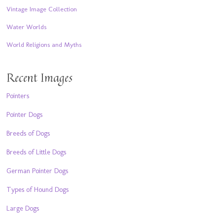
Vintage Image Collection
Water Worlds
World Religions and Myths
Recent Images
Pointers
Pointer Dogs
Breeds of Dogs
Breeds of Little Dogs
German Pointer Dogs
Types of Hound Dogs
Large Dogs