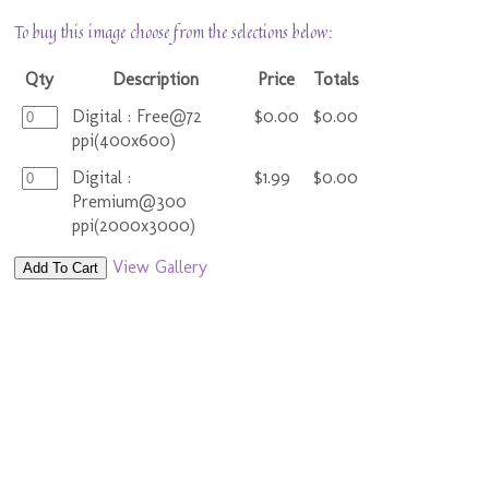
To buy this image choose from the selections below:
Qty
Description
Price
Totals
Digital : Free@72
$0.00
$0.00
ppi(400x600)
Digital :
$1.99
$0.00
Premium@300
ppi(2000x3000)
View Gallery
Add To Cart