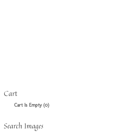
Cart
Cart Is Empty (0)
Search Images