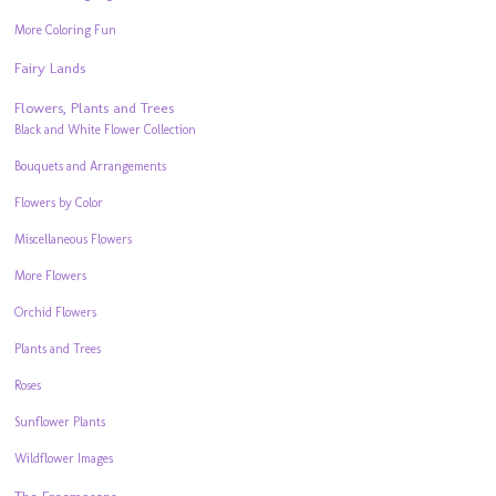
More Coloring Fun
Fairy Lands
Flowers, Plants and Trees
Black and White Flower Collection
Bouquets and Arrangements
Flowers by Color
Miscellaneous Flowers
More Flowers
Orchid Flowers
Plants and Trees
Roses
Sunflower Plants
Wildflower Images