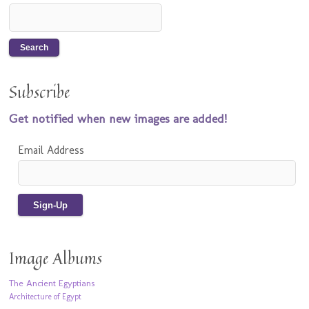
Subscribe
Get notified when new images are added!
Email Address
Image Albums
The Ancient Egyptians
Architecture of Egypt