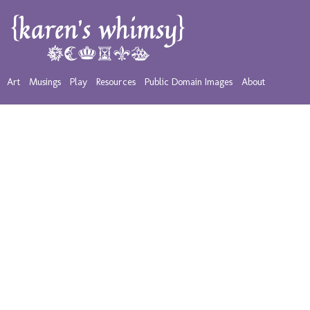
Art
Musings
Play
Resources
Public Domain Images
About