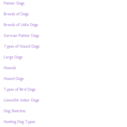
Pointer Dogs
Breeds of Dogs
Breeds of Little Dogs
German Pointer Dogs
Types of Hound Dogs
Large Dogs
Hounds
Hound Dogs
Types of Bird Dogs
Llewellin Setter Dogs
Dog Sketches
Hunting Dog Types