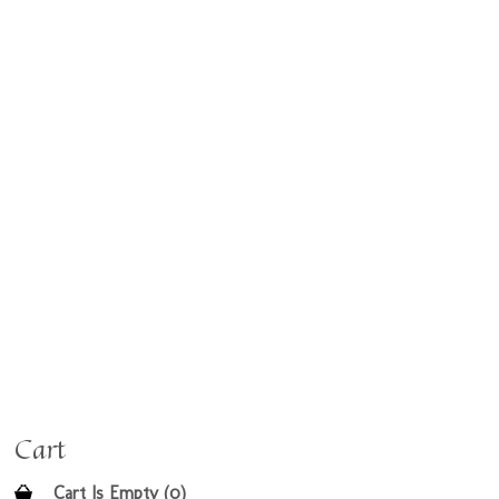
Cart
Cart Is Empty (0)