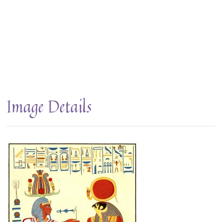
Image Details