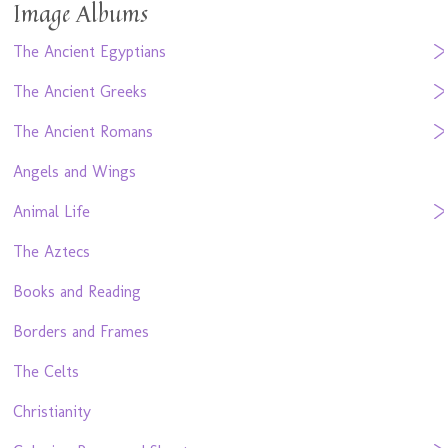
Image Albums
The Ancient Egyptians
The Ancient Greeks
The Ancient Romans
Angels and Wings
Animal Life
The Aztecs
Books and Reading
Borders and Frames
The Celts
Christianity