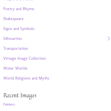
Poetry and Rhyme
Shakespeare
Signs and Symbols
Silhouettes
Transportation
Vintage Image Collection
Water Worlds
World Religions and Myths
Recent Images
Pointers