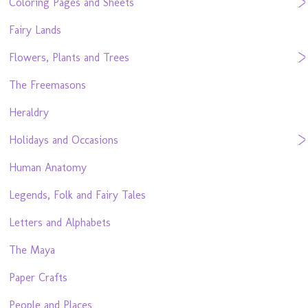
Coloring Pages and Sheets
Fairy Lands
Flowers, Plants and Trees
The Freemasons
Heraldry
Holidays and Occasions
Human Anatomy
Legends, Folk and Fairy Tales
Letters and Alphabets
The Maya
Paper Crafts
People and Places