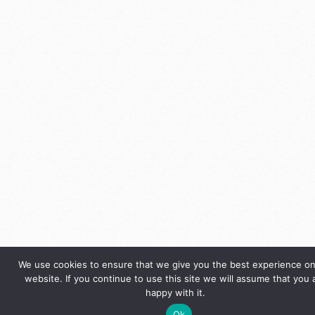
We use cookies to ensure that we give you the best experience on
website. If you continue to use this site we will assume that you 
happy with it.
Ok