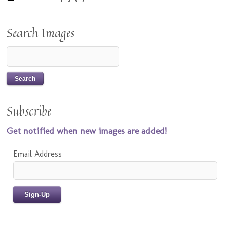
Search Images
Subscribe
Get notified when new images are added!
Email Address