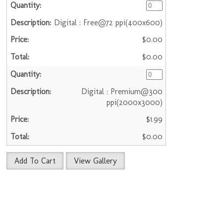
Digital : Free@72 ppi(400x600)
$0.00
$0.00
Digital : Premium@300
ppi(2000x3000)
$1.99
$0.00
Add To Cart
View Gallery