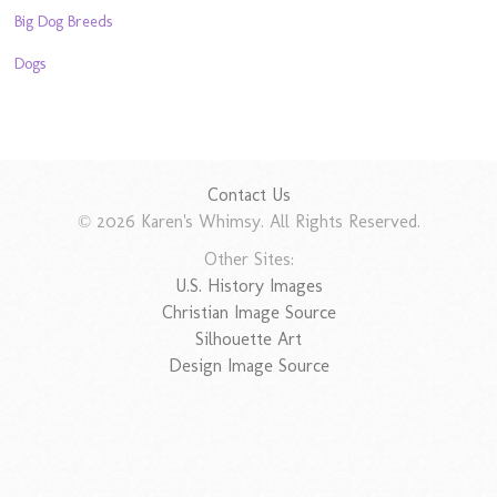
Big Dog Breeds
Dogs
Contact Us
© 2026 Karen's Whimsy. All Rights Reserved.
Other Sites:
U.S. History Images
Christian Image Source
Silhouette Art
Design Image Source