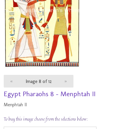
«
Image 8 of 12
»
Egypt Pharaohs 8 - Menphtah II
Menphtah II
To buy this image choose from the selections below: