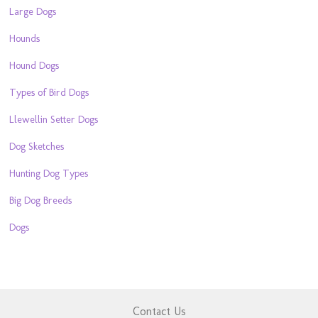
Large Dogs
Hounds
Hound Dogs
Types of Bird Dogs
Llewellin Setter Dogs
Dog Sketches
Hunting Dog Types
Big Dog Breeds
Dogs
Contact Us