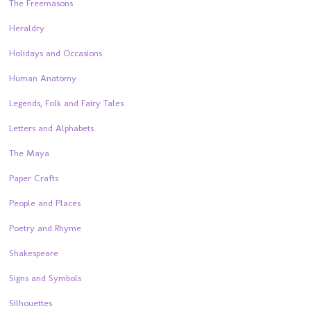
The Freemasons
Heraldry
Holidays and Occasions
Human Anatomy
Legends, Folk and Fairy Tales
Letters and Alphabets
The Maya
Paper Crafts
People and Places
Poetry and Rhyme
Shakespeare
Signs and Symbols
Silhouettes