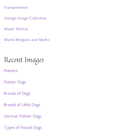
Transportation
Vintage Image Collection
Water Worlds
World Religions and Myths
Recent Images
Pointers
Pointer Dogs
Breeds of Dogs
Breeds of Little Dogs
German Pointer Dogs
Types of Hound Dogs