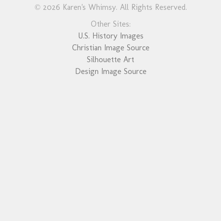
© 2026 Karen's Whimsy. All Rights Reserved.
Other Sites:
U.S. History Images
Christian Image Source
Silhouette Art
Design Image Source