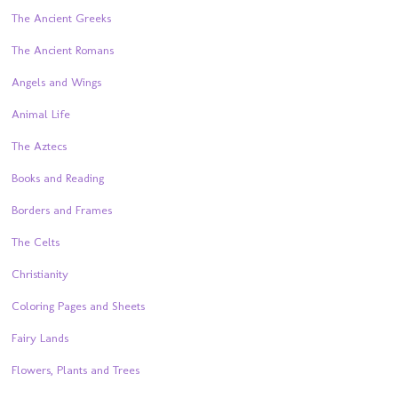
The Ancient Greeks
The Ancient Romans
Angels and Wings
Animal Life
The Aztecs
Books and Reading
Borders and Frames
The Celts
Christianity
Coloring Pages and Sheets
Fairy Lands
Flowers, Plants and Trees