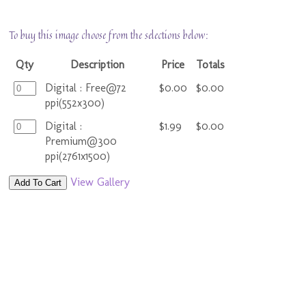
To buy this image choose from the selections below:
Qty
Description
Price
Totals
Digital : Free@72
$0.00
$0.00
ppi(552x300)
Digital :
$1.99
$0.00
Premium@300
ppi(2761x1500)
View Gallery
Add To Cart