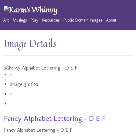
Art
Musings
Play
Resources
Public Domain Images
About
Image Details
«
Image 3 of 10
»
Fancy Alphabet Lettering - D E F
Fancy Alphabet Lettering - D E F