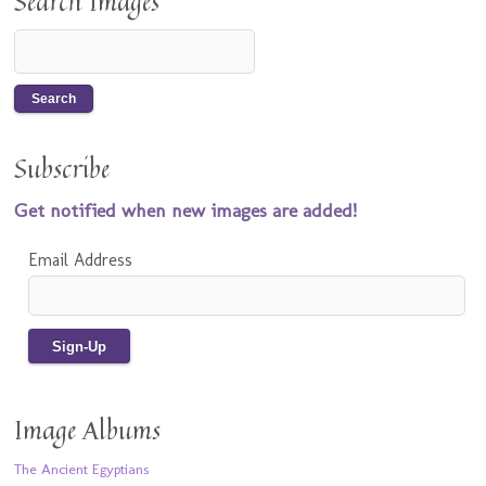
Search Images
Subscribe
Get notified when new images are added!
Email Address
Image Albums
The Ancient Egyptians