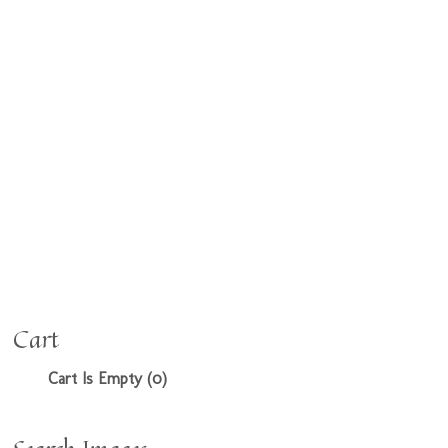
Cart
Cart Is Empty (0)