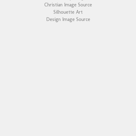
Christian Image Source
Silhouette Art
Design Image Source