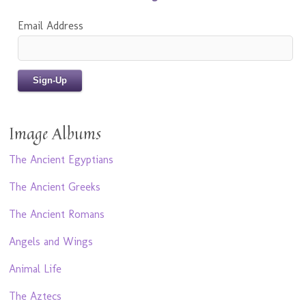
Email Address
Image Albums
The Ancient Egyptians
The Ancient Greeks
The Ancient Romans
Angels and Wings
Animal Life
The Aztecs