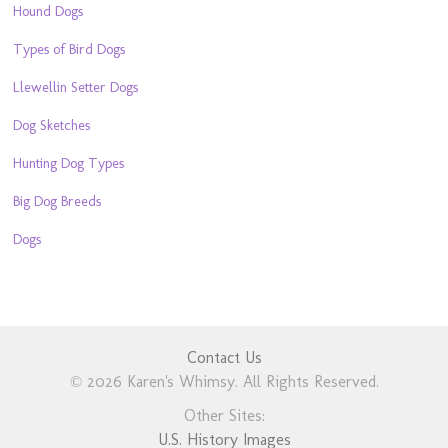
Hound Dogs
Types of Bird Dogs
Llewellin Setter Dogs
Dog Sketches
Hunting Dog Types
Big Dog Breeds
Dogs
Contact Us
© 2026 Karen's Whimsy. All Rights Reserved.
Other Sites:
U.S. History Images