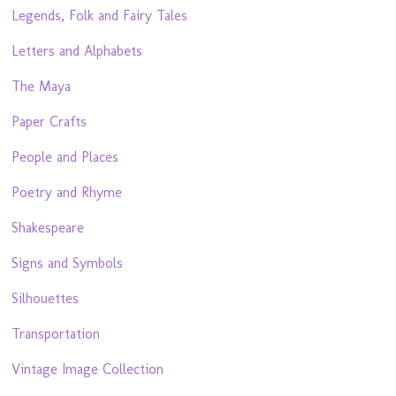
Legends, Folk and Fairy Tales
Letters and Alphabets
The Maya
Paper Crafts
People and Places
Poetry and Rhyme
Shakespeare
Signs and Symbols
Silhouettes
Transportation
Vintage Image Collection