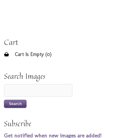
Cart
Cart Is Empty (0)
Search Images
Subscribe
Get notified when new images are added!