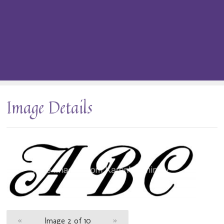
Image Details
«
Image 2 of 10
»