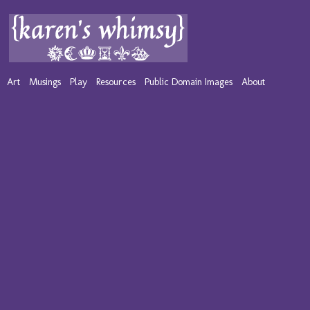
Art
Musings
Play
Resources
Public Domain Images
About