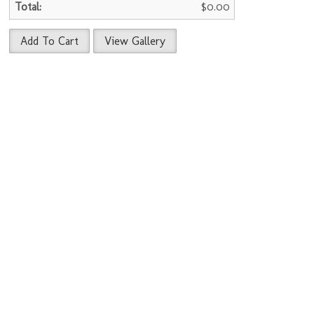
$0.00
Add To Cart
View Gallery