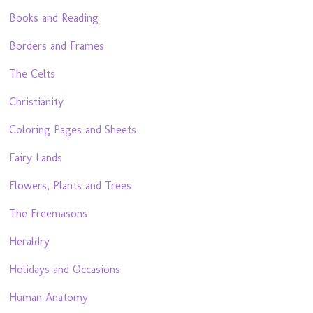
Books and Reading
Borders and Frames
The Celts
Christianity
Coloring Pages and Sheets
Fairy Lands
Flowers, Plants and Trees
The Freemasons
Heraldry
Holidays and Occasions
Human Anatomy