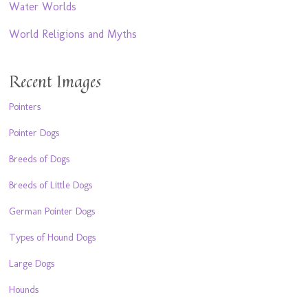
Water Worlds
World Religions and Myths
Recent Images
Pointers
Pointer Dogs
Breeds of Dogs
Breeds of Little Dogs
German Pointer Dogs
Types of Hound Dogs
Large Dogs
Hounds