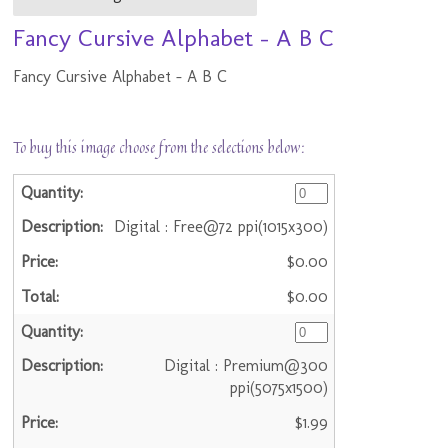
Fancy Cursive Alphabet - A B C
Fancy Cursive Alphabet - A B C
To buy this image choose from the selections below:
Digital : Free@72 ppi(1015x300)
$0.00
$0.00
Digital : Premium@300
ppi(5075x1500)
$1.99