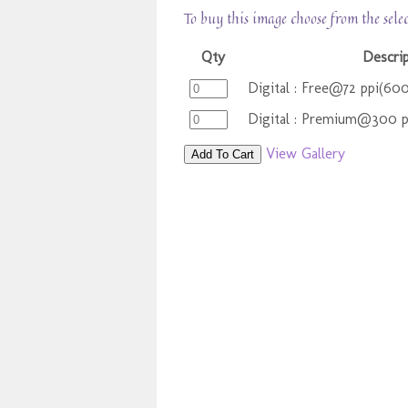
To buy this image choose from the sele
Qty
Descri
Digital : Free@72 ppi(60
Digital : Premium@300 
View Gallery
Add To Cart