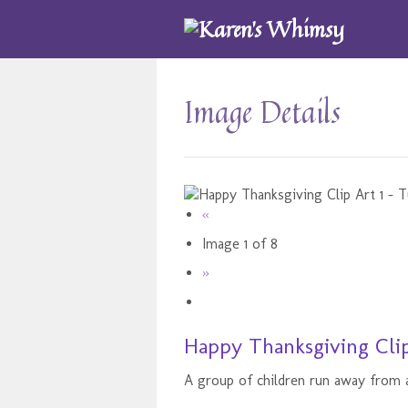
Image Details
«
Image 1 of 8
»
Happy Thanksgiving Clip
A group of children run away from a