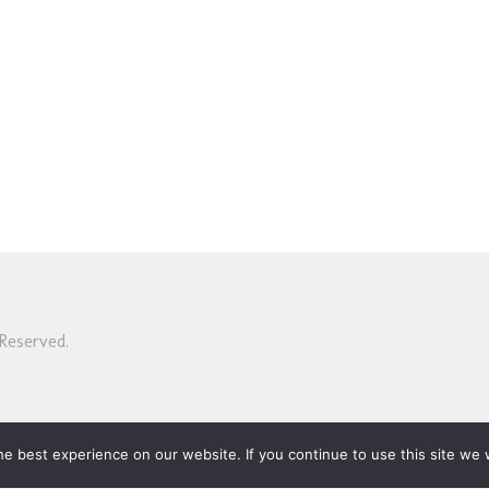
Reserved.
e best experience on our website. If you continue to use this site we w