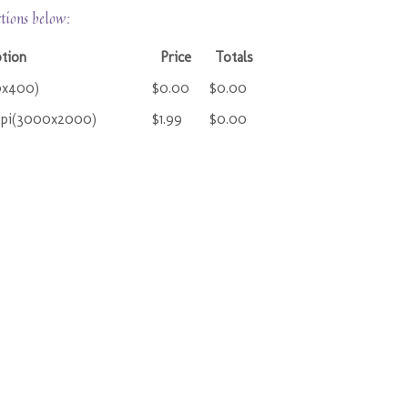
ctions below:
ption
Price
Totals
0x400)
$0.00
$0.00
ppi(3000x2000)
$1.99
$0.00