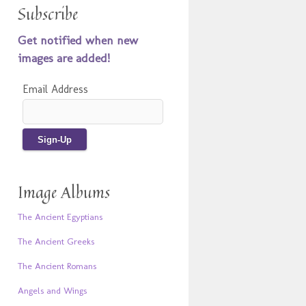
Subscribe
Get notified when new
images are added!
Email Address
Image Albums
The Ancient Egyptians
The Ancient Greeks
The Ancient Romans
Angels and Wings