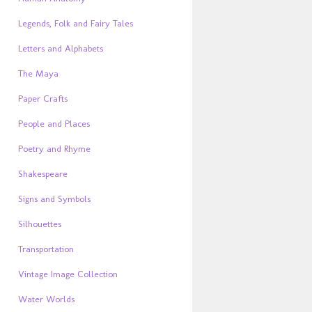
Legends, Folk and Fairy Tales
Letters and Alphabets
The Maya
Paper Crafts
People and Places
Poetry and Rhyme
Shakespeare
Signs and Symbols
Silhouettes
Transportation
Vintage Image Collection
Water Worlds