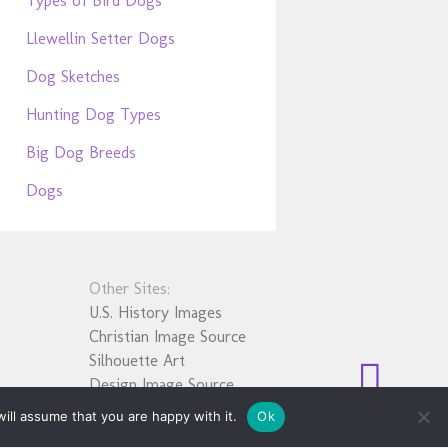
Types of Bird Dogs
Llewellin Setter Dogs
Dog Sketches
Hunting Dog Types
Big Dog Breeds
Dogs
Other Sites:
U.S. History Images
Christian Image Source
Silhouette Art
Design Image Source
ill assume that you are happy with it.
Ok