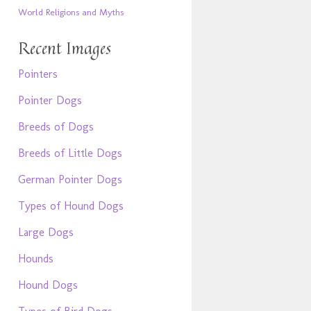
World Religions and Myths
Recent Images
Pointers
Pointer Dogs
Breeds of Dogs
Breeds of Little Dogs
German Pointer Dogs
Types of Hound Dogs
Large Dogs
Hounds
Hound Dogs