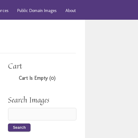
urces
Public Domain Images
About
Cart
Cart Is Empty (0)
Search Images