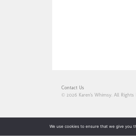
Contact Us
© 2026 Karen's Whimsy. All Rights 
We use cookies to ensure that we give you th