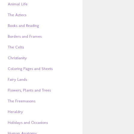
Animal Life
The Aztecs
Books and Reading
Borders and Frames
The Celts
Christianity
Coloring Pages and Sheets
Fairy Lands
Flowers, Plants and Trees
The Freemasons
Heraldry
Holidays and Occasions
Human Anatomy