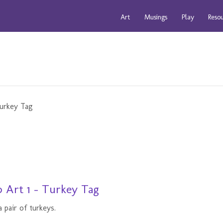
Art
Musings
Play
Reso
 Art 1 - Turkey Tag
 pair of turkeys.