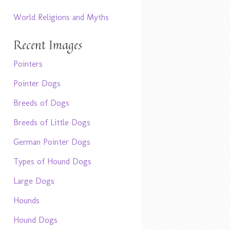
World Religions and Myths
Recent Images
Pointers
Pointer Dogs
Breeds of Dogs
Breeds of Little Dogs
German Pointer Dogs
Types of Hound Dogs
Large Dogs
Hounds
Hound Dogs