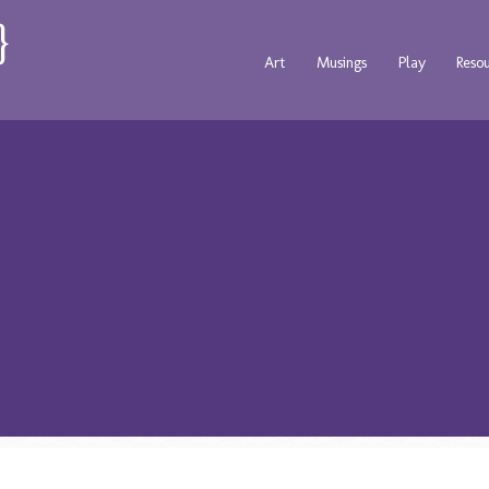
Art
Musings
Play
Reso