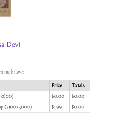
sa Devi
ctions below:
Price
Totals
0x600)
$0.00
$0.00
ppi(2100x3000)
$1.99
$0.00