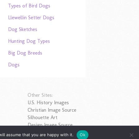
Types of Bird Dogs
Llewellin Setter Dogs
Dog Sketches
Hunting Dog Types
Big Dog Breeds
Dogs
Other Sites:
U.S. History Images
Christian Image Source
Silhouette Art
Design Image Source
ill assume that you are happy with it.
Ok