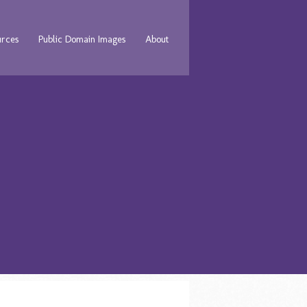
urces
Public Domain Images
About