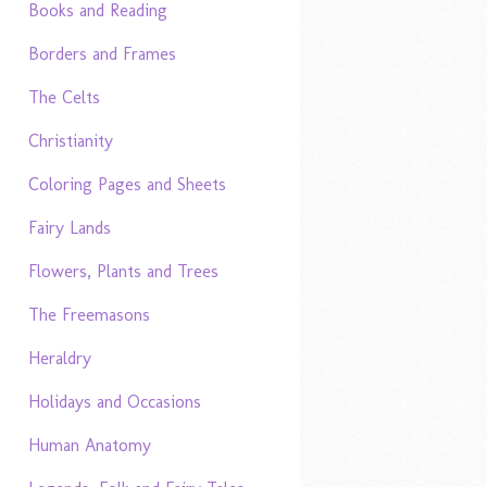
Books and Reading
Borders and Frames
The Celts
Christianity
Coloring Pages and Sheets
Fairy Lands
Flowers, Plants and Trees
The Freemasons
Heraldry
Holidays and Occasions
Human Anatomy