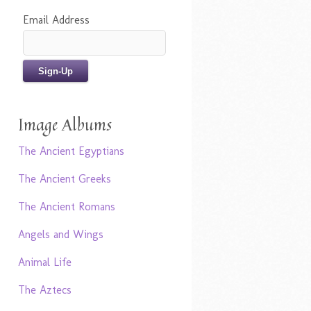
Email Address
Image Albums
The Ancient Egyptians
The Ancient Greeks
The Ancient Romans
Angels and Wings
Animal Life
The Aztecs