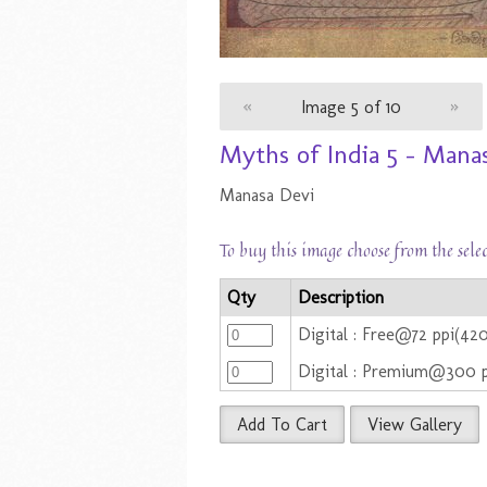
«
Image 5 of 10
»
Myths of India 5 - Mana
Manasa Devi
To buy this image choose from the sele
Qty
Description
Digital : Free@72 ppi(42
Digital : Premium@300 
Add To Cart
View Gallery