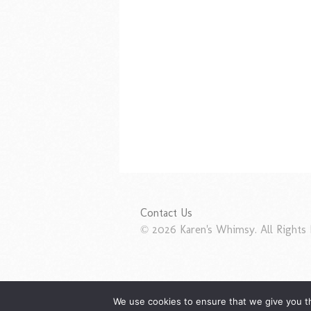
Contact Us
© 2026 Karen's Whimsy. All Rights 
We use cookies to ensure that we give you th