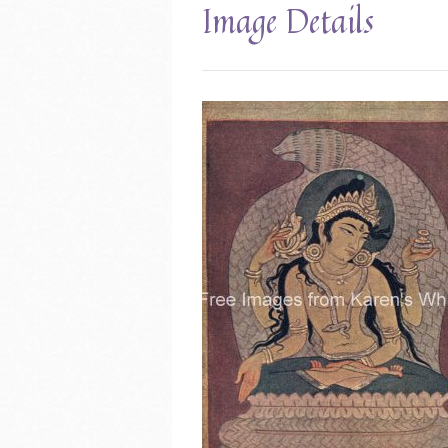
Image Details