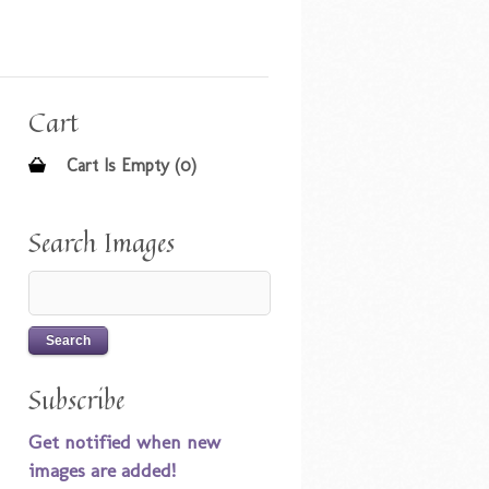
Cart
Cart Is Empty (0)
Search Images
Subscribe
Get notified when new
images are added!