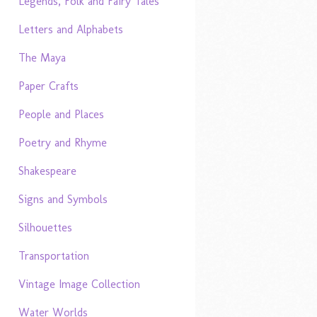
Legends, Folk and Fairy Tales
Letters and Alphabets
The Maya
Paper Crafts
People and Places
Poetry and Rhyme
Shakespeare
Signs and Symbols
Silhouettes
Transportation
Vintage Image Collection
Water Worlds