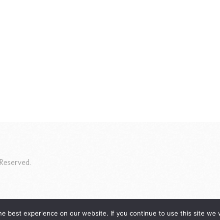
Reserved.
e best experience on our website. If you continue to use this site we w