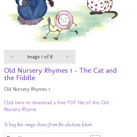
«
Image 1 of 8
»
Old Nursery Rhymes 1 - The Cat and
the Fiddle
Old Nursery Rhymes 1
Click here to download a free PDF file of this Old
Nursery Rhyme.
To buy this image choose from the selections below: