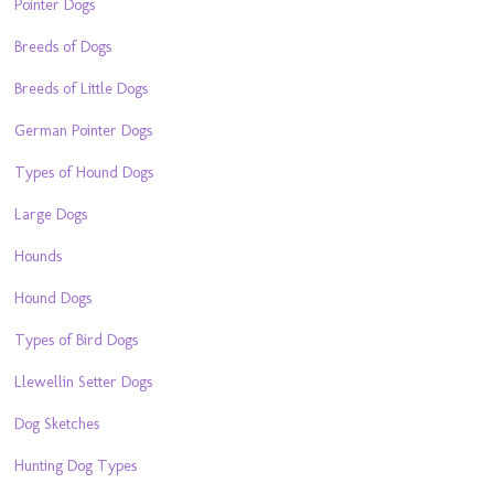
Pointer Dogs
Breeds of Dogs
Breeds of Little Dogs
German Pointer Dogs
Types of Hound Dogs
Large Dogs
Hounds
Hound Dogs
Types of Bird Dogs
Llewellin Setter Dogs
Dog Sketches
Hunting Dog Types