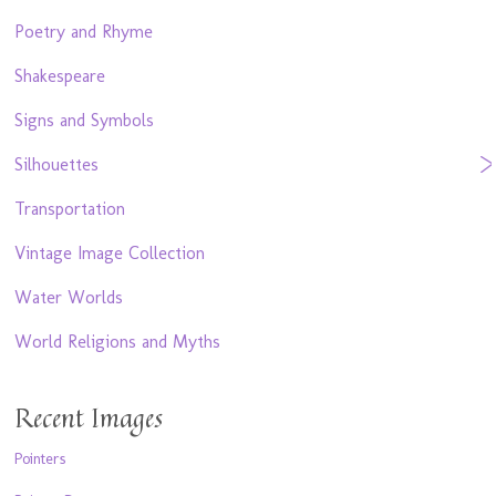
Poetry and Rhyme
Shakespeare
Signs and Symbols
Silhouettes
Transportation
Vintage Image Collection
Water Worlds
World Religions and Myths
Recent Images
Pointers