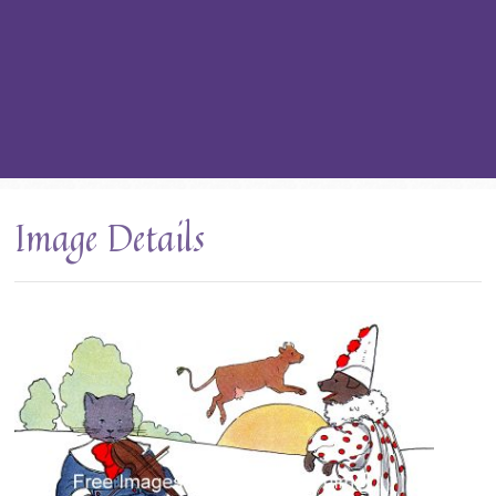
Image Details