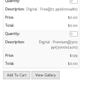
Digital : Free@72 ppi(600x480)
$0.00
$0.00
Digital : Premium@300
ppi(3000x2400)
$1.99
$0.00
Add To Cart
View Gallery