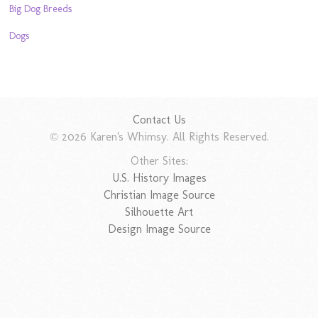
Big Dog Breeds
Dogs
Contact Us
© 2026 Karen's Whimsy. All Rights Reserved.
Other Sites:
U.S. History Images
Christian Image Source
Silhouette Art
Design Image Source