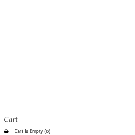
Cart
Cart Is Empty (0)