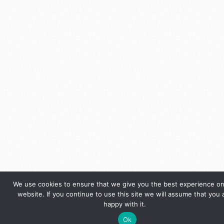
We use cookies to ensure that we give you the best experience on
website. If you continue to use this site we will assume that you 
happy with it.
Ok