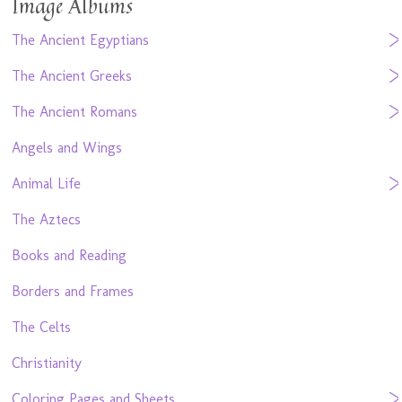
Image Albums
The Ancient Egyptians
The Ancient Greeks
The Ancient Romans
Angels and Wings
Animal Life
The Aztecs
Books and Reading
Borders and Frames
The Celts
Christianity
Coloring Pages and Sheets