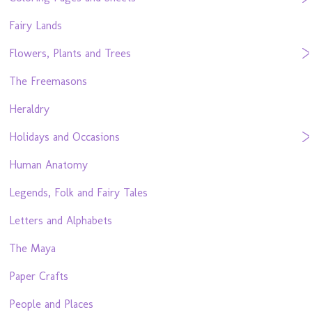
Fairy Lands
Flowers, Plants and Trees
The Freemasons
Heraldry
Holidays and Occasions
Human Anatomy
Legends, Folk and Fairy Tales
Letters and Alphabets
The Maya
Paper Crafts
People and Places