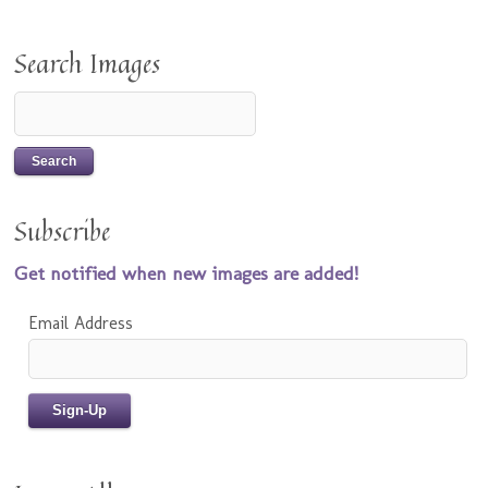
Search Images
Subscribe
Get notified when new images are added!
Email Address