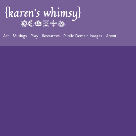
Art
Musings
Play
Resources
Public Domain Images
About