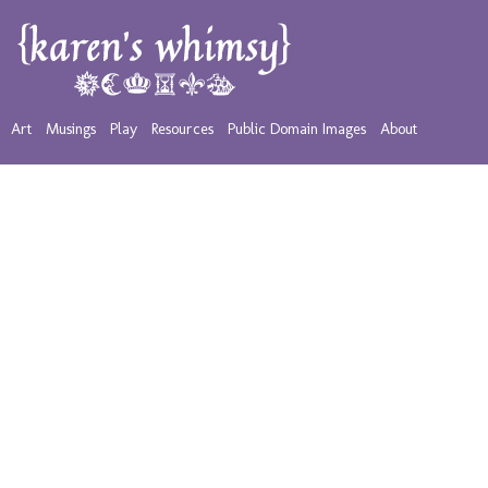
Art
Musings
Play
Resources
Public Domain Images
About