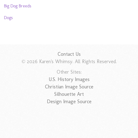
Big Dog Breeds
Dogs
Contact Us
© 2026 Karen's Whimsy. All Rights Reserved.
Other Sites:
U.S. History Images
Christian Image Source
Silhouette Art
Design Image Source