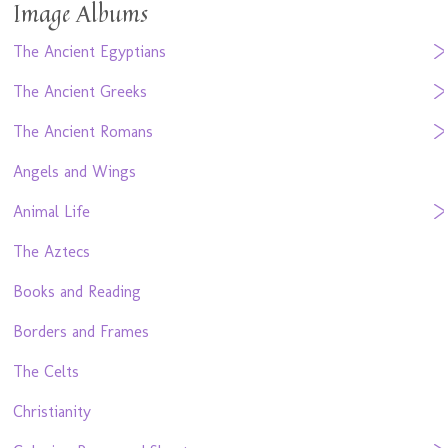
Image Albums
The Ancient Egyptians
The Ancient Greeks
The Ancient Romans
Angels and Wings
Animal Life
The Aztecs
Books and Reading
Borders and Frames
The Celts
Christianity