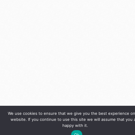
We use cookies to ensure that we give you the best experience on
website. If you continue to use this site we will assume that you 
happy with it.
Ok