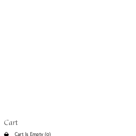
Cart
Cart Is Empty (0)