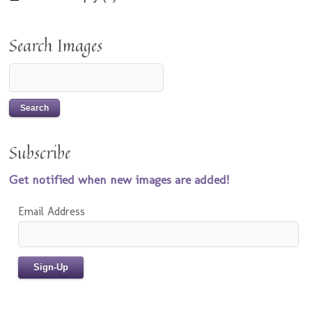
Search Images
Subscribe
Get notified when new images are added!
Email Address