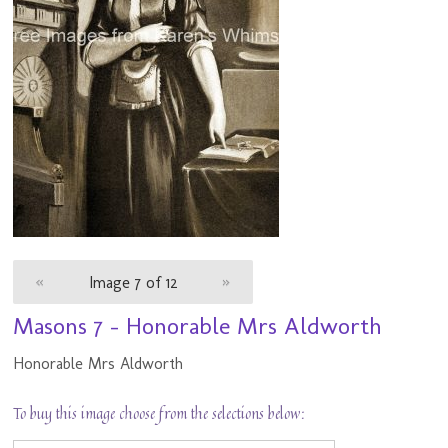
«
Image 7 of 12
»
Masons 7 - Honorable Mrs Aldworth
Honorable Mrs Aldworth
To buy this image choose from the selections below: