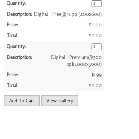
Digital : Free@72 ppi(400x600)
$0.00
$0.00
Digital : Premium@300
ppi(2000x3000)
$1.99
$0.00
Add To Cart
View Gallery