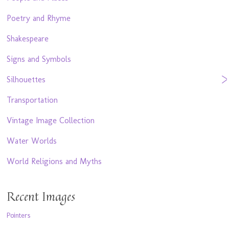
Poetry and Rhyme
Shakespeare
Signs and Symbols
Silhouettes
Transportation
Vintage Image Collection
Water Worlds
World Religions and Myths
Recent Images
Pointers