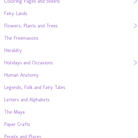
Coloring Pages and Sheets
Fairy Lands
Flowers, Plants and Trees
The Freemasons
Heraldry
Holidays and Occasions
Human Anatomy
Legends, Folk and Fairy Tales
Letters and Alphabets
The Maya
Paper Crafts
People and Places