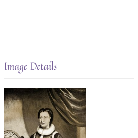
Image Details