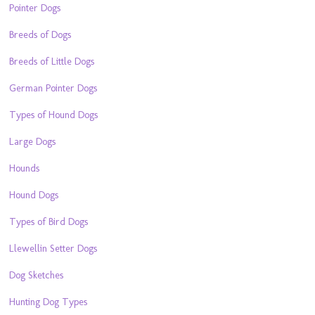
Pointer Dogs
Breeds of Dogs
Breeds of Little Dogs
German Pointer Dogs
Types of Hound Dogs
Large Dogs
Hounds
Hound Dogs
Types of Bird Dogs
Llewellin Setter Dogs
Dog Sketches
Hunting Dog Types