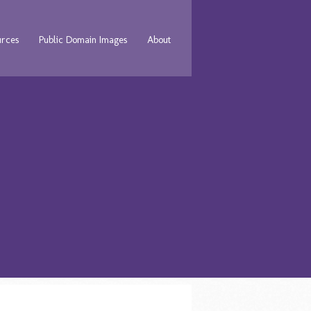
urces
Public Domain Images
About