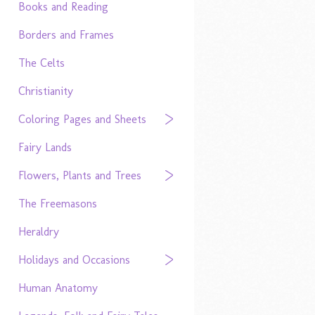
Books and Reading
Borders and Frames
The Celts
Christianity
Coloring Pages and Sheets
Fairy Lands
Flowers, Plants and Trees
The Freemasons
Heraldry
Holidays and Occasions
Human Anatomy