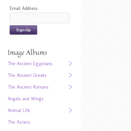
Email Address
Image Albums
The Ancient Egyptians
The Ancient Greeks
The Ancient Romans
Angels and Wings
Animal Life
The Aztecs