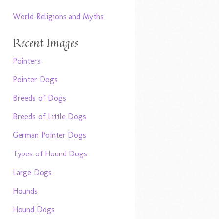
World Religions and Myths
Recent Images
Pointers
Pointer Dogs
Breeds of Dogs
Breeds of Little Dogs
German Pointer Dogs
Types of Hound Dogs
Large Dogs
Hounds
Hound Dogs