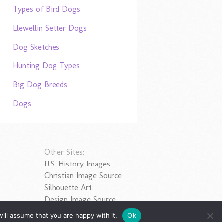
Types of Bird Dogs
Llewellin Setter Dogs
Dog Sketches
Hunting Dog Types
Big Dog Breeds
Dogs
Other Sites:
U.S. History Images
Christian Image Source
Silhouette Art
Design Image Source
ill assume that you are happy with it.
Ok