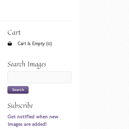
Cart
Cart Is Empty (0)
Search Images
Subscribe
Get notified when new
images are added!