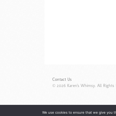
Contact Us
© 2026 Karen's Whimsy. All Rights 
We use cookies to ensure that we give you th