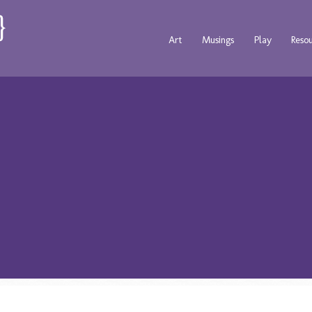
Art
Musings
Play
Reso