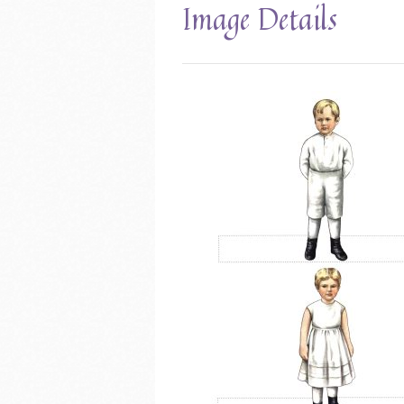
Image Details