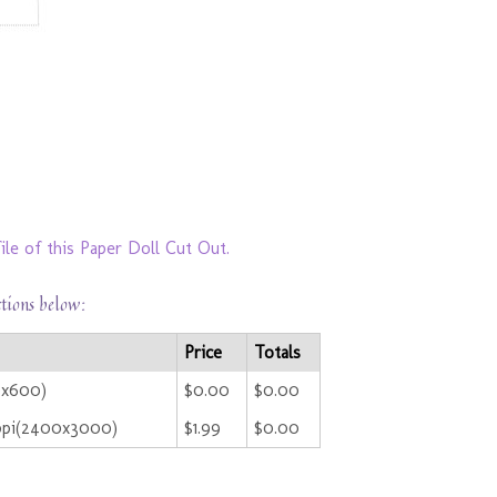
ile of this Paper Doll Cut Out.
ctions below:
Price
Totals
0x600)
$0.00
$0.00
ppi(2400x3000)
$1.99
$0.00