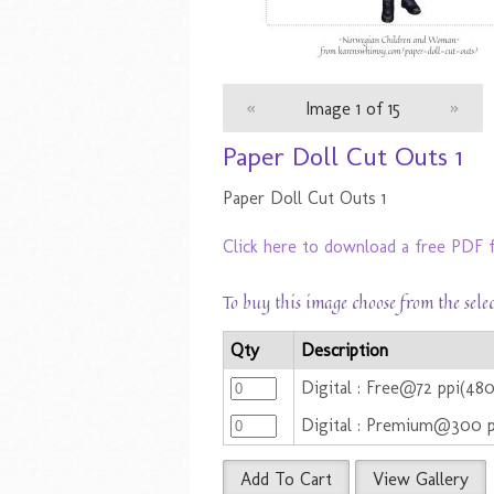
«
Image 1 of 15
»
Paper Doll Cut Outs 1
Paper Doll Cut Outs 1
Click here to download a free PDF f
To buy this image choose from the sele
Qty
Description
Digital : Free@72 ppi(48
Digital : Premium@300 
Add To Cart
View Gallery