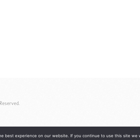
Reserved.
e best experience on our website. If you continue to use this site we w