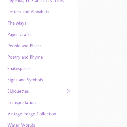
Legends, Folk and Fairy Tales
Letters and Alphabets
The Maya
Paper Crafts
People and Places
Poetry and Rhyme
Shakespeare
Signs and Symbols
Silhouettes
Transportation
Vintage Image Collection
Water Worlds